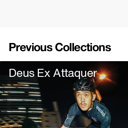
Previous Collections
Deus Ex Attaquer