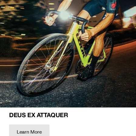
DEUS EX ATTAQUER
Learn More