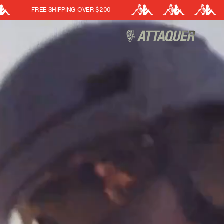
ATTAQUER X KAPPA
Cart
(0)
Your cart is currently empt