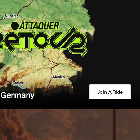
Join A Ride
f Germany