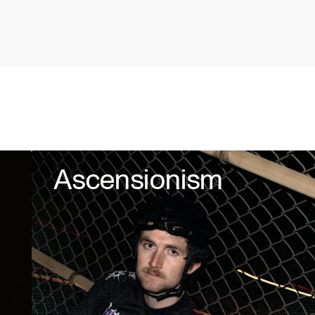
Ascensionism