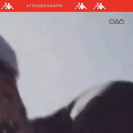
EASY RETURNS
DISCOUNT APPLIED
y.
Discount active in your cart.