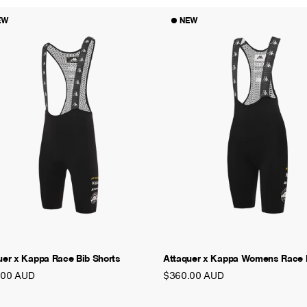
EW
NEW
uer x Kappa Race Bib Shorts
Attaquer x Kappa Womens Race B
.00 AUD
$360.00 AUD