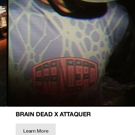
BRAIN DEAD X ATTAQUER
Learn More