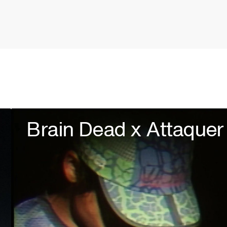
Brain Dead x Attaquer