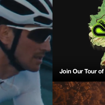
ction
Join Our Tour o