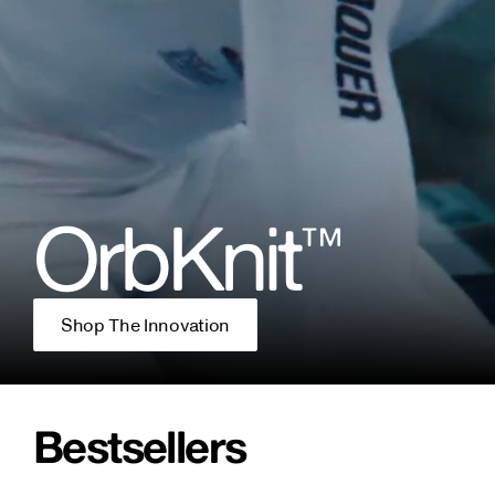
OrbKnit
™
Shop The Innovation
Bestsellers