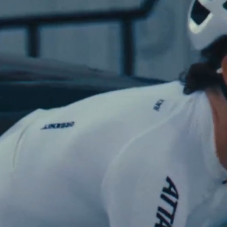
Shop Now
See The Colle