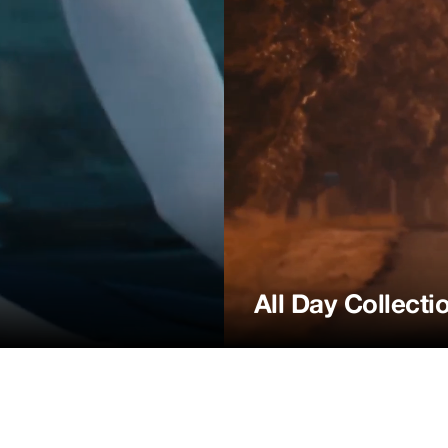
All Day Collecti