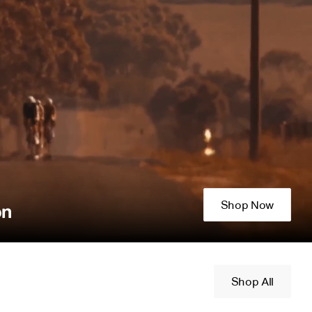
Shop Now
on
Shop All