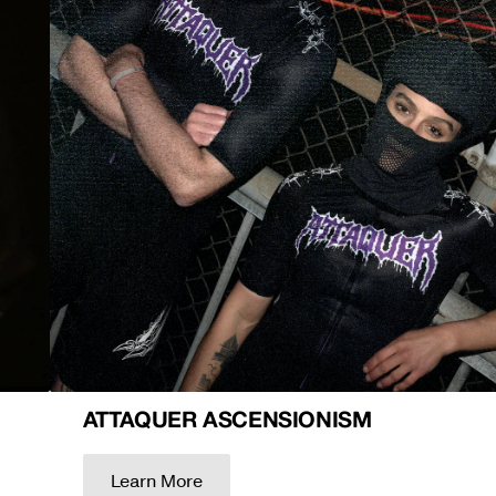
ATTAQUER ASCENSIONISM
Learn More