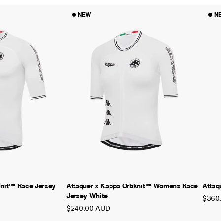
NEW
N
knit™ Race Jersey
Attaquer x Kappa Orbknit™ Womens Race
Attaq
Jersey White
$360
$240.00 AUD