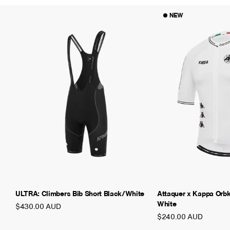
NEW
ULTRA: Climbers Bib Short Black/White
Attaquer x Kappa Orb
White
$430.00 AUD
$240.00 AUD