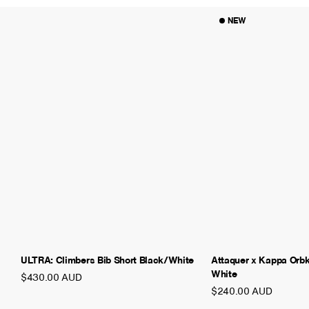
NEW
ULTRA: Climbers Bib Short Black/White
Attaquer x Kappa Orb
White
$430.00 AUD
$240.00 AUD