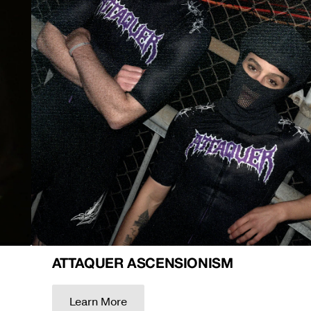
ATTAQUER ASCENSIONISM
Learn More