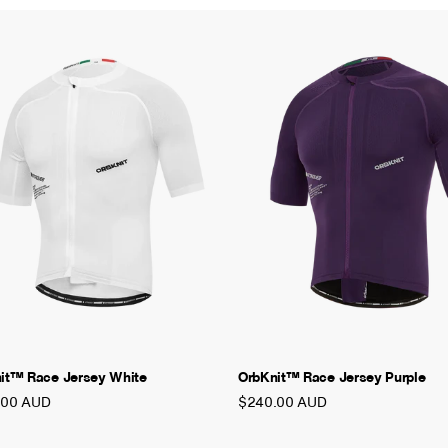
it™ Race Jersey White
OrbKnit™ Race Jersey Purple
.00 AUD
$240.00 AUD