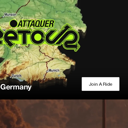
Join A Ride
f Germany