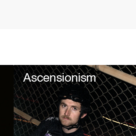
Ascensionism