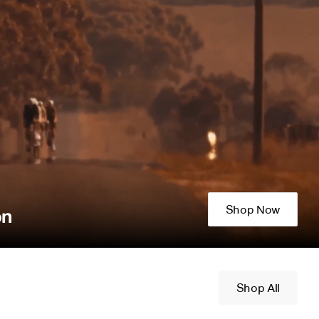
Shop Now
on
Shop All