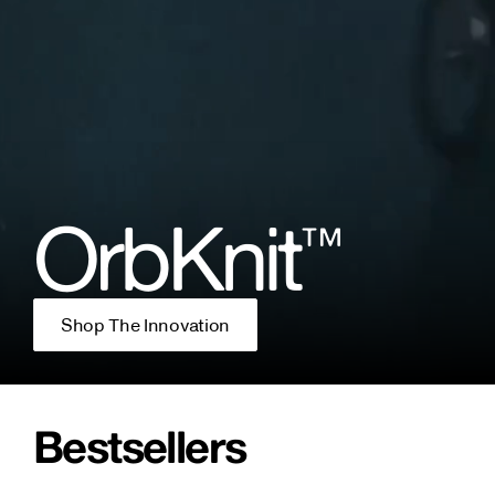
OrbKnit
™
Shop The Innovation
Bestsellers