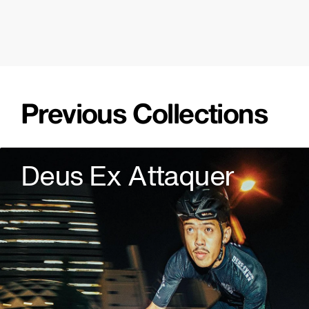
Previous Collections
Deus Ex Attaquer