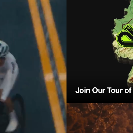
ction
Join Our Tour o