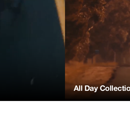
All Day Collecti