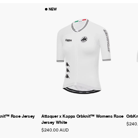
NEW
knit™ Race Jersey
Attaquer x Kappa Orbknit™ Womens Race
OrbKn
Jersey White
$240
$240.00 AUD