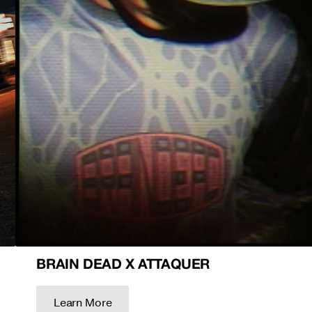
BRAIN DEAD X ATTAQUER
Learn More