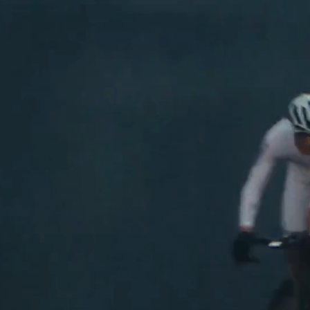
Shop Now
See The Colle