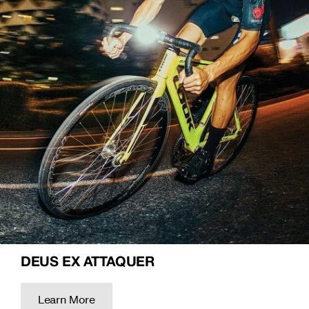
DEUS EX ATTAQUER
Learn More