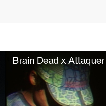
Brain Dead x Attaquer