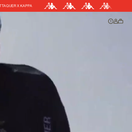
EASY RETURNS
DISCOUNT APPLIED
y.
Discount active in your cart.