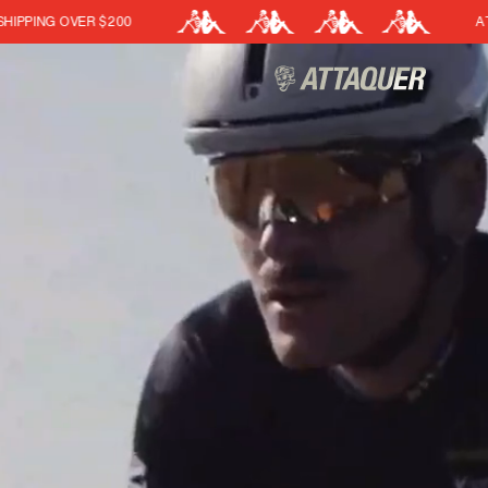
ATTAQUER X KAPPA
Cart
(0)
Your cart is currently empt