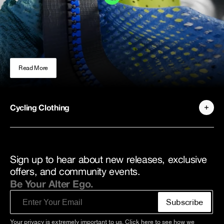
Read More
Cycling Clothing
Sign up to hear about new releases, exclusive
offers, and community events.
Be Your Alter Ego.
Email
Subscribe
Your privacy is extremely important to us. Click
here
to see how we