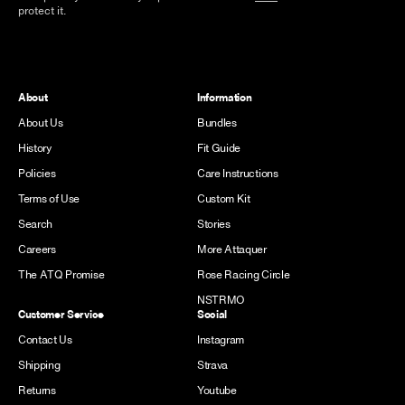
protect it.
About
Information
About Us
Bundles
History
Fit Guide
Policies
Care Instructions
Terms of Use
Custom Kit
Search
Stories
Careers
More Attaquer
The ATQ Promise
Rose Racing Circle
NSTRMO
Customer Service
Social
Contact Us
Instagram
Shipping
Strava
Returns
Youtube