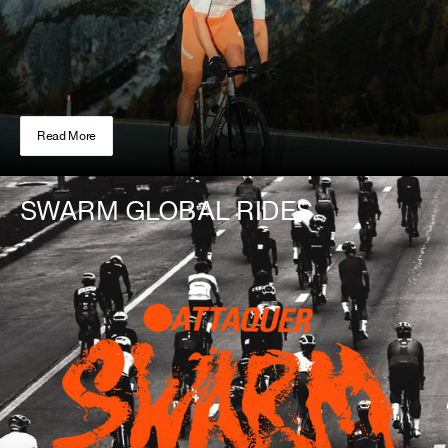
Read More
SWARM GLOBAL RIDES