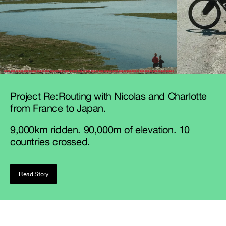
Project Re:Routing with Nicolas and Charlotte
from France to Japan.
9,000km ridden. 90,000m of elevation. 10
countries crossed.
Read Story