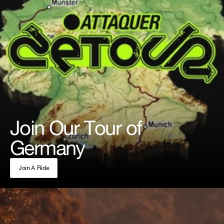
Join Our Tour of
Germany
Join A Ride