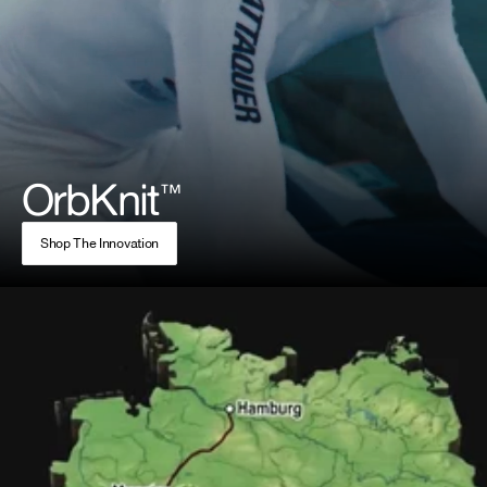
OrbKnit
™
Shop The Innovation