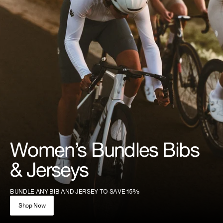
Women’s Bundles Bibs
& Jerseys
BUNDLE ANY BIB AND JERSEY TO SAVE 15%
Shop Now