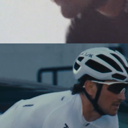
NEW STORY!
Project Re:Routing
Read More
Get in Touch
AUD ($)
Shop Now
See The Collection