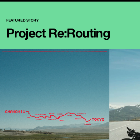
FEATURED STORY
Project Re:Routing