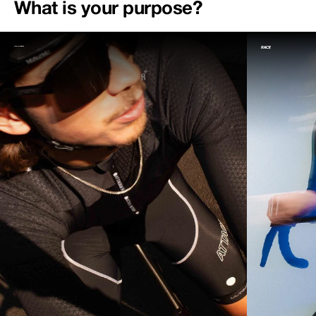
What is your purpose?