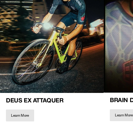
BRAIN 
DEUS EX ATTAQUER
Learn More
Learn More