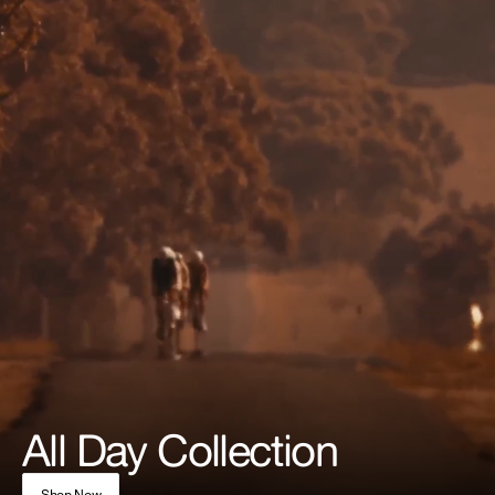
All Day Collection
Shop Now