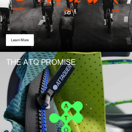
Learn More
THE ATQ PROMISE