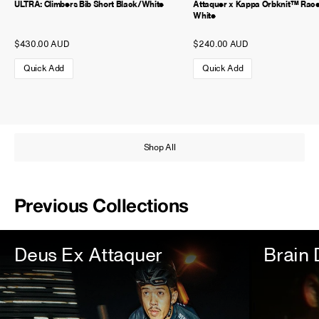
ULTRA: Climbers Bib Short Black/White
Attaquer x Kappa Orbknit™ Rac
White
$430.00 AUD
$240.00 AUD
Quick Add
Quick Add
Shop All
Previous Collections
Deus Ex Attaquer
Brain 