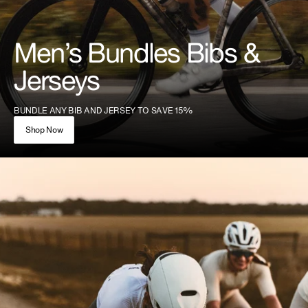
Men’s Bundles Bibs &
Jerseys
BUNDLE ANY BIB AND JERSEY TO SAVE 15%
Shop Now