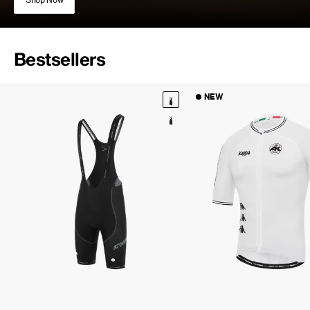
Bestsellers
NEW