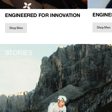
ENGINE
ENGINEERED FOR INNOVATION
Shop Men
Shop Men
STORIES