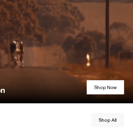
Shop Now
on
Shop All