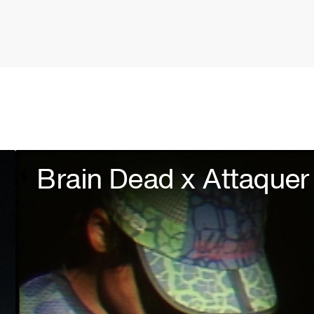
Brain Dead x Attaquer