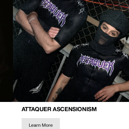
ATTAQUER ASCENSIONISM
Learn More