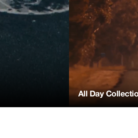
All Day Collecti