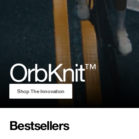
OrbKnit
™
Shop The Innovation
Bestsellers