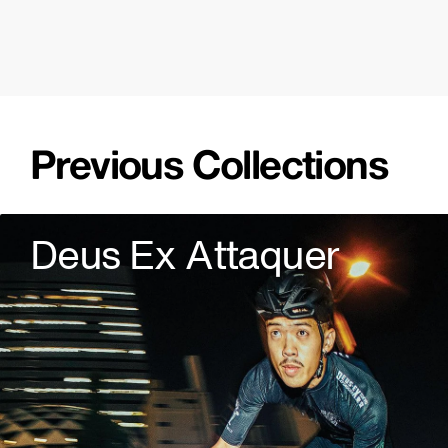
Previous Collections
Deus Ex Attaquer