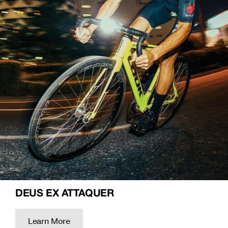
DEUS EX ATTAQUER
Learn More