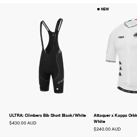
NEW
ULTRA: Climbers Bib Short Black/White
Attaquer x Kappa Orb
White
$430.00 AUD
$240.00 AUD