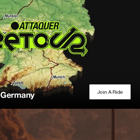
Join A Ride
f Germany