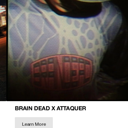
BRAIN DEAD X ATTAQUER
Learn More