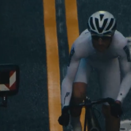
Shop Now
See The Colle