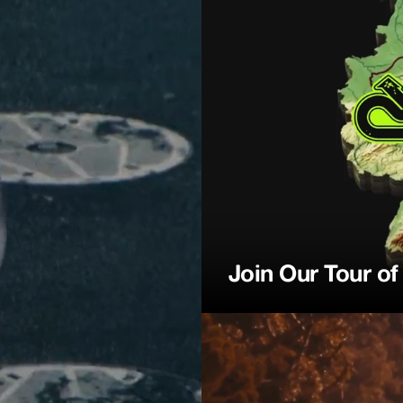
ction
Join Our Tour o