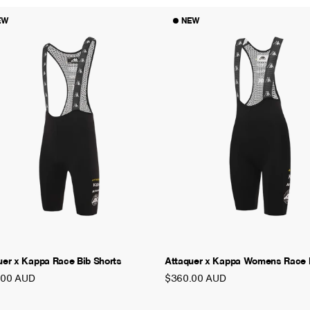
EW
NEW
uer x Kappa Race Bib Shorts
Attaquer x Kappa Womens Race B
.00 AUD
$360.00 AUD