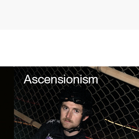
Ascensionism