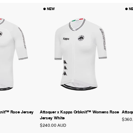
NEW
N
knit™ Race Jersey
Attaquer x Kappa Orbknit™ Womens Race
Attaq
Jersey White
$360
$240.00 AUD