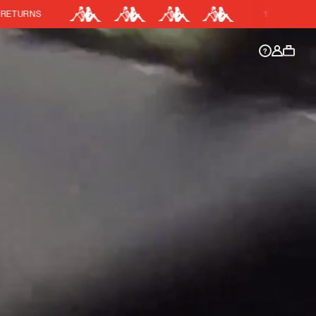
15% OFF KIT BUNDLE
DISCOUNT APPLIED
y.
Discount active in your cart.