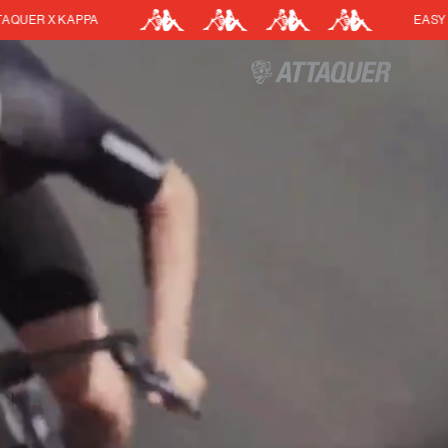
EASY RETURNS
Cart
(0)
Your cart is currently empt