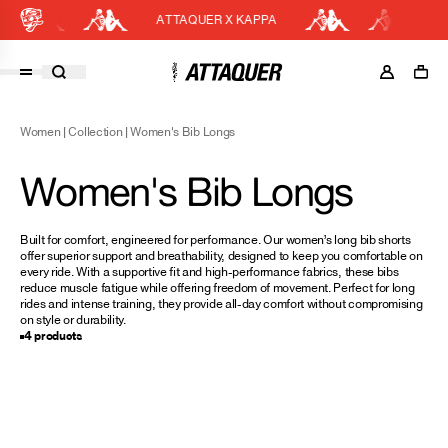
ATTAQUER X KAPPA
E
Cart
DISCOUNT APPLIED
(0)
Women
|
Collection
|
Women's Bib Longs
Discount active in your cart.
Featured Collections
Women's Bib Longs
Your cart is currently empty.
Shop Men
Shop Women
Built for comfort, engineered for performance. Our women’s long bib shorts
offer superior support and breathability, designed to keep you comfortable on
Accessories
every ride. With a supportive fit and high-performance fabrics, these bibs
reduce muscle fatigue while offering freedom of movement. Perfect for long
Bundles
rides and intense training, they provide all-day comfort without compromising
on style or durability.
Outlet
4 products
Swarm Global Rides
Previous Collections
Stories