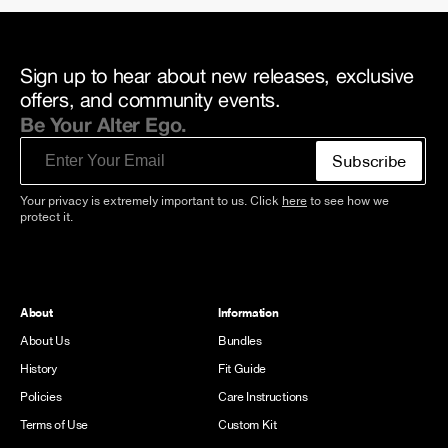
Sign up to hear about new releases, exclusive
offers, and community events.
Be Your Alter Ego.
Email
Subscribe
Your privacy is extremely important to us. Click
here
to see how we
protect it.
About
Information
About Us
Bundles
History
Fit Guide
Policies
Care Instructions
Terms of Use
Custom Kit