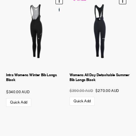
Intra Womens Winter Bib Longs
Womens All Day Detachable Summer
Black
Bib Longs Black
$390.00 AUD
$270.00 AUD
$340.00 AUD
Quick Add
Quick Add