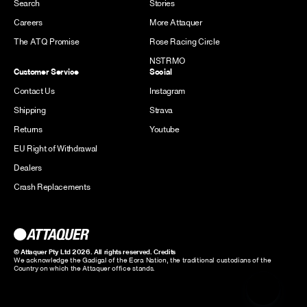
Search
Stories
Careers
More Attaquer
The ATQ Promise
Rose Racing Circle
NSTRMO
Customer Service
Social
Contact Us
Instagram
Shipping
Strava
Returns
Youtube
EU Right of Withdrawal
Dealers
Crash Replacements
© Attaquer Pty Ltd 2026. All rights reserved.
Credits
We acknowledge the Gadigal of the Eora Nation, the traditional custodians of the
Country on which the Attaquer office stands.