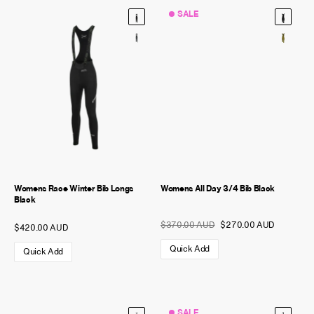
SALE
NEW STORY!
Project Re:Routing
Read More
Get in Touch
AUD ($)
Womens Race Winter Bib Longs
Womens All Day 3/4 Bib Black
Black
$370.00 AUD
$270.00 AUD
$420.00 AUD
Quick Add
Quick Add
SALE