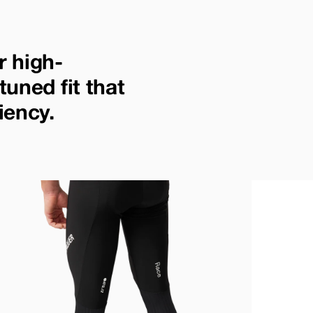
r high-
tuned fit that
iency.