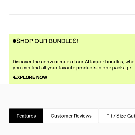
SHOP OUR BUNDLES!
Discover the convenience of our Attaquer bundles, whe
you can find all your favorite products in one package.
EXPLORE NOW
Features
Customer Reviews
Fit / Size Gu