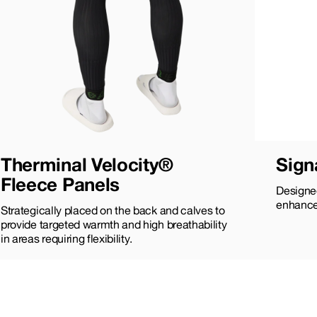
Therminal Velocity®
Sign
Fleece Panels
Designed
enhance
Strategically placed on the back and calves to
provide targeted warmth and high breathability
in areas requiring flexibility.