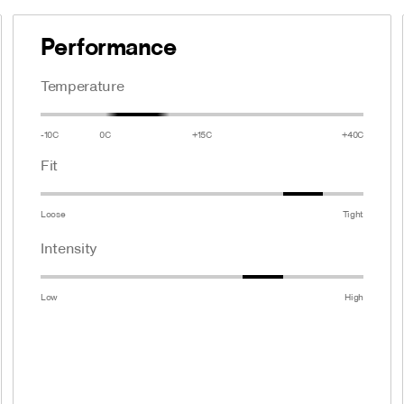
Performance
Temperature
-10C
0C
+15C
+40C
Fit
Loose
Tight
Intensity
Low
High