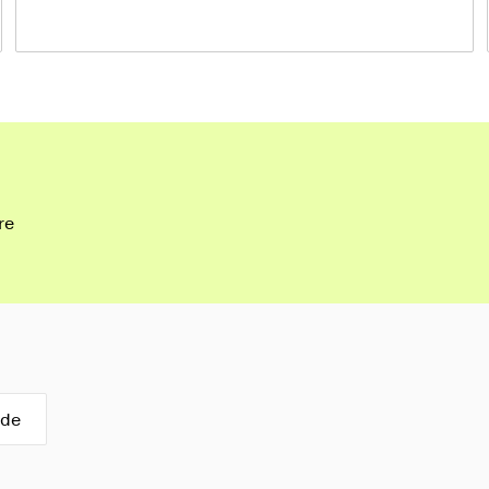
re
ide