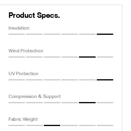
Product Specs.
Insulation
Wind Protection
UV Protection
Compression & Support
Fabric Weight