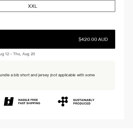
XXL
$420.00 AUD
ug 12 – Thu, Aug 20
dle a bib short and jersey (not applicable with some