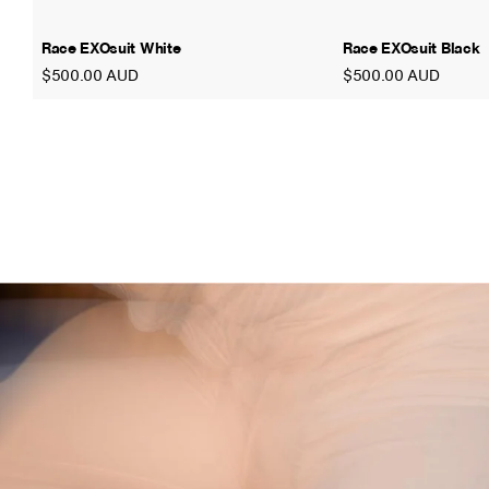
Race EXOsuit White
Race EXOsuit Black
$500.00 AUD
$500.00 AUD