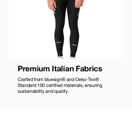
Premium Italian Fabrics
Crafted from bluesign® and Oeko-Tex®
Standard 100 certified materials, ensuring
sustainability and quality.​