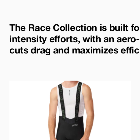
The Race Collection is built fo
intensity efforts, with an aero-
cuts drag and maximizes effic