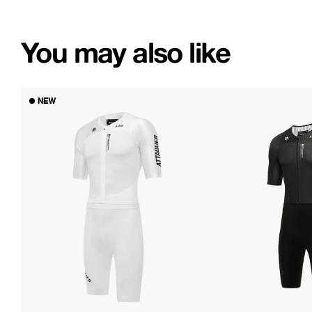
You may also like
NEW