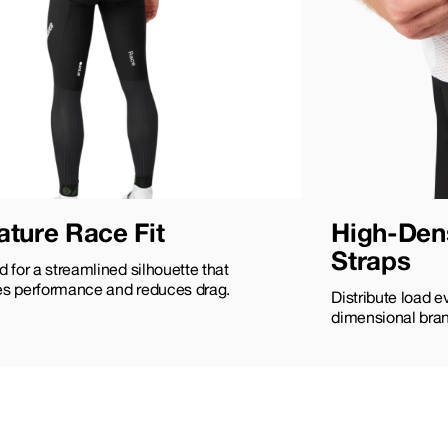
ature Race Fit
High-Dens
Straps
 for a streamlined silhouette that
s performance and reduces drag.
Distribute load e
dimensional bran