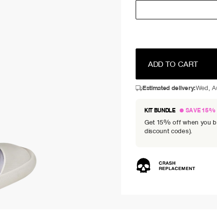
ADD TO CART
Estimated delivery:
Wed, A
KIT BUNDLE
SAVE 15%
Get 15% off when you bun
discount codes).