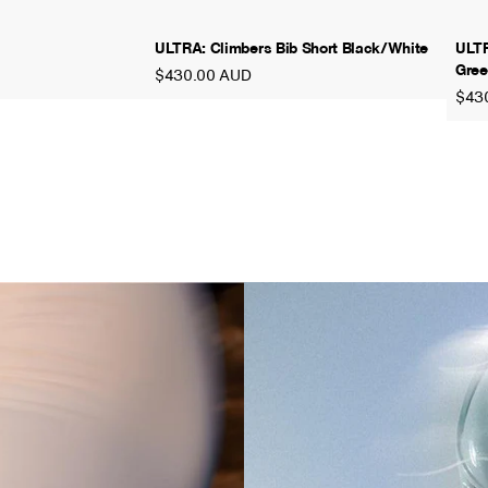
ULTRA: Climbers Bib Short Black/White
ULTR
Gree
$430.00 AUD
$43