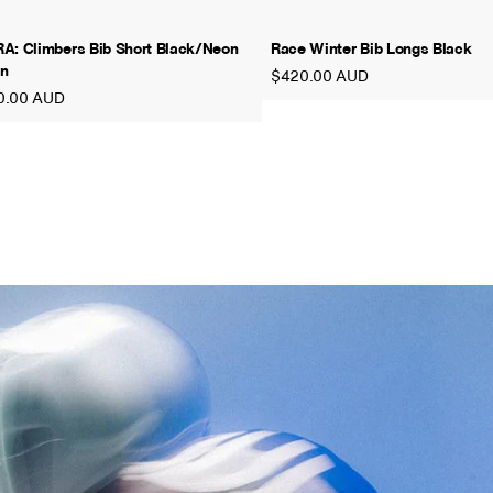
A: Climbers Bib Short Black/Neon
Race Winter Bib Longs Black
n
$420.00 AUD
0.00 AUD