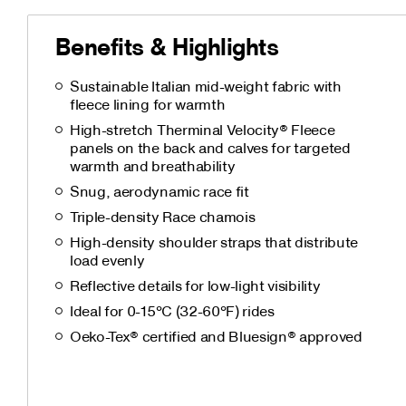
Benefits & Highlights
Sustainable Italian mid-weight fabric with
fleece lining for warmth
High-stretch Therminal Velocity® Fleece
panels on the back and calves for targeted
warmth and breathability
Snug, aerodynamic race fit
Triple-density Race chamois
High-density shoulder straps that distribute
load evenly
Reflective details for low-light visibility
Ideal for 0-15°C (32-60°F) rides
Oeko-Tex® certified and Bluesign® approved