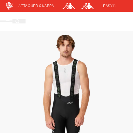
ATTAQUER X KAPPA
EASY RETURNS
Cart
DISCOUNT APPLIED
(0)
Discount active in your cart.
Featured Collections
Your cart is currently empty.
Shop Men
Shop Women
Accessories
Bundles
Outlet
Swarm Global Rides
Previous Collections
Stories