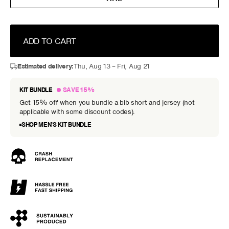
ADD TO CART
Estimated delivery:
Thu, Aug 13 – Fri, Aug 21
KIT BUNDLE
SAVE 15%
Get 15% off when you bundle a bib short and jersey (not
applicable with some discount codes).
SHOP MEN’S KIT BUNDLE