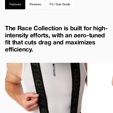
Features
Reviews
Fit / Size Guide
The Race Collection is built for high-
intensity efforts, with an aero-tuned
fit that cuts drag and maximizes
efficiency.