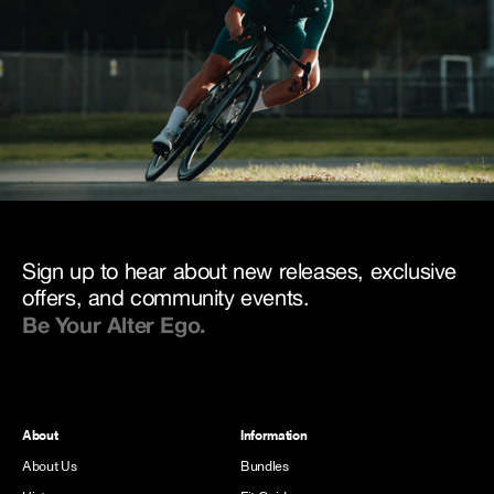
Sign up to hear about new releases, exclusive
offers, and community events.
Be Your Alter Ego.
About
Information
About Us
Bundles