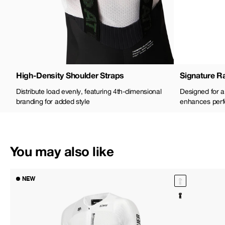
High-Density Shoulder Straps
Signature Ra
Distribute load evenly, featuring 4th-dimensional
Designed for a 
branding for added style
enhances perf
You may also like
NEW