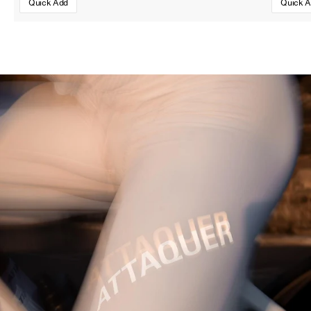
Quick Add
Quick 