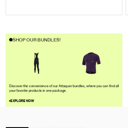
SHOP OUR BUNDLES!
Discover the convenience of our Attaquer bundles, where you can find all
your favorite products in one package.
EXPLORE NOW