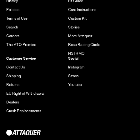
History
Fit Guide
Policies
Care Instructions
Terms of Use
Custom Kit
Search
Stories
Careers
More Attaquer
The ATQ Promise
Rose Racing Circle
NSTRMO
Customer Service
Social
Contact Us
Instagram
Shipping
Strava
Returns
Youtube
EU Right of Withdrawal
Dealers
Crash Replacements