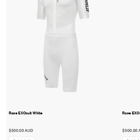
Race EXOsuit White
Race EXOs
$500.00 AUD
$500.00 