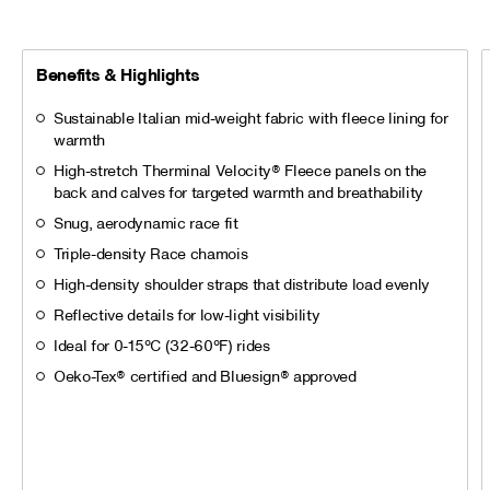
Benefits & Highlights
Sustainable Italian mid-weight fabric with fleece lining for
warmth
High-stretch Therminal Velocity® Fleece panels on the
back and calves for targeted warmth and breathability
Snug, aerodynamic race fit
Triple-density Race chamois
High-density shoulder straps that distribute load evenly
Reflective details for low-light visibility
Ideal for 0-15°C (32-60°F) rides
Oeko-Tex® certified and Bluesign® approved