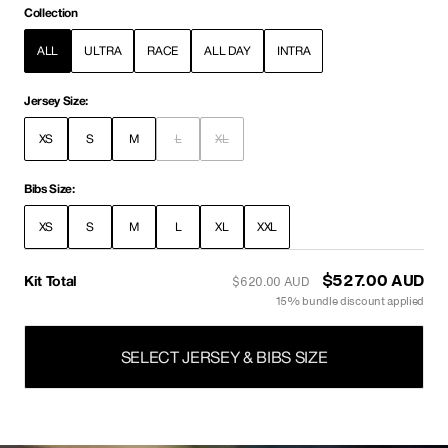
Collection
ALL
ULTRA
RACE
ALL DAY
INTRA
Jersey Size:
XS
S
M
L
XL
Bibs Size:
XS
S
M
L
XL
XXL
Kit Total
$527.00 AUD
$620.00 AUD
15% bundle discount applied
SELECT JERSEY & BIBS SIZE