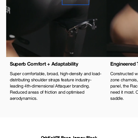
Superb Comfort + Adaptability
Engineered 
Super comfortable, broad, high-density and load-
Constructed wi
distributing shoulder straps feature industry-
zone chamois,
leading 4th-dimensional Attaquer branding.
panel, the Rac
Reduced areas of friction and optimised
need it most. 
aerodynamics.
saddle.
OrbKnit™ Race Jersey Black