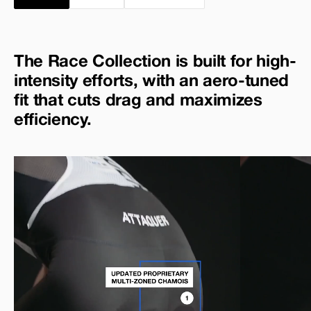
The Race Collection is built for high-
intensity efforts, with an aero-tuned
fit that cuts drag and maximizes
efficiency.