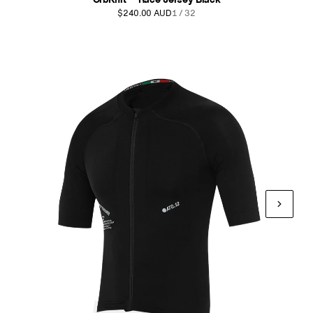
$240.00 AUD
1 / 32