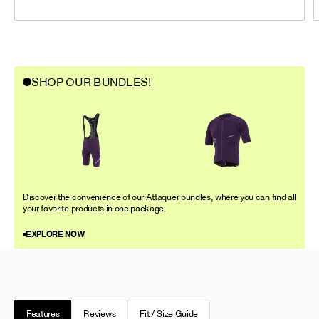
SHOP OUR BUNDLES!
Discover the convenience of our Attaquer bundles, where you can find all
your favorite products in one package.
EXPLORE NOW
Features
Reviews
Fit / Size Guide