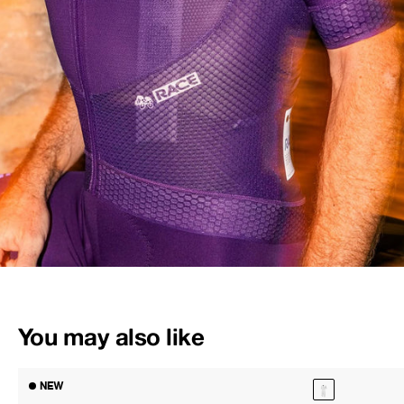
You may also like
NEW