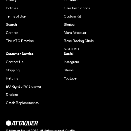
Policies
Care Instructions
Terms of Use
Custom Kit
Search
Stories
Careers
More Attaquer
The ATQ Promise
Rose Racing Circle
NSTRMO
Customer Service
Social
Contact Us
Instagram
Shipping
Strava
Returns
Youtube
EU Right of Withdrawal
Dealers
Crash Replacements
© Attaquer Pty Ltd 2026. All rights reserved.
Credits