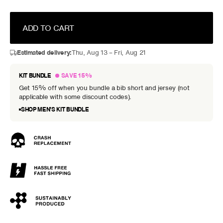
ADD TO CART
Estimated delivery:
Thu, Aug 13 – Fri, Aug 21
KIT BUNDLE
SAVE 15%
Get 15% off when you bundle a bib short and jersey (not
applicable with some discount codes).
SHOP MEN’S KIT BUNDLE