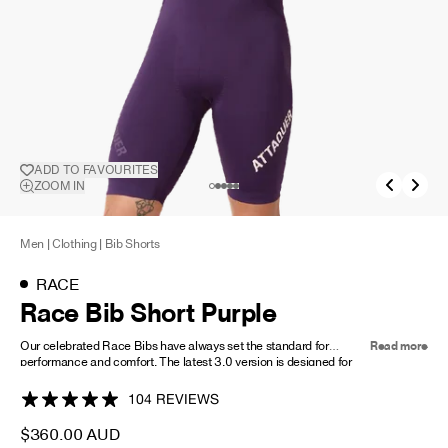
NEW STORY!
Project Re:Routing
Read More
ADD TO FAVOURITES
ADD TO
ZOOM IN
FAVOURITES
Get in Touch
AUD ($)
Men
|
Clothing
|
Bib Shorts
RACE
Race Bib Short Purple
Our celebrated Race Bibs have always set the standard for
Read more
performance and comfort. The latest 3.0 version is designed for
the highest-intensity riding. It's fit features minimal seam
construction, providing unrivalled compression offering firm,
104 REVIEWS
fatigue-fighting muscle support and four-way stretch for ultimate
comfort and longevity. Key features include a laser-cut leg gripper,
$360.00 AUD
reflective logos, and abrasion-resistant materials. Constructed in