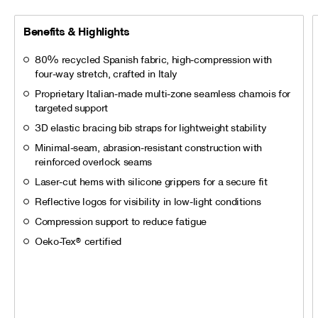
Benefits & Highlights
80% recycled Spanish fabric, high-compression with
four-way stretch, crafted in Italy
Proprietary Italian-made multi-zone seamless chamois for
targeted support
3D elastic bracing bib straps for lightweight stability
Minimal-seam, abrasion-resistant construction with
reinforced overlock seams
Laser-cut hems with silicone grippers for a secure fit
Reflective logos for visibility in low-light conditions
Compression support to reduce fatigue
Oeko-Tex® certified