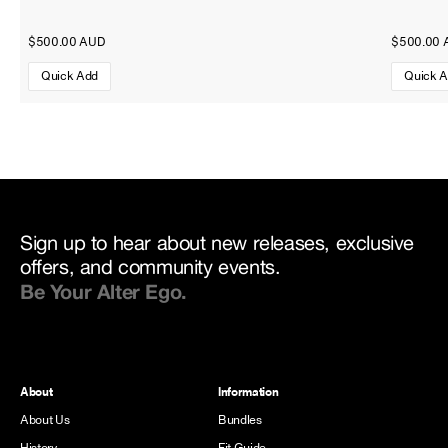
$500.00 AUD
$500.00 
Quick Add
Quick 
Sign up to hear about new releases, exclusive
offers, and community events.
Be Your Alter Ego.
About
Information
About Us
Bundles
History
Fit Guide