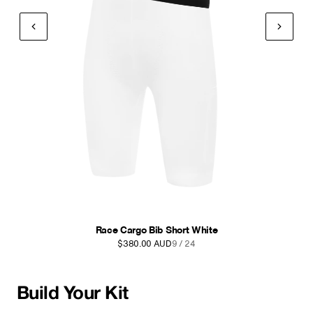
Race Cargo Bib Short White
$380.00 AUD
9 / 24
Build Your Kit