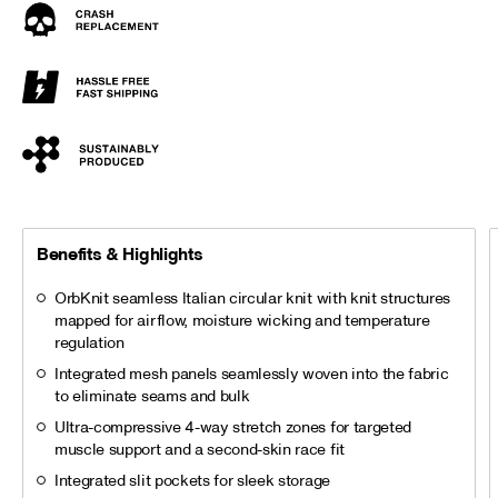
Benefits & Highlights
OrbKnit seamless Italian circular knit with knit structures
mapped for airflow, moisture wicking and temperature
regulation
Integrated mesh panels seamlessly woven into the fabric
to eliminate seams and bulk
Ultra-compressive 4-way stretch zones for targeted
muscle support and a second-skin race fit
Integrated slit pockets for sleek storage