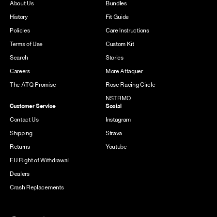
About Us
Bundles
History
Fit Guide
Policies
Care Instructions
Terms of Use
Custom Kit
Search
Stories
Careers
More Attaquer
The ATQ Promise
Rose Racing Circle
NSTRMO
Customer Service
Social
Contact Us
Instagram
Shipping
Strava
Returns
Youtube
EU Right of Withdrawal
Dealers
Crash Replacements