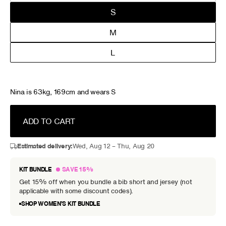
S
M
L
Nina is 63kg, 169cm and wears S
ADD TO CART
Estimated delivery:
Wed, Aug 12 – Thu, Aug 20
KIT BUNDLE
SAVE 15%
Get 15% off when you bundle a bib short and jersey (not
applicable with some discount codes).
SHOP WOMEN’S KIT BUNDLE