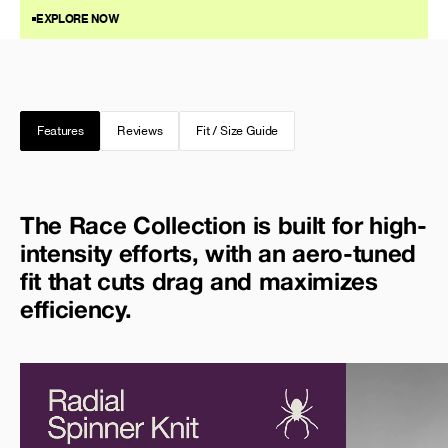
EXPLORE NOW
Features
Reviews
Fit / Size Guide
The Race Collection is built for high-
intensity efforts, with an aero-tuned
fit that cuts drag and maximizes
efficiency.