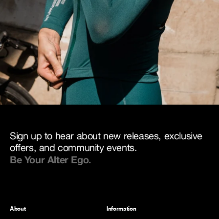
Sign up to hear about new releases, exclusive
offers, and community events.
Be Your Alter Ego.
About
Information