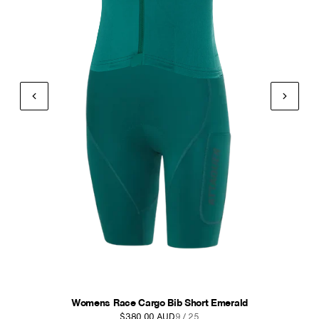
Womens Race Cargo Bib Short Anthracite
$380.00 AUD
10 / 25