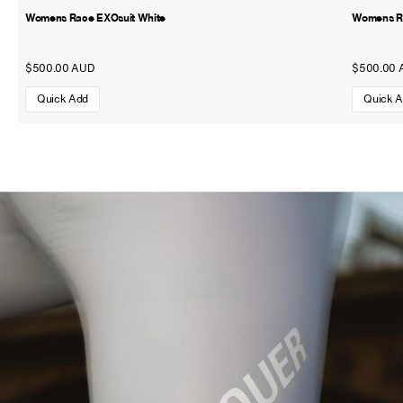
Womens Race EXOsuit White
Womens Ra
$500.00 AUD
$500.00 
Quick Add
Quick 