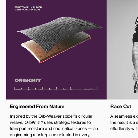
Engineered From Nature
Race Cut
Inspired by the Orb-Weaver spider's circular
A seamless exte
weave, OrbKnit™ uses strategic textures to
the result is a
transport moisture and cool critical zones — an
effortlessly wi
engineering masterpiece reflected in every