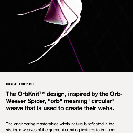
RACE: ORBKNIT
The OrbKnit™ design, inspired by the Orb-
Weaver Spider, "orb" meaning "circular"
weave that is used to create their webs.
The engineering masterpiece within nature is reflected in the
strategic weaves of the garment creating textures to transport