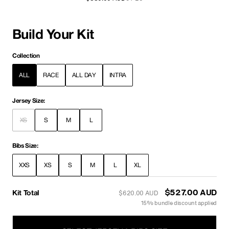
Build Your Kit
Collection
ALL
RACE
ALL DAY
INTRA
Jersey Size:
XS
S
M
L
Bibs Size:
XXS
XS
S
M
L
XL
Kit Total
$527.00 AUD
$620.00 AUD
15% bundle discount applied