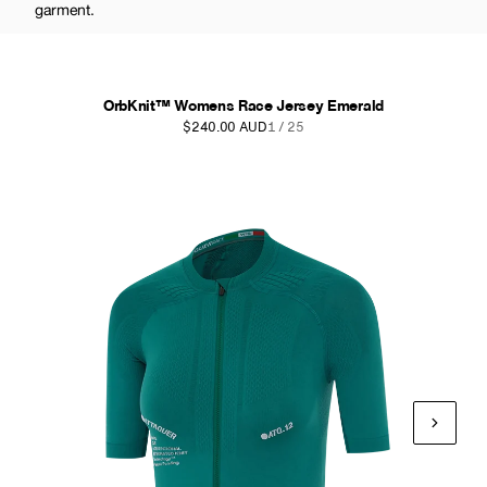
garment.
OrbKnit™ Womens Race Jersey Emerald
$240.00 AUD
1 / 25