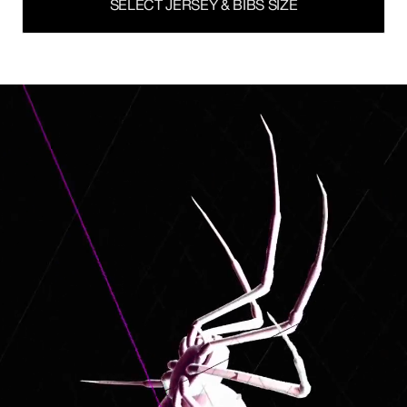
SELECT JERSEY & BIBS SIZE