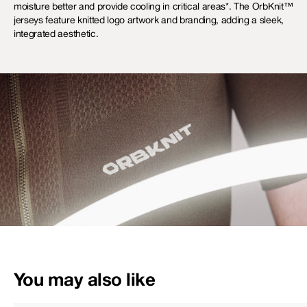
moisture better and provide cooling in critical areas*. The OrbKnit™
jerseys feature knitted logo artwork and branding, adding a sleek,
integrated aesthetic.
You may also like