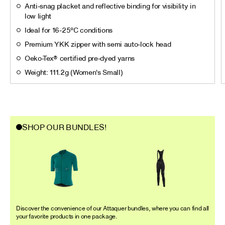
Anti-snag placket and reflective binding for visibility in
low light
Ideal for 16-25°C conditions
Premium YKK zipper with semi auto-lock head
Oeko-Tex® certified pre-dyed yarns
Weight: 111.2g (Women's Small)
SHOP OUR BUNDLES!
Discover the convenience of our Attaquer bundles, where you can find all
your favorite products in one package.