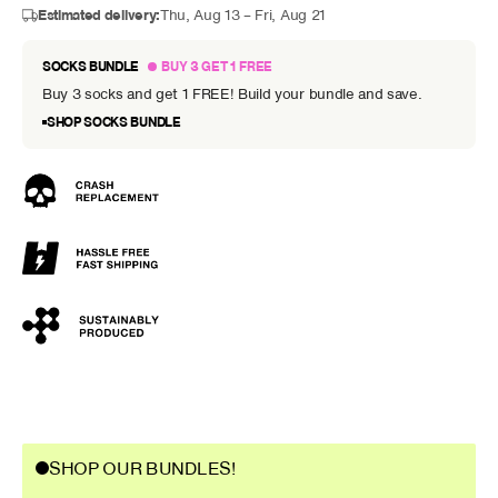
Estimated delivery:
Thu, Aug 13 – Fri, Aug 21
SOCKS BUNDLE
BUY 3 GET 1 FREE
Buy 3 socks and get 1 FREE! Build your bundle and save.
SHOP SOCKS BUNDLE
SHOP OUR BUNDLES!