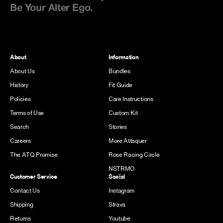
Be Your Alter Ego.
About
Information
About Us
Bundles
History
Fit Guide
Policies
Care Instructions
Terms of Use
Custom Kit
Search
Stories
Careers
More Attaquer
The ATQ Promise
Rose Racing Circle
NSTRMO
Customer Service
Social
Contact Us
Instagram
Shipping
Strava
Returns
Youtube