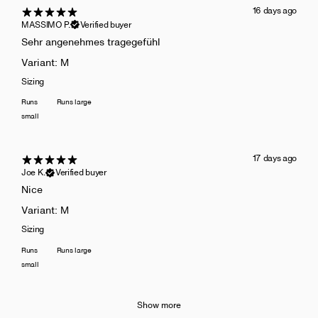
16 days ago
MASSIMO P.
Verified buyer
Sehr angenehmes tragegefühl
Variant: M
Sizing
Runs
Runs large
small
17 days ago
Joe K.
Verified buyer
Nice
Variant: M
Sizing
Runs
Runs large
small
Show more