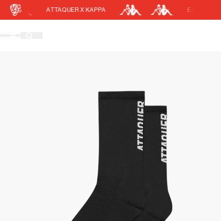
ATTAQUER X KAPPA
EASY RETURN
Cart
DISCOUNT APPLIED
(0)
Discount active in your cart.
Featured Collections
Your cart is currently empty.
Shop Men
Shop Women
Accessories
Bundles
Outlet
Swarm Global Rides
Previous Collections
Stories