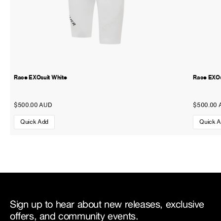
Race EXOsuit White
Race EXOs
$500.00 AUD
$500.00 
Quick Add
Quick 
Sign up to hear about new releases, exclusive
offers, and community events.