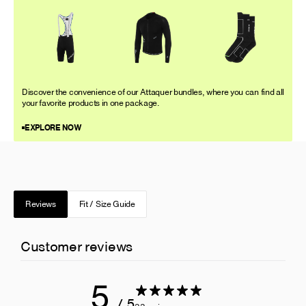
Discover the convenience of our Attaquer bundles, where you can find all
your favorite products in one package.
EXPLORE NOW
Reviews
Fit / Size Guide
Customer reviews
5
/ 5