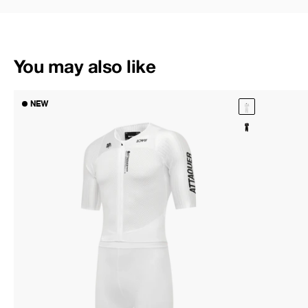
You may also like
NEW