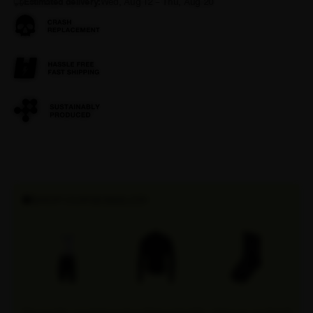
Estimated delivery:
Wed, Aug 12 – Thu, Aug 20
SHOP OUR BUNDLES!
Discover the convenience of our Attaquer bundles, where you can find all