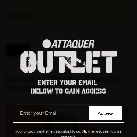
your favorite products in one package.
EXPLORE NOW
Features
Reviews
Fit / Size Guide
Features of Terra Cargo Summer
Base Layer Dirt
Access
Your privacy is extremely important to us. Click
here
to see how we
protect it.