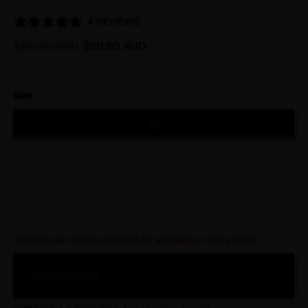
warmest conditions. When temperatures dip slightly, it also
provides an ideal extra layer of insulation too, while remaining
4 REVIEWS
completely breathable.
$110.00 AUD
$60.00 AUD
Size
XS
S-M
L-XL
This item can only be returned for exchange or store credit.
ADD TO CART