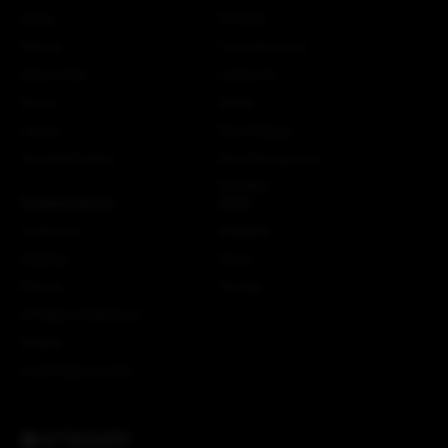
History
Fit Guide
Policies
Care Instructions
Terms of Use
Custom Kit
Search
Stories
Careers
More Attaquer
The ATQ Promise
Rose Racing Circle
NSTRMO
Customer Service
Social
Contact Us
Instagram
Shipping
Strava
Returns
Youtube
EU Right of Withdrawal
Dealers
Crash Replacements