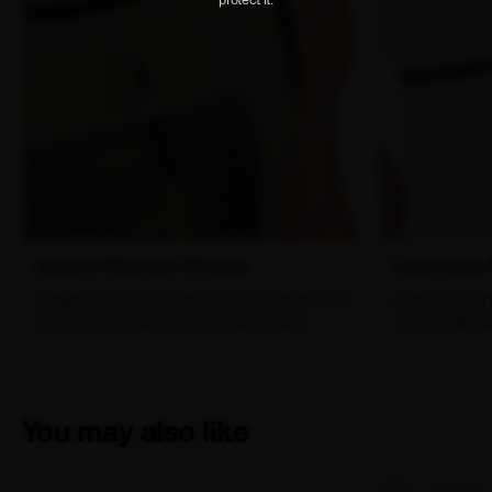
Superior Moisture Wicking
Large Easy 
Designed to keep you cool and dry by efficiently
Perfect for car
wicking away sweat during intense rides.
with a baggy t
You may also like
SALE