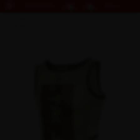
EASY RETURNS
15% OFF KIT BUNDLE
Cart
DISCOUNT APPLIED
(0)
Discount active in your cart.
Featured Collections
Your cart is currently empty.
Shop Men
Shop Women
Accessories
Bundles
Outlet
Swarm Global Rides
Previous Collections
Stories