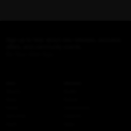
Sign up to hear about new releases, exclusive
offers, and community events.
Be Your Alter Ego.
About
Information
About Us
Bundles
History
Fit Guide
Policies
Care Instructions
Terms of Use
Custom Kit
Search
Stories