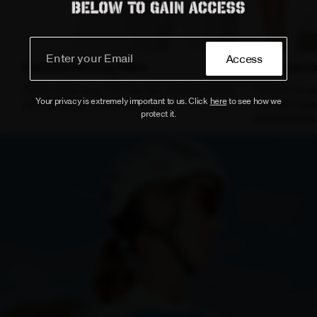
Access
Moisture-Wicking Fabric
Enhanced C
Keeps sweat away from the skin, ensuring lasting
Features an up
Your privacy is extremely important to us. Click
here
to see how we
dryness during intense efforts.
extended sleev
protect it.
aerodynamics