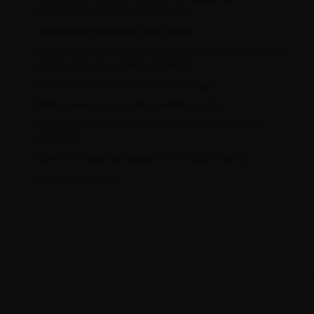
elastane), pre-dyed for lasting color
Lightweight breathable mesh sleeves
Wrap-around anatomical, raglan-style contoured fit with a
shorter zipper for a better on-bike fit
Hidden rear zip pocket for secure storage
Flatlock seams for smooth, durable comfort
Ultra-soft, moisture-wicking, quick-drying and highly
breathable
Reflective logos and details for low-light visibility
Oeko-Tex® certified