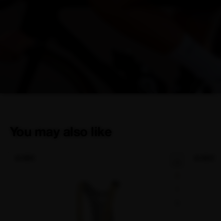
You may also like
NEW
NEW