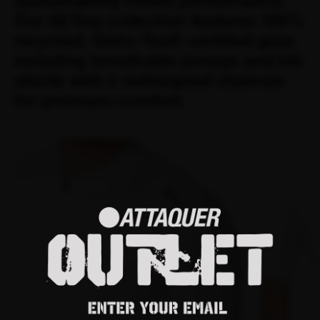
Sustainability meets performance.
Our All Day collection features 100%
recycled, Oeko-Tex® certified gear,
including breathable jerseys and bib
shorts with a redesigned chamois
for premium comfort.