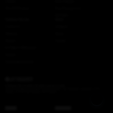
Careers
More Attaquer
The ATQ Promise
Rose Racing Circle
NSTRMO
Customer Service
Social
Contact Us
Instagram
Shipping
Strava
Returns
Youtube
EU Right of Withdrawal
Dealers
Crash Replacements
© Attaquer Pty Ltd 2026. All rights reserved.
Credits
We acknowledge the Gadigal of the Eora Nation, the traditional custodians of the
Country on which the Attaquer office stands.
AUD ($)
Back to top