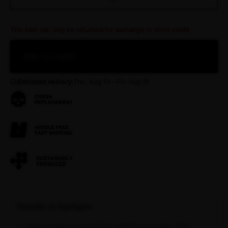
This item can only be returned for exchange or store credit.
ADD TO CART
Estimated delivery:
Thu, Aug 13 – Fri, Aug 21
Benefits & Highlights
Italian-made recycled fabric (90% polyamide, 10%