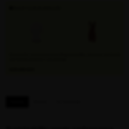
SHOP OUR BUNDLES!
Discover the convenience of our Attaquer bundles, where you can find all
your favorite products in one package.
EXPLORE NOW
Features
Reviews
Fit / Size Guide