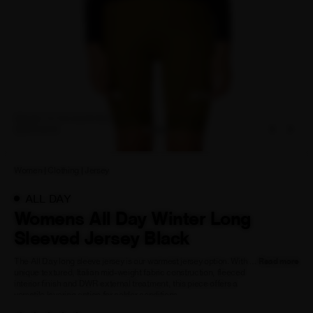
NEW STORY!
Project Re:Routing
Read More
ADD TO FAVOURITES
ADD TO
ZOOM IN
FAVOURITES
Get in Touch
AUD ($)
Women
|
Clothing
|
Jersey
ALL DAY
Womens All Day Winter Long
Sleeved Jersey Black
The All Day long sleeve jersey is our warmest jersey option. With a
Read more
unique textured, Italian mid-weight fabric construction, fleeced
interior finish and DWR external treatment, this piece offers a
versatile layering option for colder conditions.