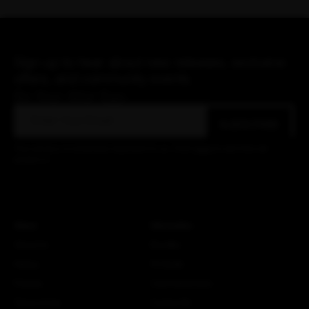
Sign up to hear about new releases, exclusive
offers, and community events.
Be Your Alter Ego.
Email
SUBSCRIBE
Your privacy is extremely important to us. Click
here
to see how we
protect it.
About
Information
About Us
Bundles
History
Fit Guide
Policies
Care Instructions
Terms of Use
Custom Kit