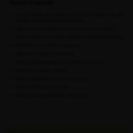
Benefits & Highlights
Textured Italian mid-weight stretch-knit, 245gsm body and
260gsm sleeves with fleeced interior
DWR external treatment for wind and water resistance
4-way stretch for fit, shape retention and pilling resistance
Relaxed fit for comfort and layering
High neck to keep icy winds out
Three external pockets plus a hidden zip pocket
Reflective logos for visibility
Elastic waistband with silicone detailing
Ideal for 0-10°C temperatures
Premium soft-guard backed YKK zipper