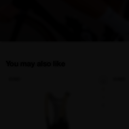
You may also like
NEW
NEW