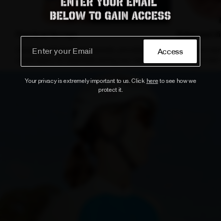
Practical Storage
Enhanced Vis
Equipped with three rear pockets, providing
Reflective rea
Access
ample space for essentials during your ride.
visibility in low
Your privacy is extremely important to us. Click
here
to see how we
protect it.