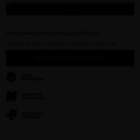
XL
Sophie wears size XS, is 63kg and is 175cm tall
This item can only be returned for exchange or store credit.
NOTIFY ME WHEN AVAILABLE