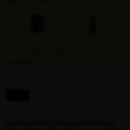
SHOP OUR BUNDLES!
Discover the convenience of our Attaquer bundles, where you can find all
your favorite products in one package.
EXPLORE NOW
Features
Reviews
Fit / Size Guide
Sustainability meets performance.