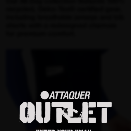
Our All Day collection features 100%
recycled, Oeko-Tex® certified gear,
including breathable jerseys and bib
shorts with a redesigned chamois
for premium comfort.