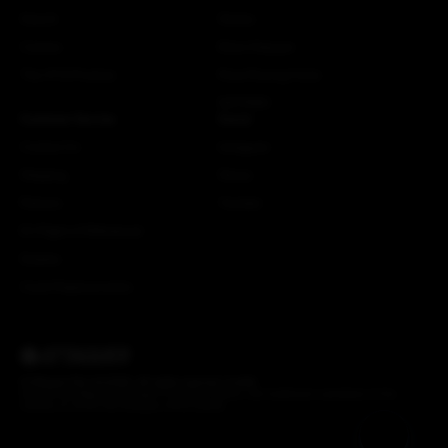
Search
Stories
Careers
More Attaquer
The ATQ Promise
Rose Racing Circle
NSTRMO
Customer Service
Social
Contact Us
Instagram
Shipping
Strava
Returns
Youtube
EU Right of Withdrawal
Dealers
Crash Replacements
© Attaquer Pty Ltd 2026. All rights reserved.
Credits
We acknowledge the Gadigal of the Eora Nation, the traditional custodians of the
Country on which the Attaquer office stands.