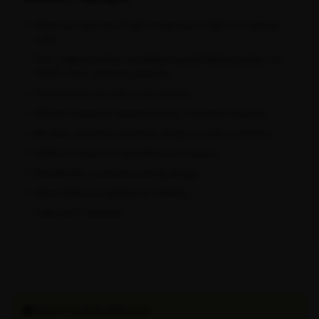
Recycled, pre-dyed high-compression fabric for lasting
color
Four cargo pockets, including leg and back pockets, for
100% more carrying capacity
Compressive fit with 4-way stretch
Women's-specific ergonomically contoured chamois
Broader, seamless shoulder straps to reduce pressure
Flatlock seams for durability and comfort
Breathable, moisture-wicking design
Neon reflective details for visibility
Oeko-Tex® certified
SHOP OUR BUNDLES!