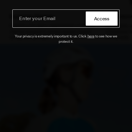
Ergonomic Chamois
Compressiv
Access
Features a two-piece, ergonomically contoured
High-density, 
chamois designed to provide superior support
compressive fee
Your privacy is extremely important to us. Click
here
to see how we
during extended rides.
and durability.
protect it.