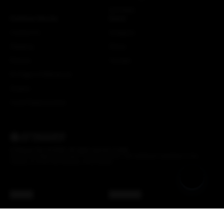
NSTRMO
Customer Service
Social
Contact Us
Instagram
Shipping
Strava
Returns
Youtube
EU Right of Withdrawal
Dealers
Crash Replacements
© Attaquer Pty Ltd 2026. All rights reserved.
Credits
We acknowledge the Gadigal of the Eora Nation, the traditional custodians of the
Country on which the Attaquer office stands.
AUD ($)
Back to top