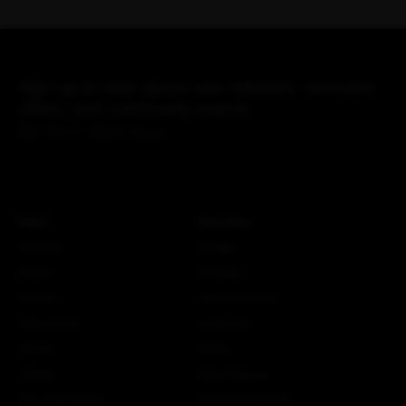
Sign up to hear about new releases, exclusive
offers, and community events.
Be Your Alter Ego.
About
Information
About Us
Bundles
History
Fit Guide
Policies
Care Instructions
Terms of Use
Custom Kit
Search
Stories
Careers
More Attaquer
The ATQ Promise
Rose Racing Circle