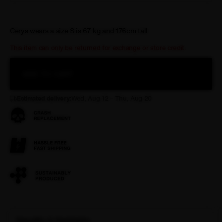
Cerys wears a size S is 67 kg and 176cm tall
This item can only be returned for exchange or store credit.
ADD TO CART
Estimated delivery:
Wed, Aug 12 – Thu, Aug 20
Benefits & Highlights