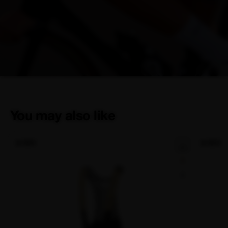
You may also like
NEW
NEW