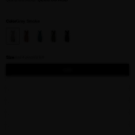
shorts you’ve ever worn.
Color
Grey Smoke
Size
Just
4
piece(s) left
XXS
XS
S
M
L
XL