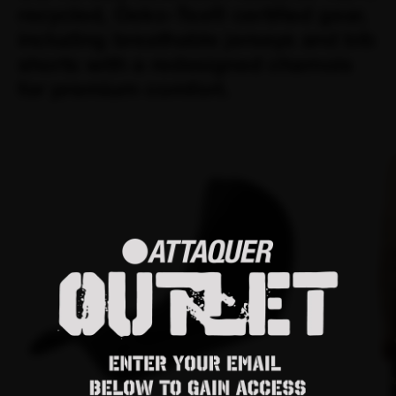
recycled, Oeko-Tex® certified gear,
including breathable jerseys and bib
shorts with a redesigned chamois
for premium comfort.