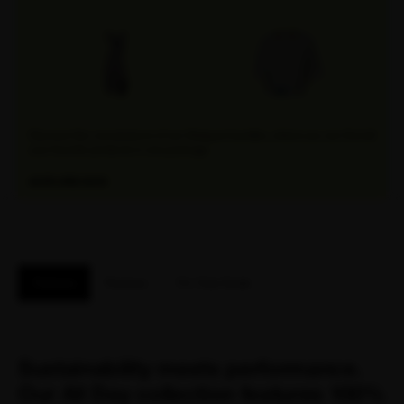
Discover the convenience of our Attaquer bundles, where you can find all
your favorite products in one package.
EXPLORE NOW
Features
Reviews
Fit / Size Guide
Sustainability meets performance.
Our All Day collection features 100%