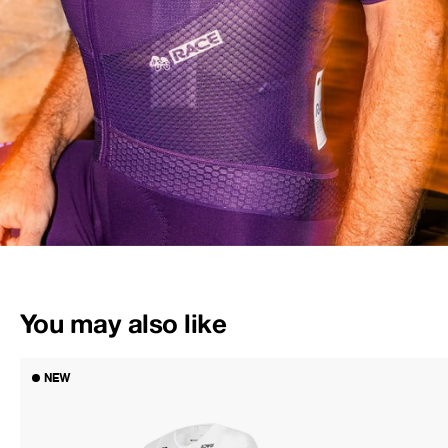
You may also like
NEW