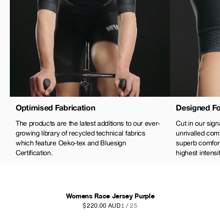
Optimised Fabrication
Designed Fo
The products are the latest additions to our ever-
Cut in our sign
growing library of recycled technical fabrics
unrivalled com
which feature Oeko-tex and Bluesign
superb comfort 
Certification.
highest intensit
Womens Race Jersey Purple
$220.00 AUD
1 / 25