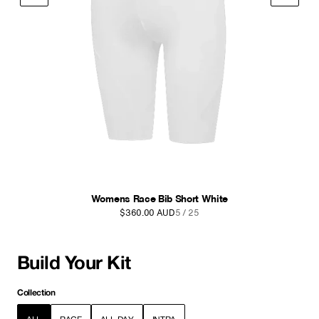
Womens Race Cargo Bib Short Black
$380.00 AUD
6 / 25
Build Your Kit
Collection