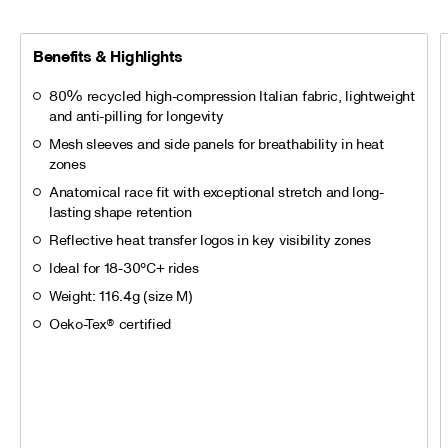
Benefits & Highlights
80% recycled high-compression Italian fabric, lightweight
and anti-pilling for longevity
Mesh sleeves and side panels for breathability in heat
zones
Anatomical race fit with exceptional stretch and long-
lasting shape retention
Reflective heat transfer logos in key visibility zones
Ideal for 18-30°C+ rides
Weight: 116.4g (size M)
Oeko-Tex® certified