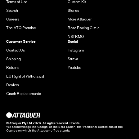
Terms of Use
Custom Kit
Search
Stories
Careers
More Attaquer
The ATQ Promise
Rose Racing Circle
NSTRMO
Customer Service
Social
Contact Us
Instagram
Shipping
Strava
Returns
Youtube
EU Right of Withdrawal
Dealers
Crash Replacements
© Attaquer Pty Ltd 2026. All rights reserved.
Credits
We acknowledge the Gadigal of the Eora Nation, the traditional custodians of the
Country on which the Attaquer office stands.