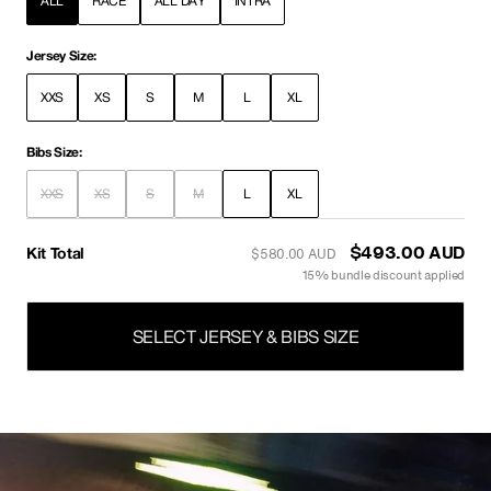
ALL
RACE
ALL DAY
INTRA
Jersey Size:
XXS
XS
S
M
L
XL
Bibs Size:
XXS
XS
S
M
L
XL
Kit Total
$510.00 AUD
$600.00 AUD
15% bundle discount applied
SELECT JERSEY & BIBS SIZE