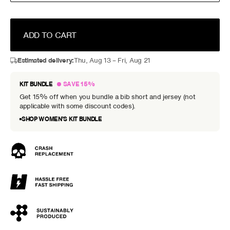
ADD TO CART
Estimated delivery:
Thu, Aug 13 – Fri, Aug 21
KIT BUNDLE
SAVE 15%
Get 15% off when you bundle a bib short and jersey (not
applicable with some discount codes).
SHOP WOMEN’S KIT BUNDLE