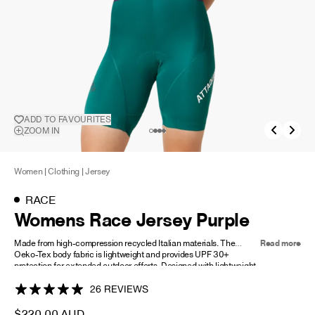
NEW STORY!
Project Re:Routing
Read More
ADD TO FAVOURITES
ADD TO
ZOOM IN
FAVOURITES
Get in Touch
AUD ($)
Women
|
Clothing
|
Jersey
RACE
Womens Race Jersey Purple
Made from high-compression recycled Italian materials. The
Read more
Oeko-Tex body fabric is lightweight and provides UPF 30+
protection for extended outdoor efforts. Designed with lightweight
mesh sleeves and side panels, it maximizes breathability in heat
zones and ensures excellent temperature regulation.
26 REVIEWS
Our new anatomically designed race fit delivers exceptional
$220.00 AUD