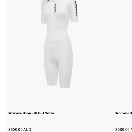
Womens Race EXOsuit White
Womens Ra
$500.00 AUD
$500.00 