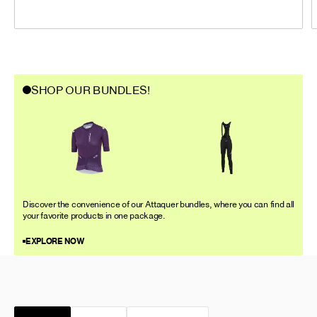
SHOP OUR BUNDLES!
Discover the convenience of our Attaquer bundles, where you can find all
your favorite products in one package.
EXPLORE NOW