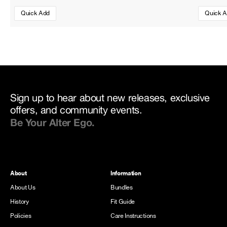
Quick Add
Quick 
Sign up to hear about new releases, exclusive
offers, and community events.
Be Your Alter Ego.
About
Information
About Us
Bundles
History
Fit Guide
Policies
Care Instructions