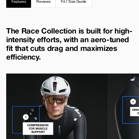
Features
Reviews
Fit / Size Guide
The Race Collection is built for high-
intensity efforts, with an aero-tuned
fit that cuts drag and maximizes
efficiency.