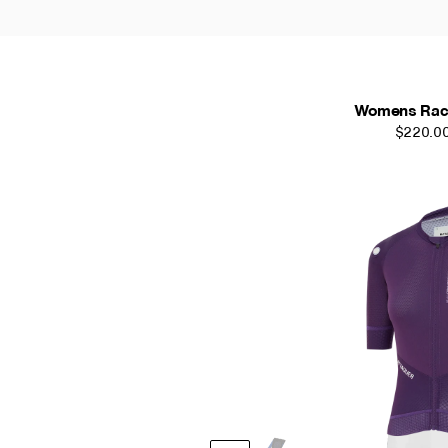
Womens Race
$220.0