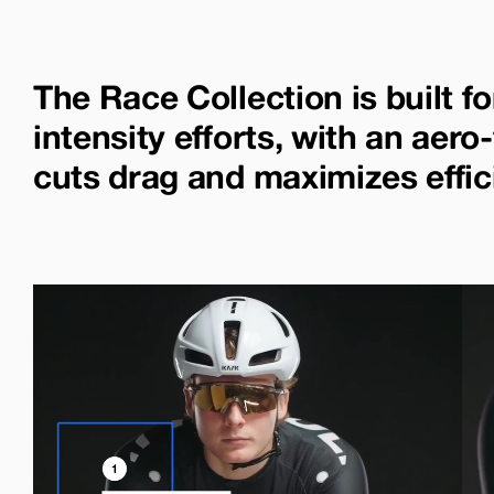
The Race Collection is built fo
intensity efforts, with an aero-
cuts drag and maximizes effic