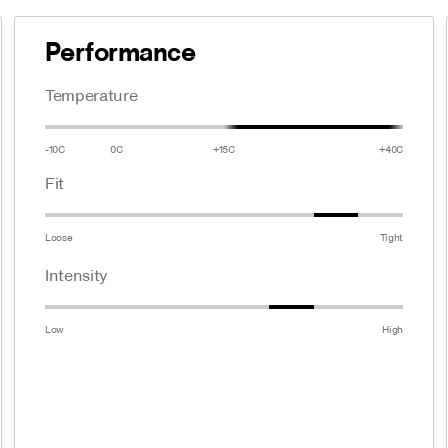
Performance
Temperature
-10C
0C
+15C
+40C
Fit
Loose
Tight
Intensity
Low
High