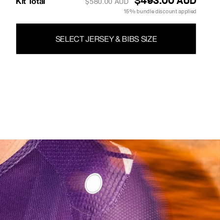
$493.00 AUD
Kit Total
$580.00 AUD
15% bundle discount applied
SELECT JERSEY & BIBS SIZE