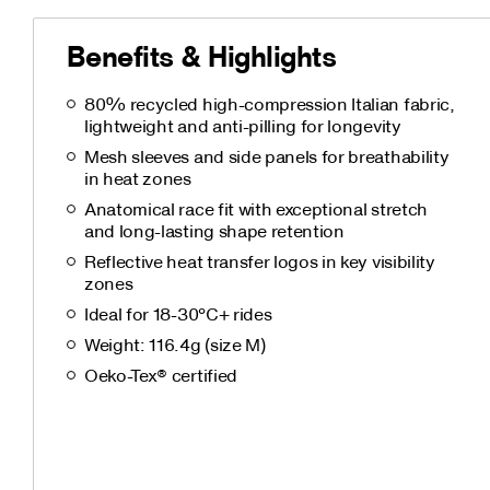
Benefits & Highlights
80% recycled high-compression Italian fabric,
lightweight and anti-pilling for longevity
Mesh sleeves and side panels for breathability
in heat zones
Anatomical race fit with exceptional stretch
and long-lasting shape retention
Reflective heat transfer logos in key visibility
zones
Ideal for 18-30°C+ rides
Weight: 116.4g (size M)
Oeko-Tex® certified