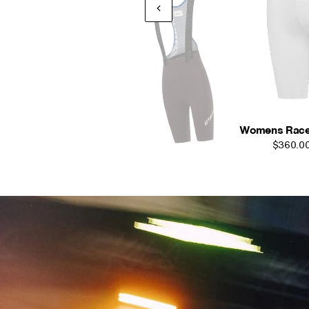
Womens Race Bi
$360.0