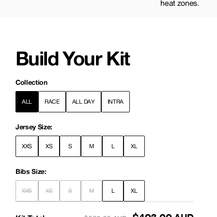
heat zones.
Build Your Kit
Collection
ALL
RACE
ALL DAY
INTRA
Jersey Size:
XXS
XS
S
M
L
XL
Bibs Size:
XXS
XS
S
M
L
XL