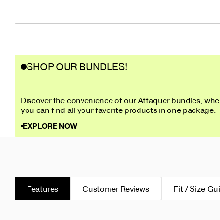
SHOP OUR BUNDLES!
Discover the convenience of our Attaquer bundles, whe
you can find all your favorite products in one package.
EXPLORE NOW
Features
Customer Reviews
Fit / Size Gu