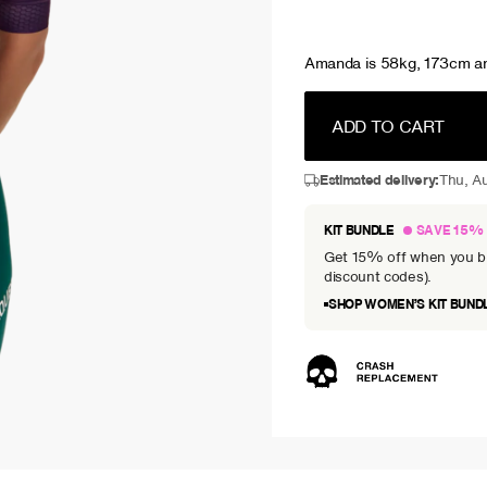
Amanda is 58kg, 173cm an
ADD TO CART
Estimated delivery:
Thu, Au
KIT BUNDLE
SAVE 15%
Get 15% off when you bun
discount codes).
SHOP WOMEN’S KIT BUND