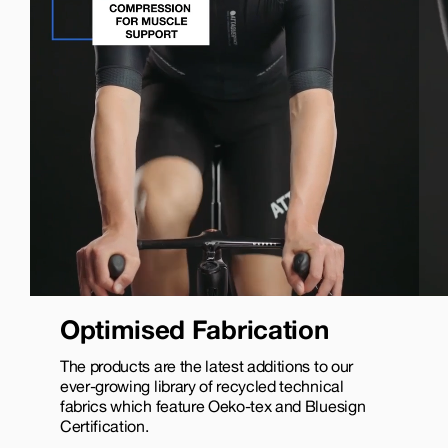
Optimised Fabrication
The products are the latest additions to our
ever-growing library of recycled technical
fabrics which feature Oeko-tex and Bluesign
Certification.