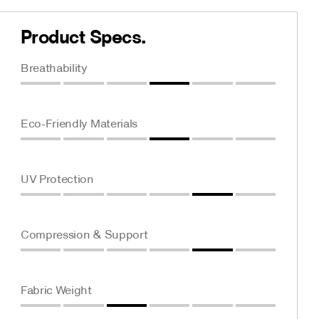
Product Specs.
Breathability
Eco-Friendly Materials
UV Protection
Compression & Support
Fabric Weight