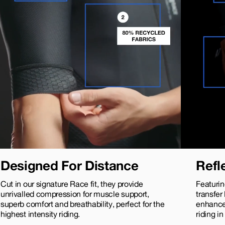
Designed For Distance
Refl
Cut in our signature Race fit, they provide
Featurin
unrivalled compression for muscle support,
transfer
superb comfort and breathability, perfect for the
enhance 
highest intensity riding.
riding in