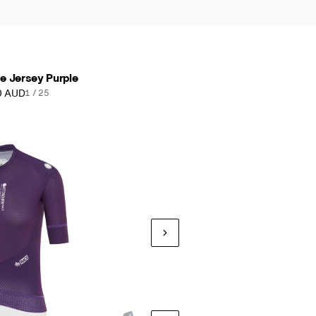
 Jersey Purple
0 AUD
1 / 25