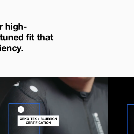
r high-
tuned fit that
iency.