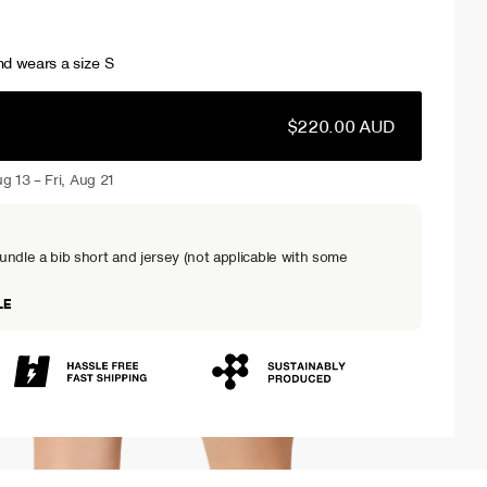
d wears a size S
$220.00 AUD
g 13 – Fri, Aug 21
dle a bib short and jersey (not applicable with some
LE