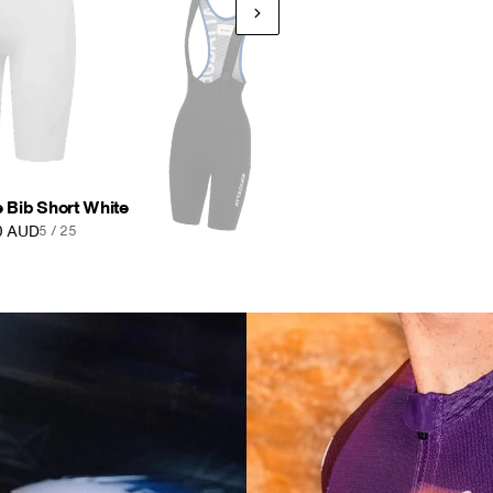
b Short Anthracite
0 AUD
7 / 25