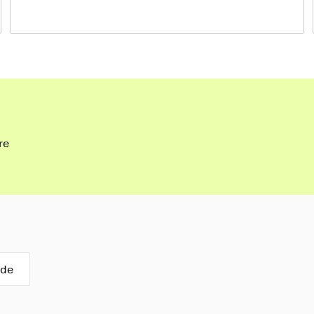
re
ide