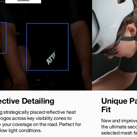
ective Detailing
Unique Pa
Fit
g strategically placed reflective heat
 logos across key visibility zones to
New and improve
your coverage on the road. Perfect for
the ultimate seco
 low light conditions.
selected mesh fab