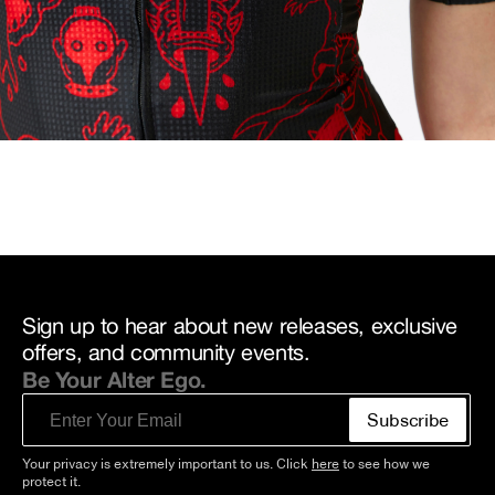
Sign up to hear about new releases, exclusive
offers, and community events.
Be Your Alter Ego.
Email
Subscribe
Your privacy is extremely important to us. Click
here
to see how we
protect it.