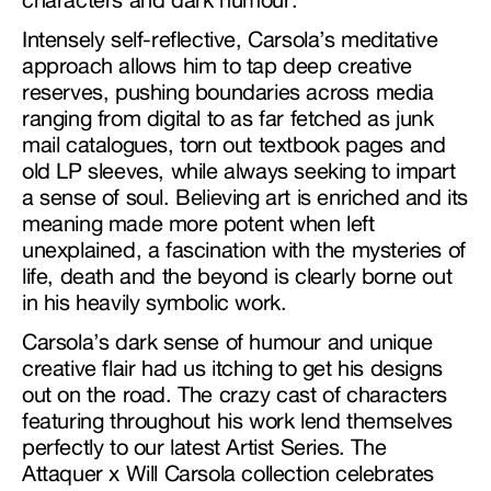
Intensely self-reflective, Carsola’s meditative
approach allows him to tap deep creative
reserves, pushing boundaries across media
ranging from digital to as far fetched as junk
mail catalogues, torn out textbook pages and
old LP sleeves, while always seeking to impart
a sense of soul. Believing art is enriched and its
meaning made more potent when left
unexplained, a fascination with the mysteries of
life, death and the beyond is clearly borne out
in his heavily symbolic work.
Carsola’s dark sense of humour and unique
creative flair had us itching to get his designs
out on the road. The crazy cast of characters
featuring throughout his work lend themselves
perfectly to our latest Artist Series. The
Attaquer x Will Carsola collection celebrates