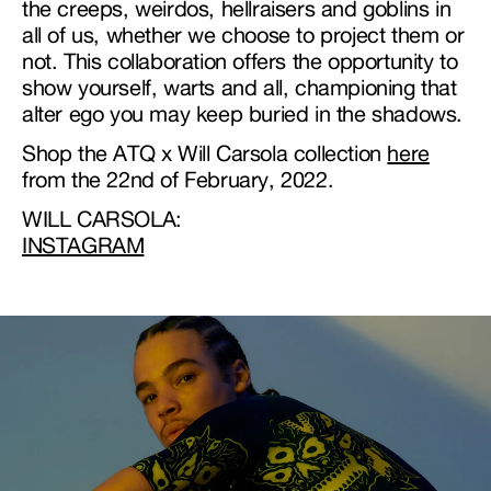
the creeps, weirdos, hellraisers and goblins in
all of us, whether we choose to project them or
not. This collaboration offers the opportunity to
show yourself, warts and all, championing that
alter ego you may keep buried in the shadows.
Shop the ATQ x Will Carsola collection
here
from the 22nd of February, 2022.
WILL CARSOLA:
INSTAGRAM