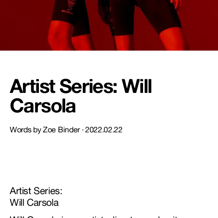
NEW STORY!
Project Re:Routing
Read More
Artist Series: Will
Carsola
Get in Touch
AUD ($)
Words by Zoe Binder ·
2022.02.22
Artist Series:
Will Carsola