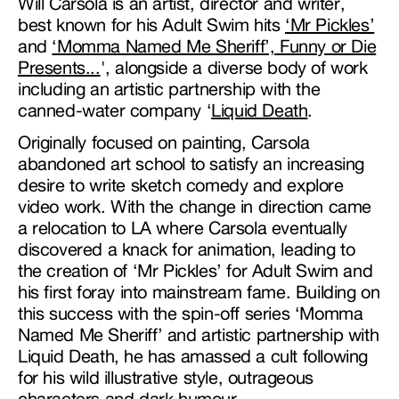
Will Carsola is an artist, director and writer,
best known for his Adult Swim hits
‘Mr Pickles’
and
‘Momma Named Me Sheriff’,
Funny or Die
Presents...
', alongside a diverse body of work
including an artistic partnership with the
canned-water company ‘
Liquid Death
.
Originally focused on painting, Carsola
abandoned art school to satisfy an increasing
desire to write sketch comedy and explore
video work. With the change in direction came
a relocation to LA where Carsola eventually
discovered a knack for animation, leading to
the creation of ‘Mr Pickles’ for Adult Swim and
his first foray into mainstream fame. Building on
this success with the spin-off series ‘Momma
Named Me Sheriff’ and artistic partnership with
Liquid Death, he has amassed a cult following
for his wild illustrative style, outrageous
characters and dark humour.