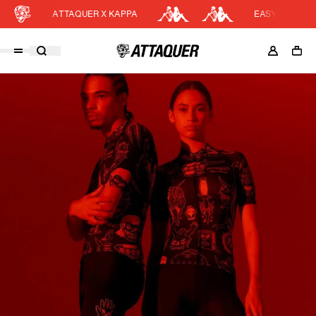
ATTAQUER X KAPPA
EASY RETURNS
Cart
DISCOUNT APPLIED
(0)
Discount active in your cart.
Featured Collections
Your cart is currently empty.
Shop Men
Shop Women
Accessories
Bundles
Outlet
Swarm Global Rides
Previous Collections
Stories