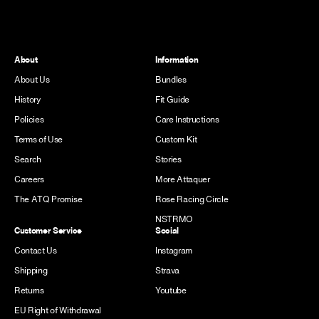
About
Information
About Us
Bundles
History
Fit Guide
Policies
Care Instructions
Terms of Use
Custom Kit
Search
Stories
Careers
More Attaquer
The ATQ Promise
Rose Racing Circle
NSTRMO
Customer Service
Social
Contact Us
Instagram
Shipping
Strava
Returns
Youtube
EU Right of Withdrawal