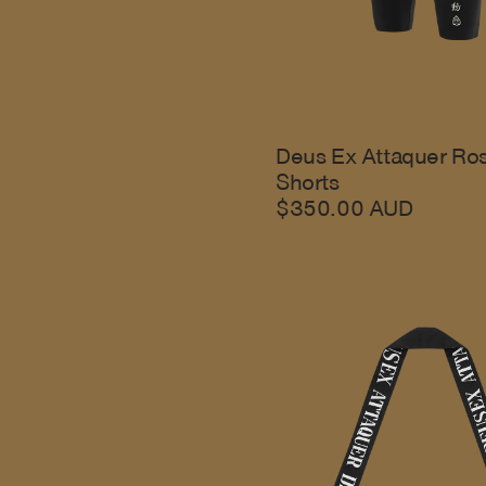
Deus Ex Attaquer Ro
Shorts
$350.00 AUD