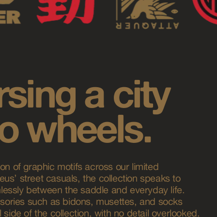
sing a city
o wheels.
on of graphic motifs across our limited
us’ street casuals, the collection speaks to
essly between the saddle and everyday life.
ories such as bidons, musettes, and socks
 side of the collection, with no detail overlooked.