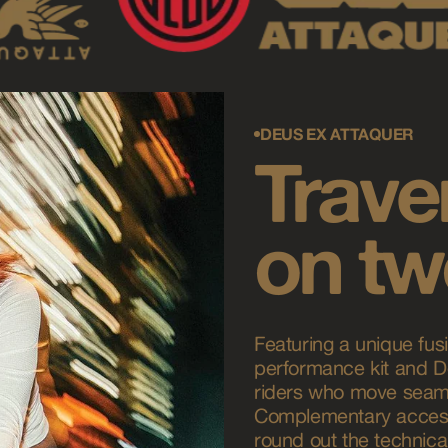
DEUS EX ATTAQUER
Traver
on tw
Featuring a unique fusi
performance kit and De
riders who move seaml
Complementary access
round out the technical