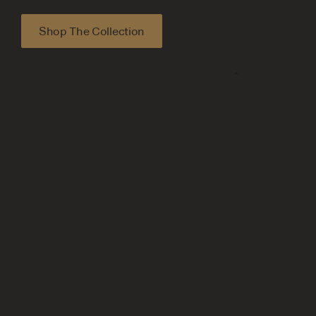
Shop The Collection