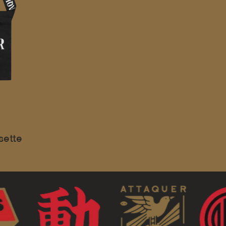
sette