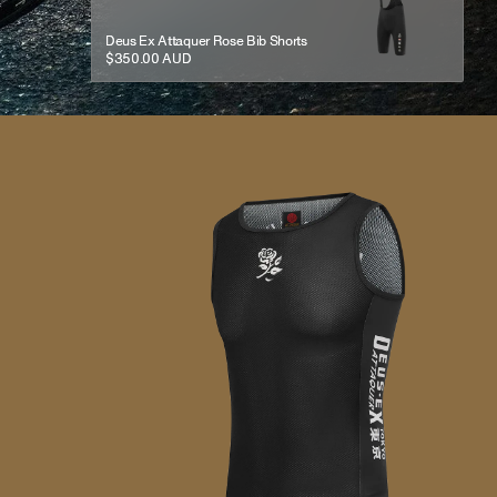
Deus Ex Attaquer Rose Bib Shorts
$350.00 AUD