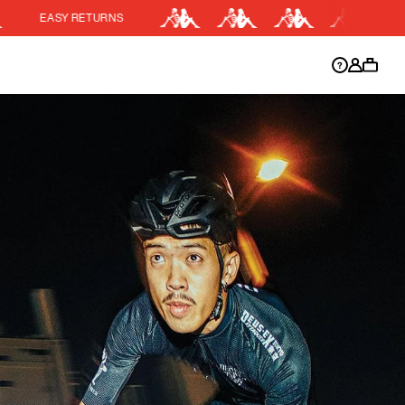
RNS
15% OFF KIT BUND
DISCOUNT APPLIED
y.
Discount active in your cart.