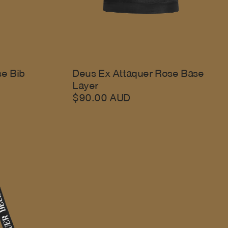
se Bib
Deus Ex Attaquer Rose Base
Layer
$90.00 AUD