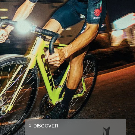
DISCOVER