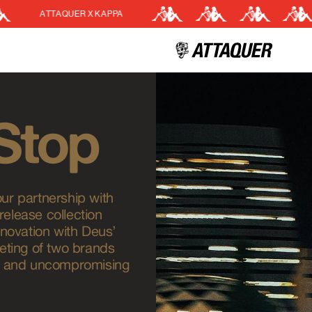
 X KAPPA
EASY RETU
Cart
(0)
Your cart is currently empt
 Stop
our partnership with
release collection
novation with Deus’
eeting of two brands
ol, and uncompromising