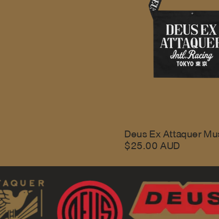
Deus Ex Attaquer Mu
$25.00 AUD