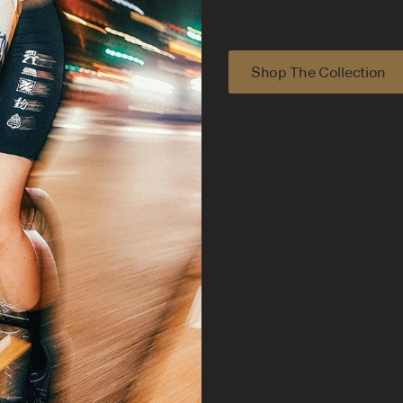
Shop The Collection