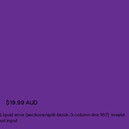
$19.99 AUD
Liquid error (sections/split-block-3-column line 187): invalid
url input