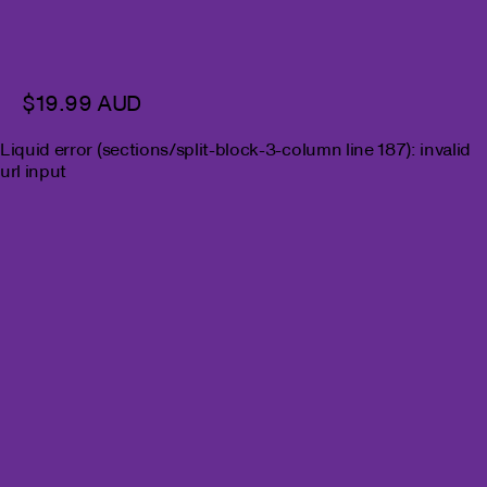
$19.99 AUD
Liquid error (sections/split-block-3-column line 187): invalid
url input