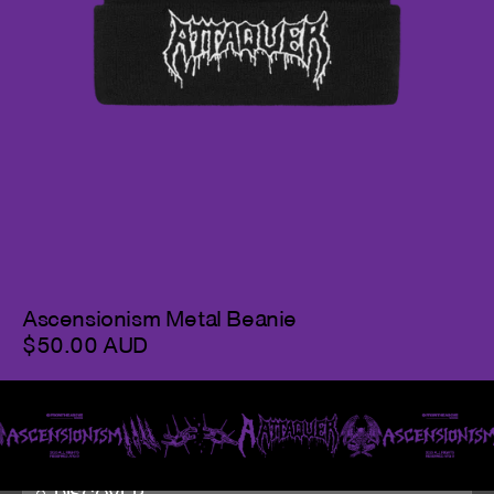
Ascensionism Metal Beanie
$50.00 AUD