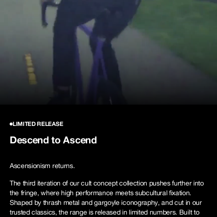
NEW STORY!
Project Re:Routing
Read More
Get in Touch
AUD ($)
Ascensionism
LIMITED RELEASE
Descend to Ascend
Ascensionism returns.
Shop Now
The third iteration of our cult concept collection pushes further into
the fringe, where high performance meets subcultural fixation.
Shaped by thrash metal and gargoyle iconography, and cut in our
trusted classics, the range is released in limited numbers. Built to