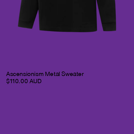
Ascensionism Metal Sweater
$110.00 AUD