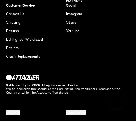
NSTRMO
Customer Service
Social
Contact Us
Instagram
Shipping
Strava
Returns
Youtube
EU Right of Withdrawal
Dealers
Crash Replacements
© Attaquer Pty Ltd 2026. All rights reserved.
Credits
We acknowledge the Gadigal of the Eora Nation, the traditional custodians of the
Country on which the Attaquer office stands.
AUD ($)
Back to top