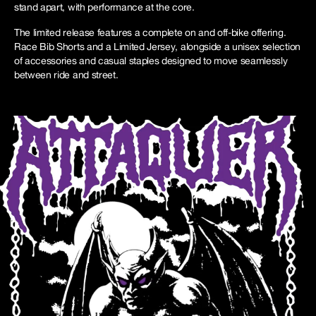
stand apart, with performance at the core.
The limited release features a complete on and off-bike offering.
Race Bib Shorts and a Limited Jersey, alongside a unisex selection
of accessories and casual staples designed to move seamlessly
between ride and street.