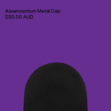
Ascensionism Metal Cap
$50.00 AUD