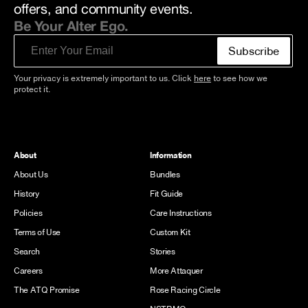
offers, and community events.
Be Your Alter Ego.
Email
Subscribe
Your privacy is extremely important to us. Click
here
to see how we
protect it.
About
Information
About Us
Bundles
History
Fit Guide
Policies
Care Instructions
Terms of Use
Custom Kit
Search
Stories
Careers
More Attaquer
The ATQ Promise
Rose Racing Circle