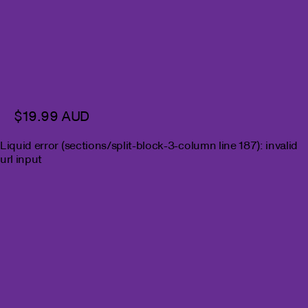
$19.99 AUD
Liquid error (sections/split-block-3-column line 187): invalid
url input