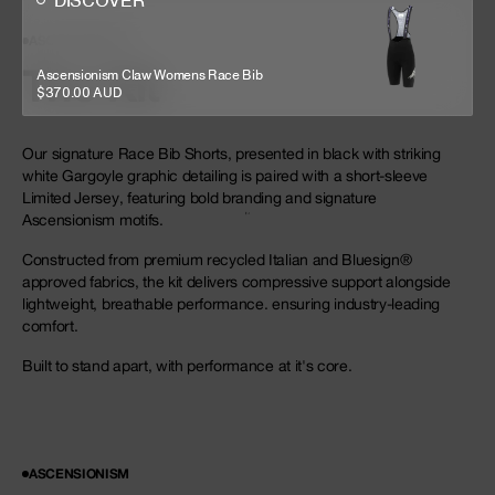
DISCOVER
ASCENSIONISM
The Kit
Ascensionism Claw Womens Race Bib
$370.00 AUD
Our signature Race Bib Shorts, presented in black with striking
white Gargoyle graphic detailing is paired with a short-sleeve
Limited Jersey, featuring bold branding and signature
Ascensionism motifs.
Constructed from premium recycled Italian and Bluesign®
approved fabrics, the kit delivers compressive support alongside
lightweight, breathable performance. ensuring industry-leading
comfort.
Built to stand apart, with performance at it's core.
ASCENSIONISM