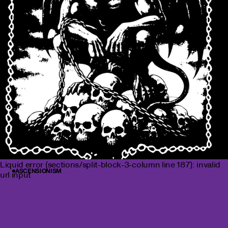
Liquid error (sections/split-block-3-column line 187): invalid
ASCENSIONISM
url input