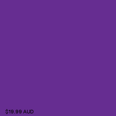
$19.99 AUD