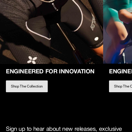
ENGINEERED FOR INNOVATION
ENGINE
Shop The Collection
Shop The C
Sign up to hear about new releases, exclusive