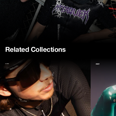
Related Collections