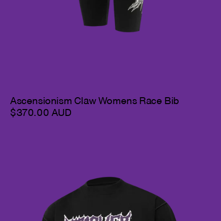
Ascensionism Claw Womens Race Bib
$370.00 AUD