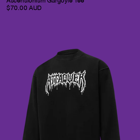
Ascensionism Gargoyle Tee
$70.00 AUD