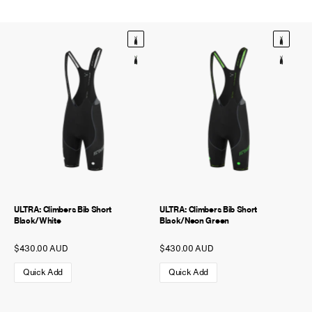
NEW STORY!
Project Re:Routing
Read More
Get in Touch
AUD ($)
ULTRA: Climbers Bib Short
ULTRA: Climbers Bib Short
Black/White
Black/Neon Green
$430.00 AUD
$430.00 AUD
Quick Add
Quick Add