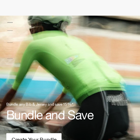
Bundle any Bib & Jersey and save 15%*
Bundle and Save
Create Your Bundle