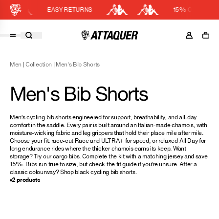
EASY RETURNS
15% OFF KIT BU
Cart
DISCOUNT APPLIED
(0)
Men
|
Collection
|
Men's Bib Shorts
Discount active in your cart.
Featured Collections
Men's Bib Shorts
Your cart is currently empty.
Shop Men
Shop Women
Men’s cycling bib shorts engineered for support, breathability, and all-day
comfort in the saddle. Every pair is built around an Italian-made chamois, with
Accessories
moisture-wicking fabric and leg grippers that hold their place mile after mile.
Choose your fit: race-cut Race and ULTRA+ for speed, or relaxed All Day for
Bundles
long endurance rides where the thicker chamois earns its keep. Want
storage? Try our
cargo bibs
. Complete the kit with a matching
jersey
and save
Outlet
15%. Bibs run true to size, but check the
fit guide
if you’re unsure. After a
classic colourway? Shop
black cycling bib shorts
.
Swarm Global Rides
2 products
Previous Collections
Stories