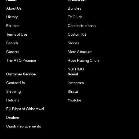
About Us
Bundles
History
Fit Guide
Policies
Care Instructions
Terms of Use
Custom Kit
Search
Stories
Careers
More Attaquer
The ATQ Promise
Rose Racing Circle
NSTRMO
Customer Service
Social
Contact Us
Instagram
Shipping
Strava
Returns
Youtube
EU Right of Withdrawal
Dealers
Crash Replacements