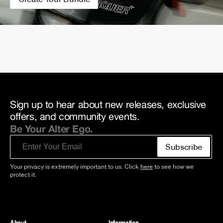
Sign up to hear about new releases, exclusive
offers, and community events.
Be Your Alter Ego.
Email
Subscribe
Your privacy is extremely important to us. Click
here
to see how we
protect it.
About
Information