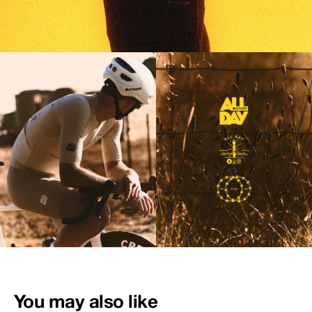
You may also like