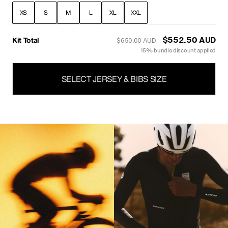
XS
S
M
L
XL
XXL
Kit Total
$416.50 AUD
$490.00 AUD
15% bundle discount applied
SELECT JERSEY & BIBS SIZE