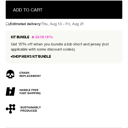
ADD TO CART
Estimated delivery:
Thu, Aug 13 – Fri, Aug 21
KIT BUNDLE
SAVE 15%
Get 15% off when you bundle a bib short and jersey (not
applicable with some discount codes).
SHOP MEN’S KIT BUNDLE