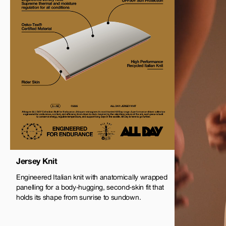
Jersey Knit
Engineered Italian knit with anatomically wrapped
panelling for a body-hugging, second-skin fit that
holds its shape from sunrise to sundown.