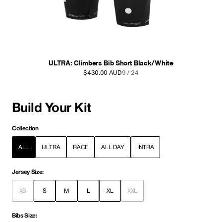
Intra Bib Shorts Navy
$270.00 AUD
10 / 24
Build Your Kit
Collection
ALL
ULTRA
RACE
ALL DAY
INTRA
Jersey Size:
XS
S
M
L
XL
XXL
Bibs Size: