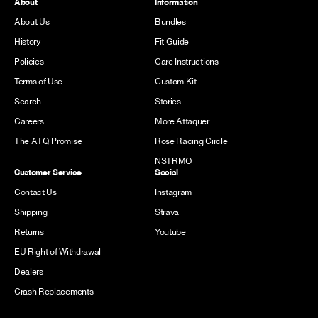
About
Information
About Us
Bundles
History
Fit Guide
Policies
Care Instructions
Terms of Use
Custom Kit
Search
Stories
Careers
More Attaquer
The ATQ Promise
Rose Racing Circle
NSTRMO
Customer Service
Social
Contact Us
Instagram
Shipping
Strava
Returns
Youtube
EU Right of Withdrawal
Dealers
Crash Replacements