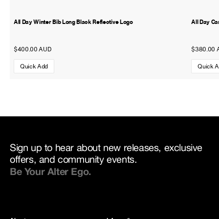
All Day Winter Bib Long Black Reflective Logo
All Day Ca
$400.00 AUD
$380.00 
Quick Add
Quick 
Sign up to hear about new releases, exclusive
offers, and community events.
Be Your Alter Ego.