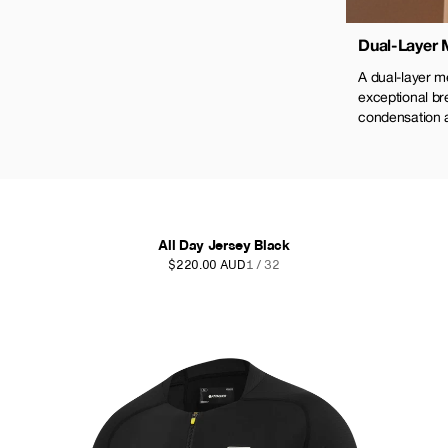
Dual-Layer
A dual-layer m
exceptional bre
condensation 
All Day Jersey Black
$220.00 AUD
1 / 32