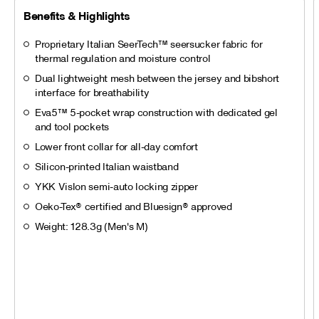
Benefits & Highlights
Proprietary Italian SeerTech™ seersucker fabric for
thermal regulation and moisture control
Dual lightweight mesh between the jersey and bibshort
interface for breathability
Eva5™ 5-pocket wrap construction with dedicated gel
and tool pockets
Lower front collar for all-day comfort
Silicon-printed Italian waistband
YKK Vislon semi-auto locking zipper
Oeko-Tex® certified and Bluesign® approved
Weight: 128.3g (Men's M)