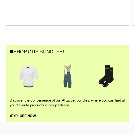
SHOP OUR BUNDLES!
Discover the convenience of our Attaquer bundles, where you can find all
your favorite products in one package.
EXPLORE NOW