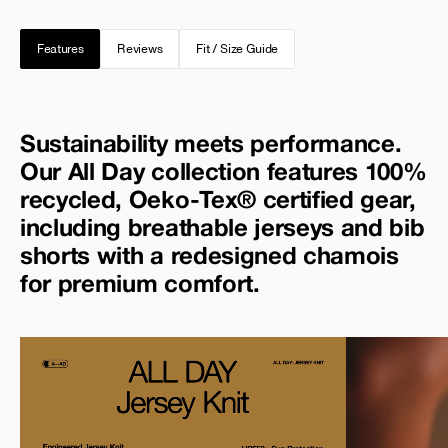
Features
Reviews
Fit / Size Guide
Sustainability meets performance.
Our All Day collection features 100%
recycled, Oeko-Tex® certified gear,
including breathable jerseys and bib
shorts with a redesigned chamois
for premium comfort.