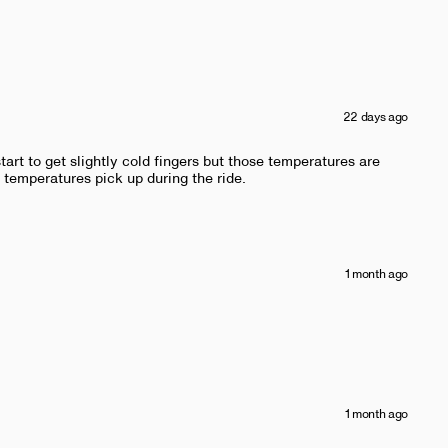
22 days ago
tart to get slightly cold fingers but those temperatures are
 temperatures pick up during the ride.
1 month ago
1 month ago