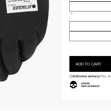
ADD TO CART
Estimated delivery:
Thu, Au