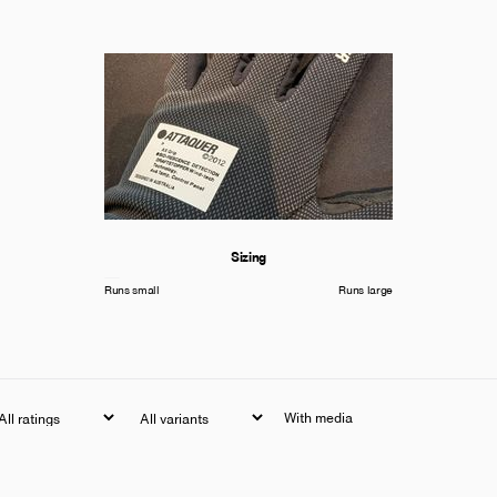
Sizing
Runs small
Runs large
With media