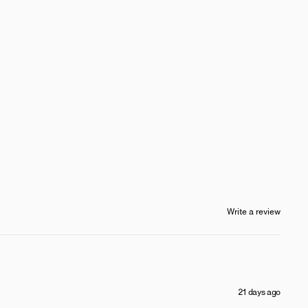
Write a review
21 days ago