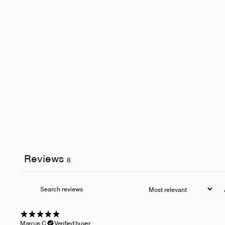
Reviews
8
Marcus C.
Verified buyer