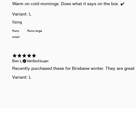
Warm on cold mornings. Does what it says on the box. ✔️
Variant: L
Sizing
Runs
Runs large
small
Ben L.
Verified buyer
​Recently purchased these for Brisbane winter. They are great 
Variant: L