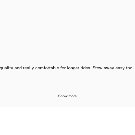
quality and really comfortable for longer rides. Stow away easy too
Show more