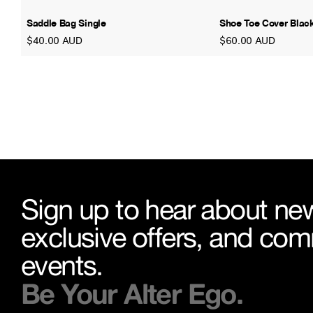
Saddle Bag Single
Shoe Toe Cover Blac
$40.00 AUD
$60.00 AUD
Sign up to hear about new
exclusive offers, and co
events.
Be Your Alter Ego.