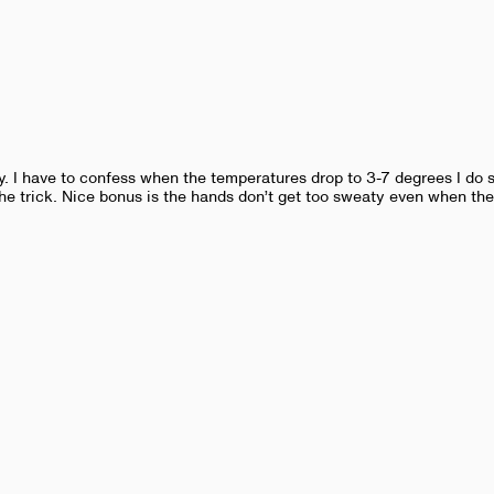
y. I have to confess when the temperatures drop to 3-7 degrees I do s
he trick. Nice bonus is the hands don’t get too sweaty even when the