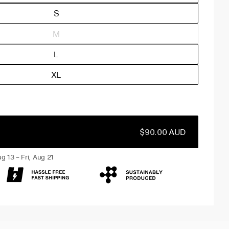
S
M
L
XL
$90.00 AUD
g 13 – Fri, Aug 21