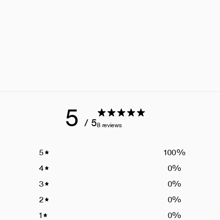
5
/ 5
8 reviews
5
100
%
4
0
%
3
0
%
2
0
%
1
0
%