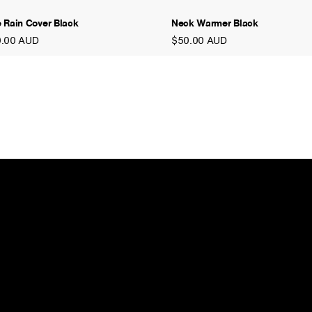
 Rain Cover Black
Neck Warmer Black
0.00 AUD
$50.00 AUD