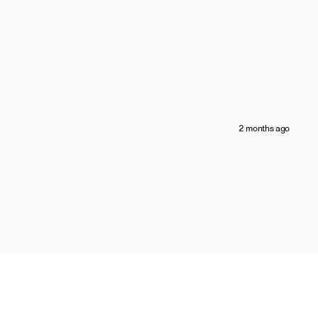
2 months ago