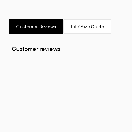
Customer Reviews
Fit / Size Guide
Customer reviews