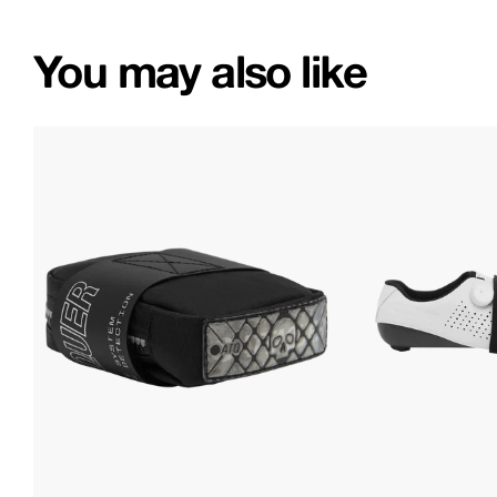
You may also like