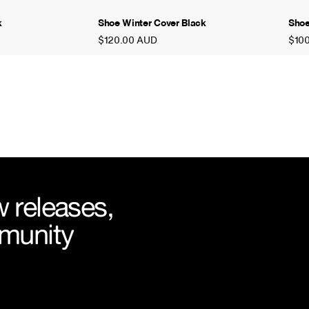
k
Shoe Winter Cover Black
Shoe
$120.00 AUD
$10
 releases,
mmunity