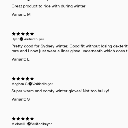
Great product to ride with during winter!
Variant: M
Ryan
Verified buyer
Pretty good for Sydney winter. Good fit without losing dexterit
rare and I now just wear a liner glove underneath which does t
Variant: L
Meghan G.
Verified buyer
Super warm and comfy winter gloves! Not too bulky!
Variant: S
Michael L.
Verified buyer