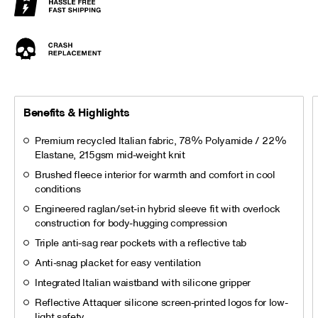
Benefits & Highlights
Premium recycled Italian fabric, 78% Polyamide / 22%
Elastane, 215gsm mid-weight knit
Brushed fleece interior for warmth and comfort in cool
conditions
Engineered raglan/set-in hybrid sleeve fit with overlock
construction for body-hugging compression
Triple anti-sag rear pockets with a reflective tab
Anti-snag placket for easy ventilation
Integrated Italian waistband with silicone gripper
Reflective Attaquer silicone screen-printed logos for low-
light safety