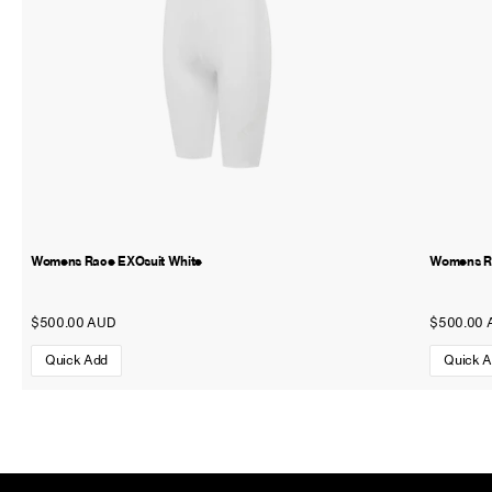
Womens Race EXOsuit White
Womens Ra
$500.00 AUD
$500.00 
Quick Add
Quick 