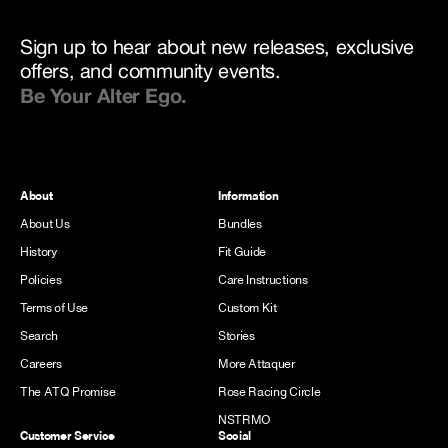
Sign up to hear about new releases, exclusive
offers, and community events.
Be Your Alter Ego.
About
Information
About Us
Bundles
History
Fit Guide
Policies
Care Instructions
Terms of Use
Custom Kit
Search
Stories
Careers
More Attaquer
The ATQ Promise
Rose Racing Circle
NSTRMO
Customer Service
Social