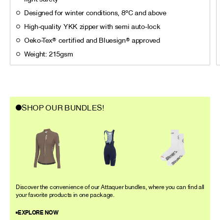
Designed for winter conditions, 8°C and above
High-quality YKK zipper with semi auto-lock
Oeko-Tex® certified and Bluesign® approved
Weight: 215gsm
SHOP OUR BUNDLES!
Discover the convenience of our Attaquer bundles, where you can find all
your favorite products in one package.
EXPLORE NOW