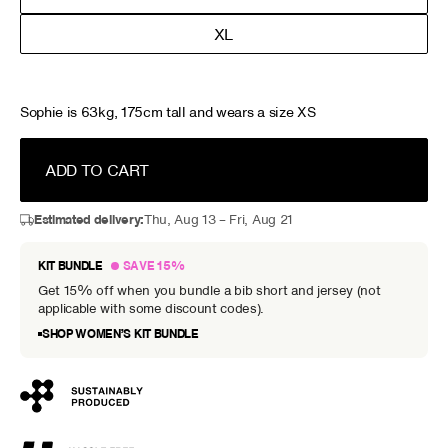
XL
Sophie is 63kg, 175cm tall and wears a size XS
ADD TO CART
Estimated delivery:
Thu, Aug 13 – Fri, Aug 21
KIT BUNDLE
SAVE 15%
Get 15% off when you bundle a bib short and jersey (not
applicable with some discount codes).
SHOP WOMEN’S KIT BUNDLE