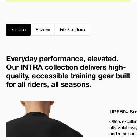
Features
Reviews
Fit / Size Guide
Everyday performance, elevated.
Our INTRA collection delivers high-
quality, accessible training gear built
for all riders, all seasons.
UPF 50+ Sun
Offers excellen
ultraviolet rays
under the sun.