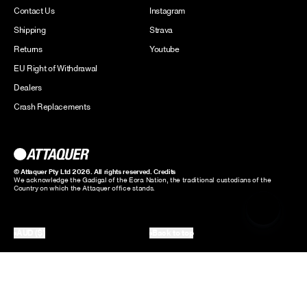
Contact Us
Instagram
Shipping
Strava
Returns
Youtube
EU Right of Withdrawal
Dealers
Crash Replacements
© Attaquer Pty Ltd 2026. All rights reserved.
Credits
We acknowledge the Gadigal of the Eora Nation, the traditional custodians of the
Country on which the Attaquer office stands.
AUD ($)
Back to top