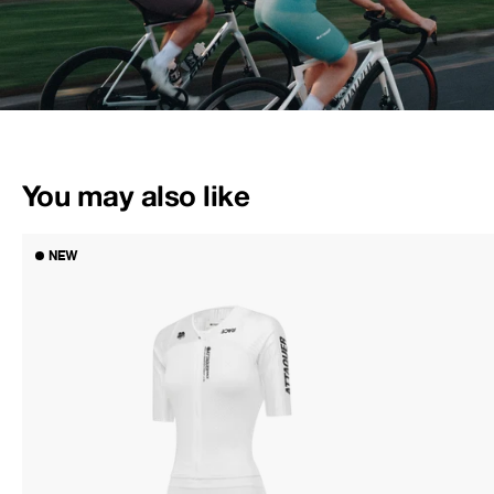
You may also like
NEW