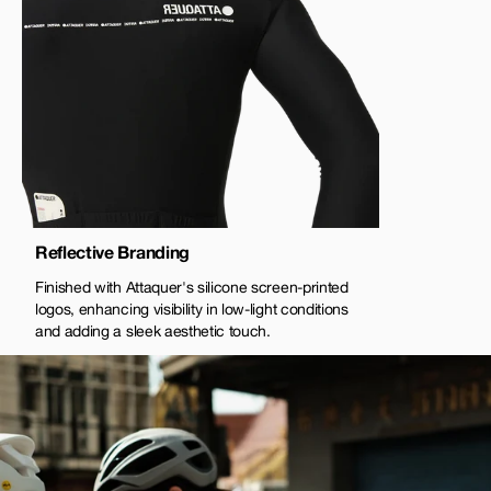
Reflective Branding
Finished with Attaquer's silicone screen-printed
logos, enhancing visibility in low-light conditions
and adding a sleek aesthetic touch.