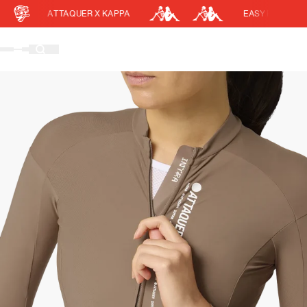
ATTAQUER X KAPPA
EASY RETURNS
Cart
DISCOUNT APPLIED
(0)
Discount active in your cart.
Featured Collections
Your cart is currently empty.
Shop Men
Shop Women
Accessories
Bundles
Outlet
Swarm Global Rides
Previous Collections
Stories