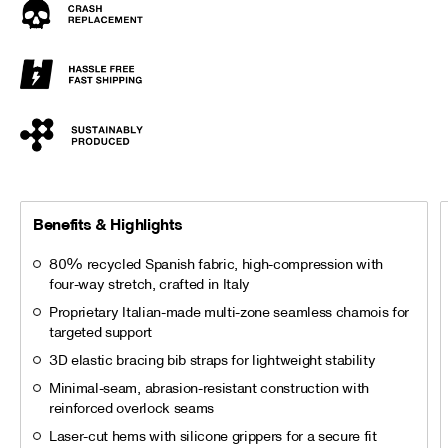
Benefits & Highlights
80% recycled Spanish fabric, high-compression with
four-way stretch, crafted in Italy
Proprietary Italian-made multi-zone seamless chamois for
targeted support
3D elastic bracing bib straps for lightweight stability
Minimal-seam, abrasion-resistant construction with
reinforced overlock seams
Laser-cut hems with silicone grippers for a secure fit