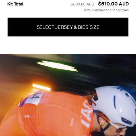
Kit Total
$527.00 AUD
$620.00 AUD
15% bundle discount applied
SELECT JERSEY & BIBS SIZE