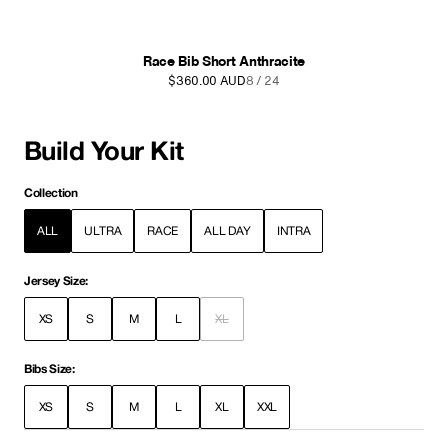
Race Cargo Bib Short Anthracite
$380.00 AUD
9 / 24
Build Your Kit
Collection
ALL
ULTRA
RACE
ALL DAY
INTRA
Jersey Size:
XS
S
M
L
XL
Bibs Size:
XS
S
M
L
XL
XXL