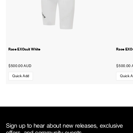
Race EXOsuit White
Race EXOs
$500.00 AUD
$500.00 
Quick Add
Quick 
Sign up to hear about new releases, exclusive
offers, and community events.