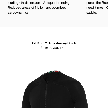
leading 4th-dimensional Attaquer branding.
panel, the Rac
Reduced areas of friction and optimised
need it most. 
aerodynamics.
saddle.
OrbKnit™ Race Jersey Black
$240.00 AUD
1 / 32