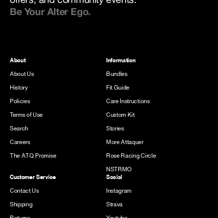
Be Your Alter Ego.
About
Information
About Us
Bundles
History
Fit Guide
Policies
Care Instructions
Terms of Use
Custom Kit
Search
Stories
Careers
More Attaquer
The ATQ Promise
Rose Racing Circle
NSTRMO
Customer Service
Social
Contact Us
Instagram
Shipping
Strava
Returns
Youtube