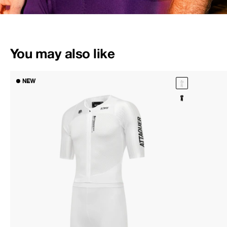
You may also like
NEW