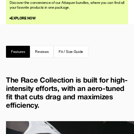
Discover the convenience of our Attaquer bundles, where you can find all
your favorite products in one package.
EXPLORE NOW
Features
Reviews
Fit / Size Guide
The Race Collection is built for high-
intensity efforts, with an aero-tuned
fit that cuts drag and maximizes
efficiency.