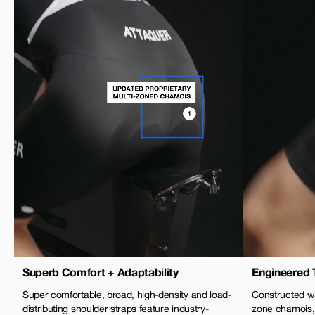
Superb Comfort + Adaptability
Engineered 
Super comfortable, broad, high-density and load-
Constructed wi
distributing shoulder straps feature industry-
zone chamois,