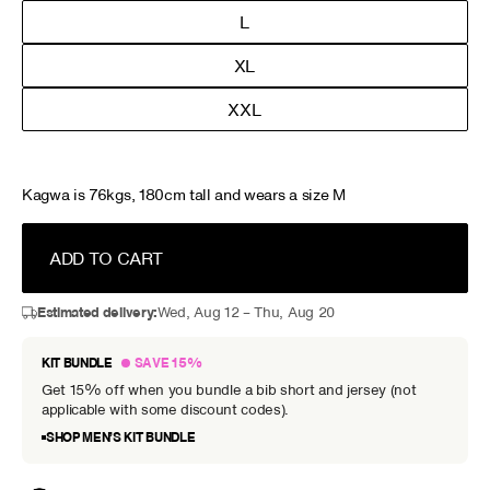
L
XL
XXL
Kagwa is 76kgs, 180cm tall and wears a size M
ADD TO CART
Estimated delivery:
Wed, Aug 12 – Thu, Aug 20
KIT BUNDLE
SAVE 15%
Get 15% off when you bundle a bib short and jersey (not
applicable with some discount codes).
SHOP MEN’S KIT BUNDLE