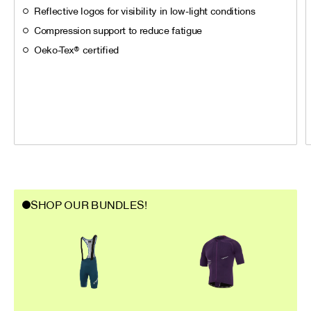
Reflective logos for visibility in low-light conditions
Compression support to reduce fatigue
Oeko-Tex® certified
SHOP OUR BUNDLES!