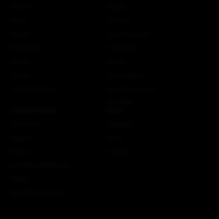
About Us
Bundles
History
Fit Guide
Policies
Care Instructions
Terms of Use
Custom Kit
Search
Stories
Careers
More Attaquer
The ATQ Promise
Rose Racing Circle
NSTRMO
Customer Service
Social
Contact Us
Instagram
Shipping
Strava
Returns
Youtube
EU Right of Withdrawal
Dealers
Crash Replacements