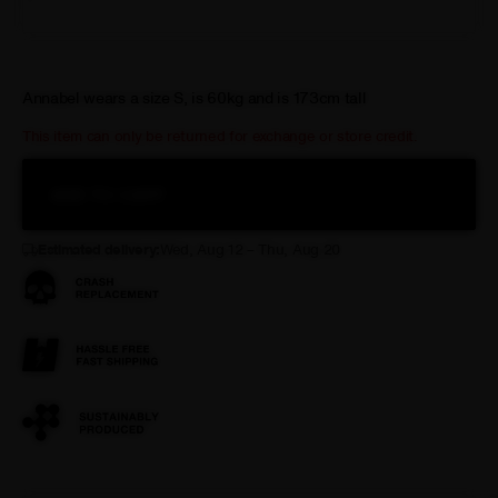
XL
Annabel wears a size S, is 60kg and is 173cm tall
This item can only be returned for exchange or store credit.
ADD TO CART
Estimated delivery:
Wed, Aug 12 – Thu, Aug 20