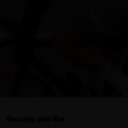
You may also like