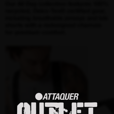
Our All Day collection features 100%
recycled, Oeko-Tex® certified gear,
including breathable jerseys and bib
shorts with a redesigned chamois
for premium comfort.