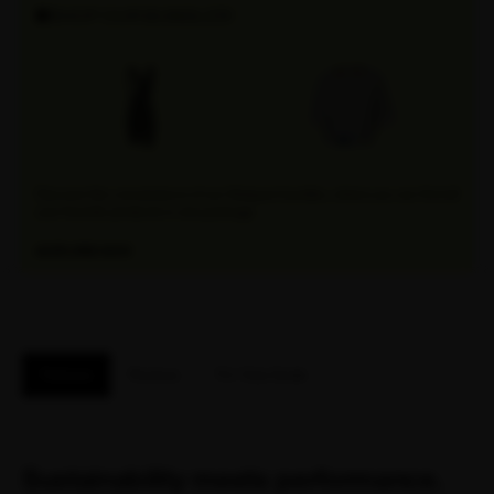
SHOP OUR BUNDLES!
Discover the convenience of our Attaquer bundles, where you can find all
your favorite products in one package.
EXPLORE NOW
Features
Reviews
Fit / Size Guide
Sustainability meets performance.