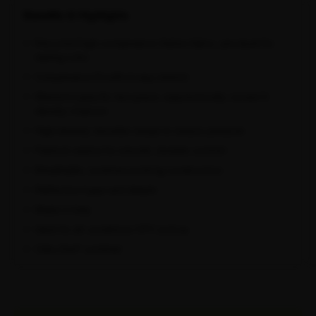
Benefits & Highlights
Recycled high-compression Italian fabric, pre-dyed for
lasting color
Compressive fit with 4-way stretch
Women's-specific two-piece, ergonomically curved 3-
density chamois
High-density shoulder straps to reduce pressure
Flatlock seams for smooth, durable comfort
Breathable, moisture-wicking construction
Reflective logos and details
Made in Italy
Ideal for all conditions 13°C and up
Oeko-Tex® certified