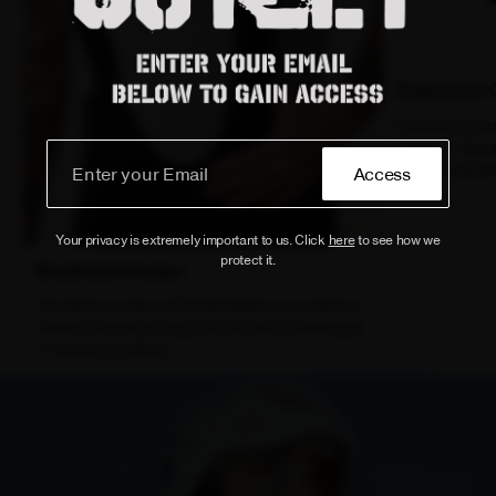
Ergonomic 
Features a two
chamois design
during long-dis
Access
Your privacy is extremely important to us. Click
here
to see how we
protect it.
Breathable Design
The fabric's improved breathability and moisture-
wicking properties keep you dry and comfortable
in various conditions.