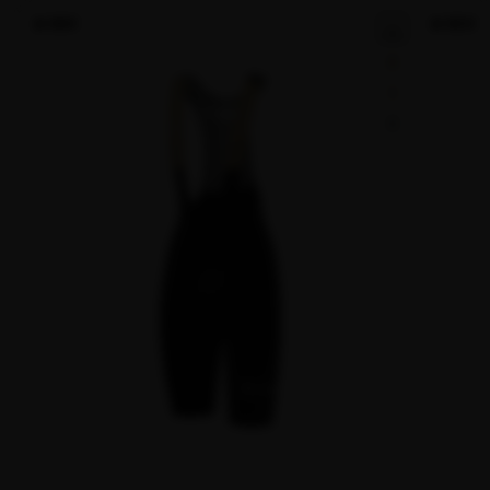
NEW
NEW