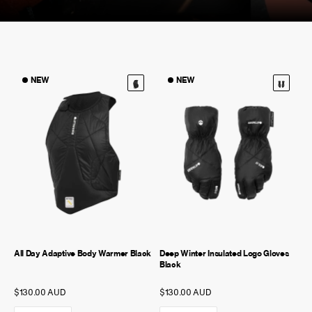
NEW STORY!
NEW
NEW
Project Re:Routing
Read More
Get in Touch
AUD ($)
All Day Adaptive Body Warmer Black
Deep Winter Insulated Logo Gloves
Black
$130.00 AUD
$130.00 AUD