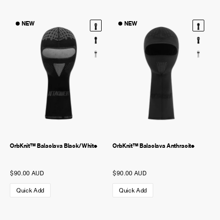
NEW
NEW
OrbKnit™ Balaclava Black/White
OrbKnit™ Balaclava Anthracite
$90.00 AUD
$90.00 AUD
Quick Add
Quick Add