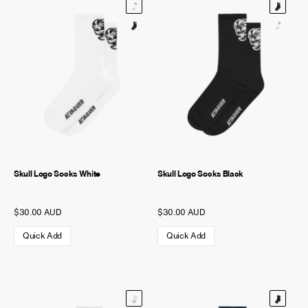
Skull Logo Socks White
Skull Logo Socks Black
$30.00 AUD
$30.00 AUD
Quick Add
Quick Add