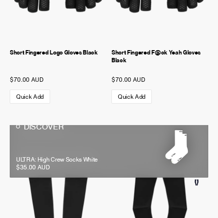
Short Fingered Logo Gloves Black
Short Fingered F@ck Yeah Gloves
Black
$70.00 AUD
$70.00 AUD
Quick Add
Quick Add
DISCOVER
DISCOVER
All Day Side Logo Socks Black
ULTRA: High Crew Socks White
$30.00 AUD
$35.00 AUD