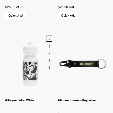
$25.00 AUD
$25.00 AUD
Quick Add
Quick Add
Attaquer Bidon White
Attaquer Harness Keyholder