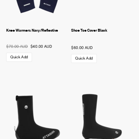
Knee Warmers Navy/Reflective
Shoe Toe Cover Black
$70.00 AUD
$40.00 AUD
$60.00 AUD
Quick Add
Quick Add