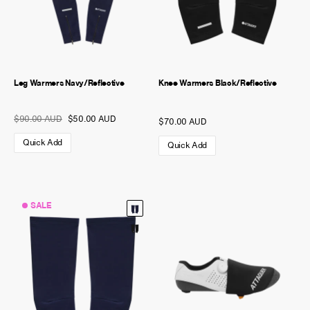
Leg Warmers Navy/Reflective
Knee Warmers Black/Reflective
$90.00 AUD
$50.00 AUD
$70.00 AUD
Quick Add
Quick Add
SALE