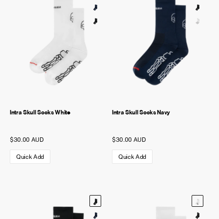
Intra Skull Socks White
Intra Skull Socks Navy
$30.00 AUD
$30.00 AUD
Quick Add
Quick Add