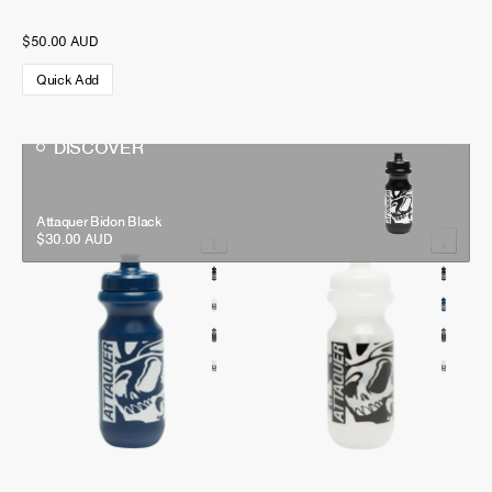
$50.00 AUD
Quick Add
DISCOVER
Attaquer Bidon Black
SALE
$30.00 AUD