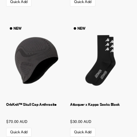
Quick Add
Quick Add
NEW
NEW
OrbKnit™ Skull Cap Anthracite
Attaquer x Kappa Socks Black
$70.00 AUD
$30.00 AUD
Quick Add
Quick Add