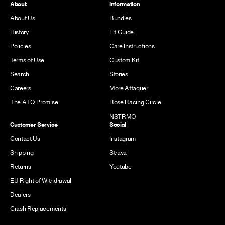
About
Information
About Us
Bundles
History
Fit Guide
Policies
Care Instructions
Terms of Use
Custom Kit
Search
Stories
Careers
More Attaquer
The ATQ Promise
Rose Racing Circle
NSTRMO
Customer Service
Social
Contact Us
Instagram
Shipping
Strava
Returns
Youtube
EU Right of Withdrawal
Dealers
Crash Replacements