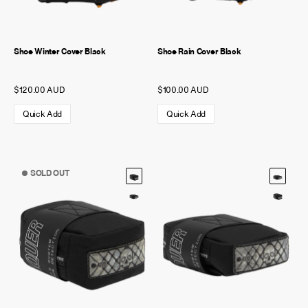
Shoe Winter Cover Black
Shoe Rain Cover Black
$120.00 AUD
$100.00 AUD
Quick Add
Quick Add
SOLD OUT