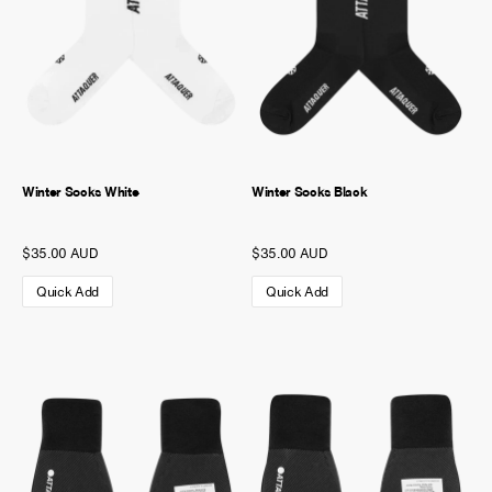
Winter Socks White
Winter Socks Black
$35.00 AUD
$35.00 AUD
Quick Add
Quick Add