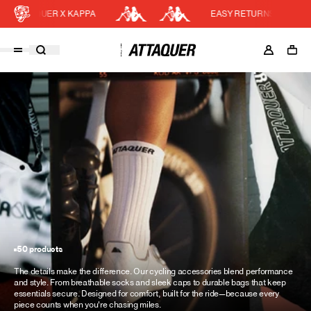
AQUER X KAPPA
EASY RETURNS
Cart
DISCOUNT APPLIED
(0)
Discount active in your cart.
Featured Collections
Your cart is currently empty.
Shop Men
Shop Women
Accessories
Bundles
Outlet
50 products
Swarm Global Rides
The details make the difference. Our cycling accessories blend performance
Previous Collections
and style. From breathable socks and sleek caps to durable bags that keep
essentials secure. Designed for comfort, built for the ride—because every
Stories
piece counts when you're chasing miles.