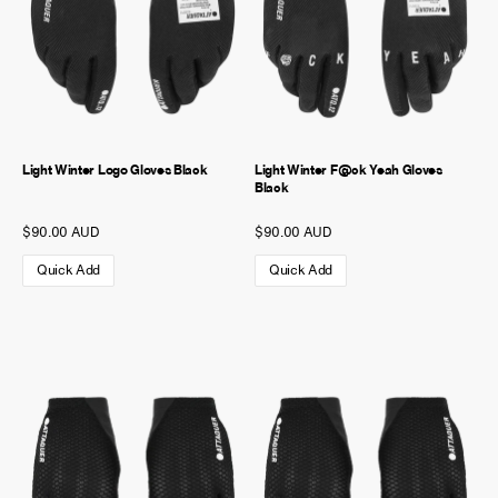
Light Winter Logo Gloves Black
Light Winter F@ck Yeah Gloves
Black
$90.00 AUD
$90.00 AUD
Quick Add
Quick Add