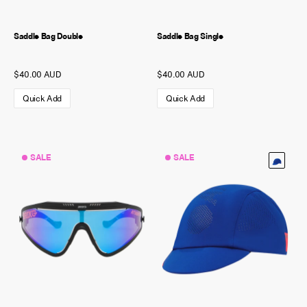
Saddle Bag Double
Saddle Bag Single
$40.00 AUD
$40.00 AUD
Quick Add
Quick Add
SALE
SALE