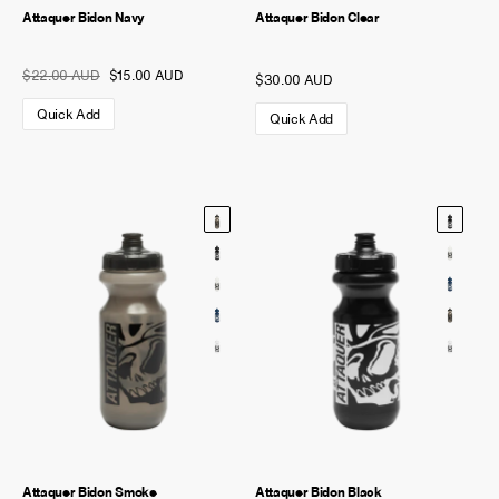
Attaquer Bidon Navy
Attaquer Bidon Clear
$22.00 AUD
$15.00 AUD
$30.00 AUD
Quick Add
Quick Add
Attaquer Bidon Smoke
Attaquer Bidon Black