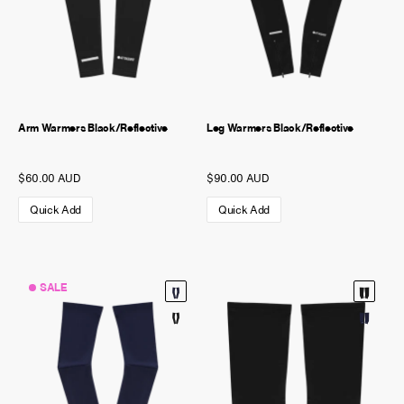
Arm Warmers Black/Reflective
Leg Warmers Black/Reflective
$60.00 AUD
$90.00 AUD
Quick Add
Quick Add
SALE