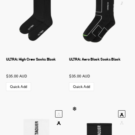
ULTRA: High Crew Socks Black
ULTRA: Aero Block Socks Black
$35.00 AUD
$35.00 AUD
Quick Add
Quick Add