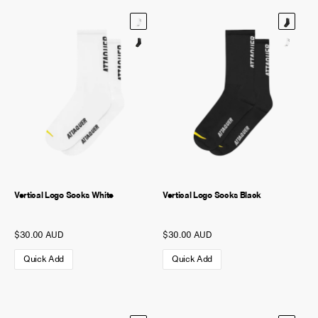
Vertical Logo Socks White
Vertical Logo Socks Black
$30.00 AUD
$30.00 AUD
Quick Add
Quick Add