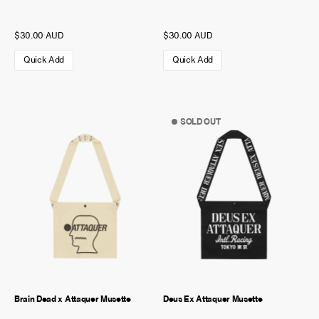
$30.00 AUD
$30.00 AUD
Quick Add
Quick Add
SOLD OUT
Brain Dead x Attaquer Musette
Deus Ex Attaquer Musette