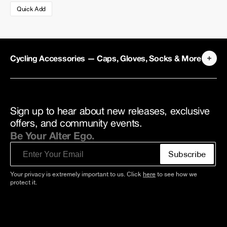
Quick Add
Cycling Accessories — Caps, Gloves, Socks & More
Sign up to hear about new releases, exclusive
offers, and community events.
Be Your Alter Ego.
Email
Subscribe
Your privacy is extremely important to us. Click
here
to see how we
protect it.