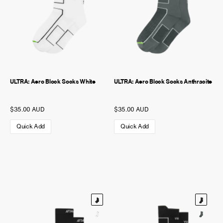
ULTRA: Aero Block Socks White
ULTRA: Aero Block Socks Anthracite
$35.00 AUD
$35.00 AUD
Quick Add
Quick Add