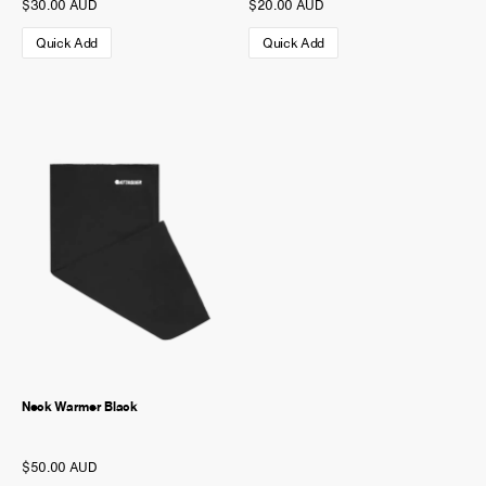
$30.00 AUD
$20.00 AUD
Quick Add
Quick Add
Neck Warmer Black
$50.00 AUD