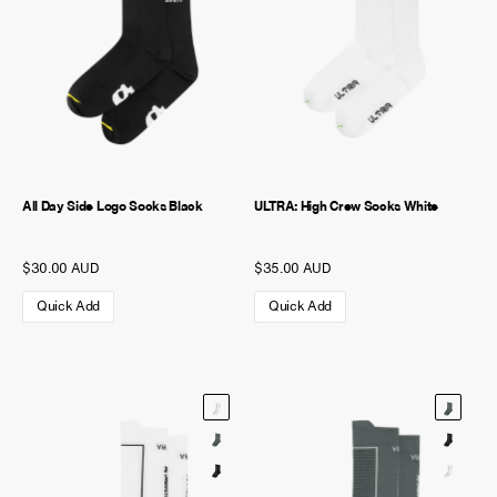
All Day Side Logo Socks Black
ULTRA: High Crew Socks White
$30.00 AUD
$35.00 AUD
Quick Add
Quick Add