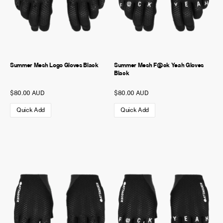
Summer Mesh Logo Gloves Black
Summer Mesh F@ck Yeah Gloves
Black
$80.00 AUD
$80.00 AUD
Quick Add
Quick Add