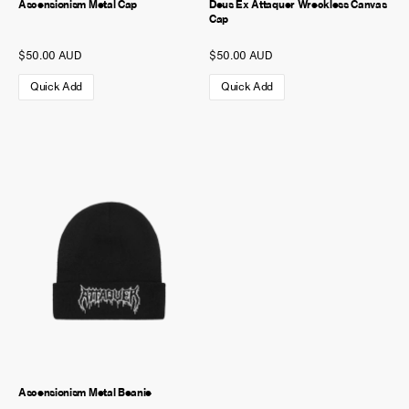
Ascensionism Metal Cap
Deus Ex Attaquer Wreckless Canvas
Cap
$50.00 AUD
$50.00 AUD
Quick Add
Quick Add
Ascensionism Metal Beanie