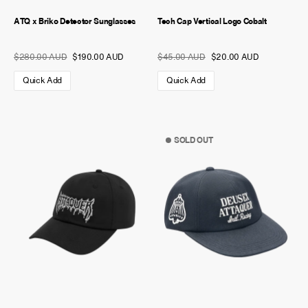
ATQ x Briko Detector Sunglasses
Tech Cap Vertical Logo Cobalt
$280.00 AUD
$190.00 AUD
$45.00 AUD
$20.00 AUD
Quick Add
Quick Add
SOLD OUT