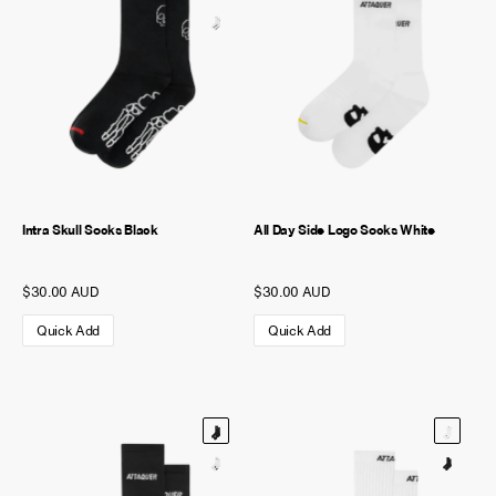
Intra Skull Socks Black
All Day Side Logo Socks White
$30.00 AUD
$30.00 AUD
Quick Add
Quick Add