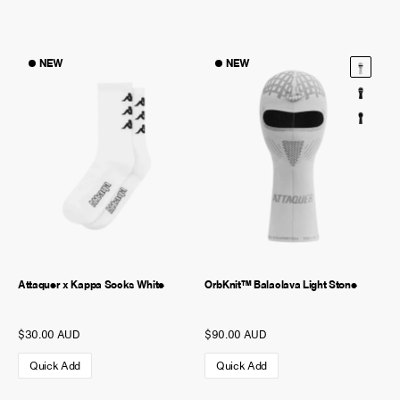
NEW
NEW
Attaquer x Kappa Socks White
OrbKnit™ Balaclava Light Stone
$30.00 AUD
$90.00 AUD
Quick Add
Quick Add