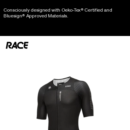
Consciously designed with Oeko-Tex® Certified and
Bluesign® Approved Materials.