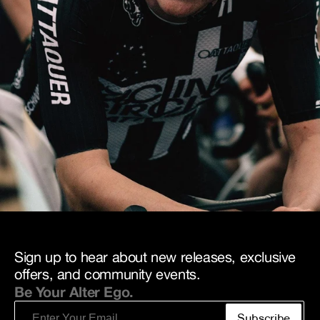
Sign up to hear about new releases, exclusive
offers, and community events.
Be Your Alter Ego.
Email
Subscribe