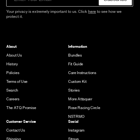
Your privacy is extremely important to us. Click
here
to see how we
protect it.
About
Information
About Us
Bundles
History
Fit Guide
Policies
Care Instructions
Terms of Use
Custom Kit
Search
Stories
Careers
More Attaquer
The ATQ Promise
Rose Racing Circle
NSTRMO
Customer Service
Social
Contact Us
Instagram
Shipping
Strava