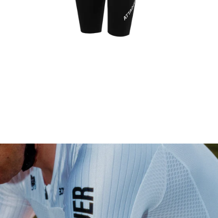
Womens Race EXOsuit Black
$500.00 AUD