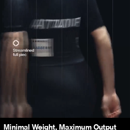
Minimal Weight, Maximum Output