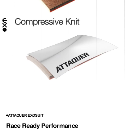
ATTAQUER EXOSUIT
Race Ready Performance