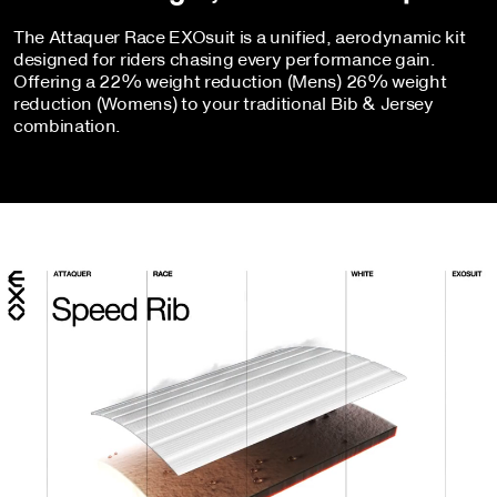
The Attaquer Race EXOsuit is a unified, aerodynamic kit
designed for riders chasing every performance gain.
Offering a 22% weight reduction (Mens) 26% weight
reduction (Womens) to your traditional Bib & Jersey
combination.