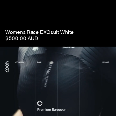
Womens Race EXOsuit White
$500.00 AUD