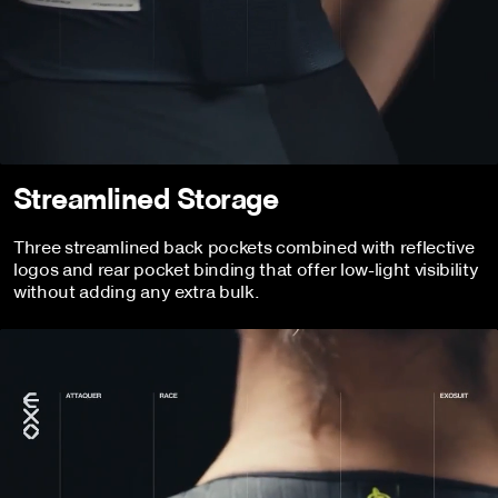
Streamlined Storage
Three streamlined back pockets combined with reflective
logos and rear pocket binding that offer low-light visibility
without adding any extra bulk.