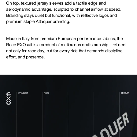
On top, textured jersey sleeves add a tactile edge and
aerodynamic advantage, sculpted to channel airflow at speed.
Branding stays quiet but functional, with reflective logos and
premium staple Attaquer branding.
Made in Italy from premium European performance fabrics, the
Race EXOsuit is a product of meticulous craftsmanship—refined
not only for race day, but for every ride that demands discipline,
effort, and presence.