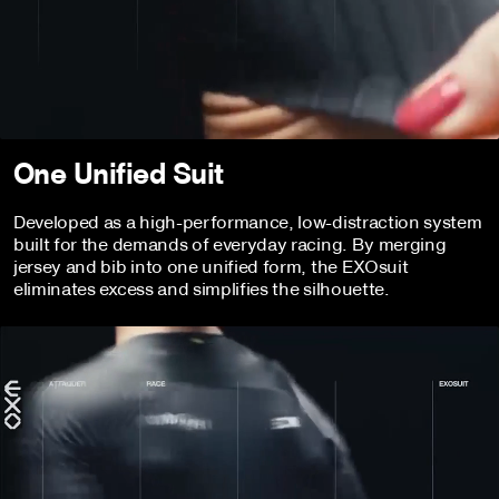
One Unified Suit
Developed as a high-performance, low-distraction system
built for the demands of everyday racing. By merging
jersey and bib into one unified form, the EXOsuit
eliminates excess and simplifies the silhouette.