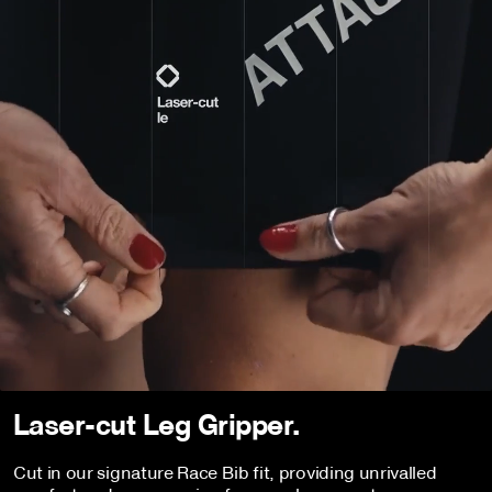
Laser-cut Leg Gripper.
Cut in our signature Race Bib fit, providing unrivalled