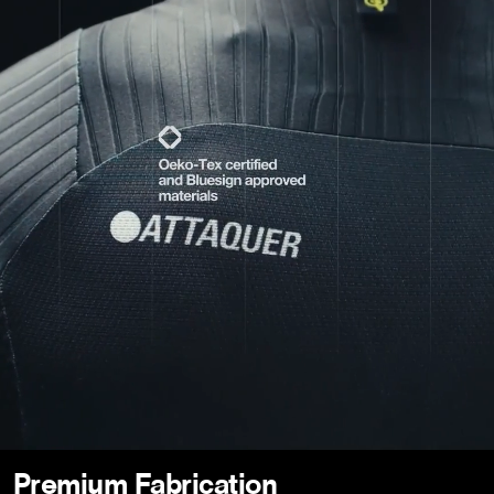
Premium Fabrication