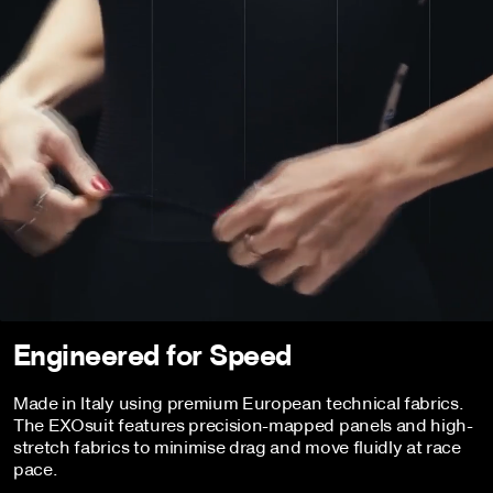
Engineered for Speed
Made in Italy using premium European technical fabrics.
The EXOsuit features precision-mapped panels and high-
stretch fabrics to minimise drag and move fluidly at race
pace.