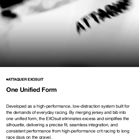
NEW STORY!
Project Re:Routing
Read More
Get in Touch
AUD ($)
RACE
ATTAQUER EXOSUIT
One Unified Form
EXOsuit
Developed as a high-performance, low-distraction system built for
the demands of everyday racing. By merging jersey and bib into
one unified form, the EXOsuit eliminates excess and simplifies the
silhouette, delivering a precise fit, seamless integration, and
consistent performance from high-performance crit racing to long
race days on the gravel.