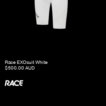
Race EXOsuit White
$500.00 AUD