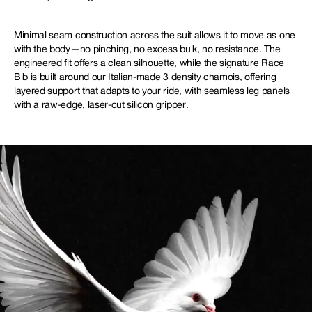
Minimal seam construction across the suit allows it to move as one
with the body—no pinching, no excess bulk, no resistance. The
engineered fit offers a clean silhouette, while the signature Race
Bib is built around our Italian-made 3 density chamois, offering
layered support that adapts to your ride, with seamless leg panels
with a raw-edge, laser-cut silicon gripper.