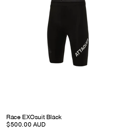
Race EXOsuit Black
$500.00 AUD