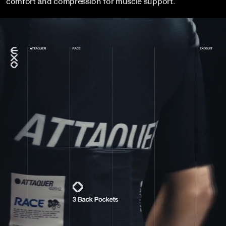
comfort and compression for muscle support.