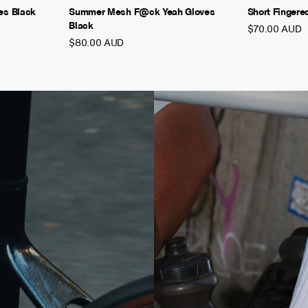
es Black
Summer Mesh F@ck Yeah Gloves
Short Fingere
Black
$70.00 AUD
$80.00 AUD