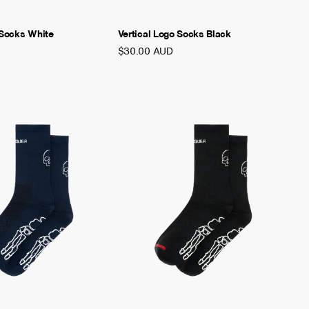
 Socks White
Vertical Logo Socks Black
$30.00 AUD