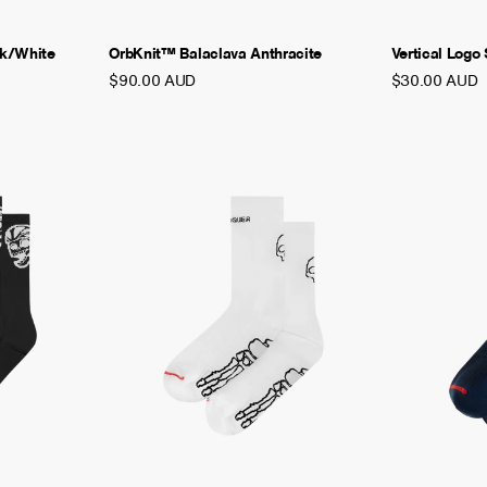
ck/White
OrbKnit™ Balaclava Anthracite
Vertical Logo
$90.00 AUD
$30.00 AUD