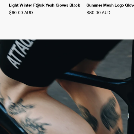
Light Winter F@ck Yeah Gloves Black
Summer Mesh Logo Glov
$90.00 AUD
$80.00 AUD