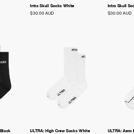
Intra Skull Socks White
Intra Skull S
$30.00 AUD
$30.00 AUD
 Black
ULTRA: High Crew Socks White
ULTRA: Aero 