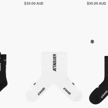
$35.00 AUD
$35.00 AUD