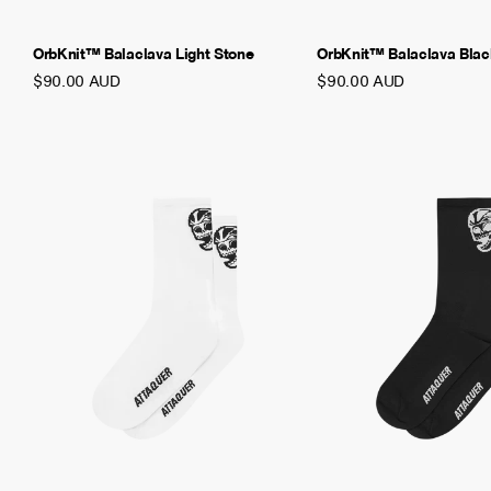
OrbKnit™ Balaclava Light Stone
OrbKnit™ Balaclava Bla
$90.00 AUD
$90.00 AUD