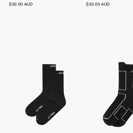
$30.00 AUD
$30.00 AUD