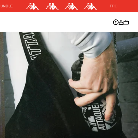
FREE SHIPPING OVER $200
DISCOUNT APPLIED
y.
Discount active in your cart.