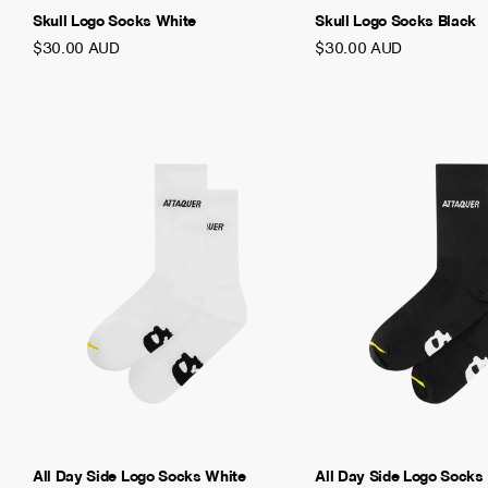
Skull Logo Socks White
Skull Logo Socks Black
$30.00 AUD
$30.00 AUD
All Day Side Logo Socks White
All Day Side Logo Socks