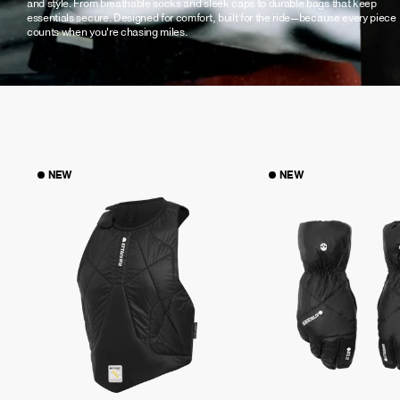
and style. From breathable socks and sleek caps to durable bags that keep
essentials secure. Designed for comfort, built for the ride—because every piece
counts when you're chasing miles.
NEW
NEW