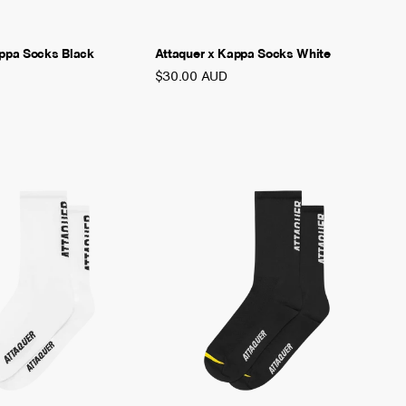
appa Socks Black
Attaquer x Kappa Socks White
$30.00 AUD