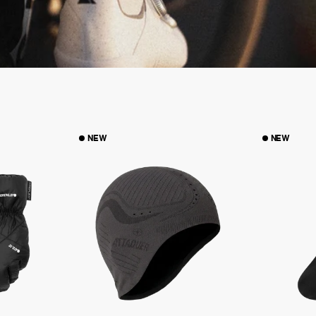
NEW
NEW