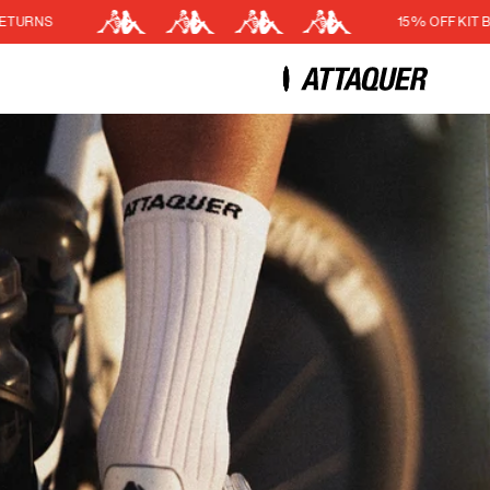
15% OFF KIT BUNDLE
Cart
(0)
Your cart is currently empt