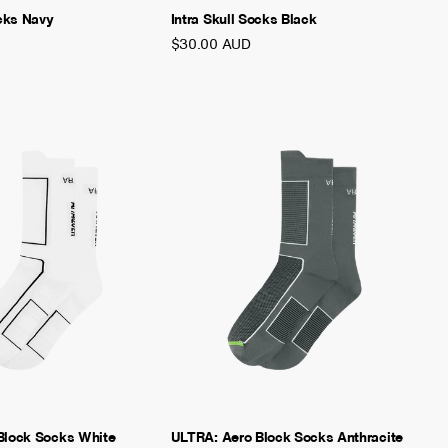
ocks Navy
Intra Skull Socks Black
$30.00 AUD
Block Socks White
ULTRA: Aero Block Socks Anthracite