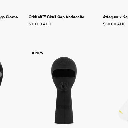
ogo Gloves
OrbKnit™ Skull Cap Anthracite
Attaquer x K
$70.00 AUD
$30.00 AUD
NEW