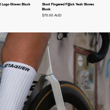
d Logo Gloves Black
Short Fingered F@ck Yeah Gloves
Black
$70.00 AUD