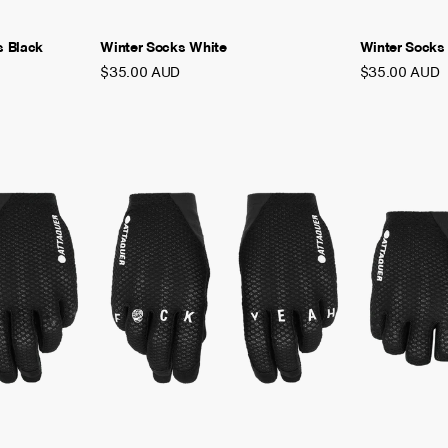
s Black
Winter Socks White
Winter Socks
$35.00 AUD
$35.00 AUD