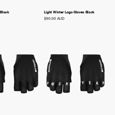
 Black
Light Winter Logo Gloves Black
$90.00 AUD