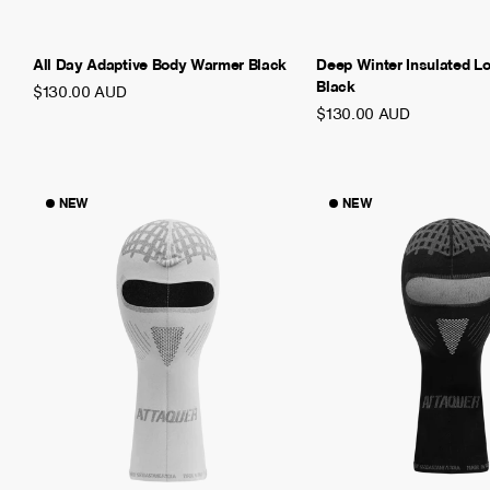
All Day Adaptive Body Warmer Black
Deep Winter Insulated L
Black
$130.00 AUD
$130.00 AUD
NEW
NEW