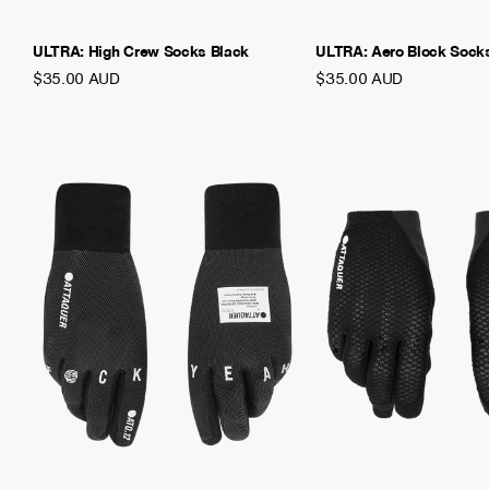
ULTRA: High Crew Socks Black
ULTRA: Aero Block Sock
$35.00 AUD
$35.00 AUD