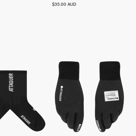
$35.00 AUD