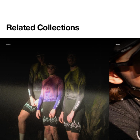
Related Collections