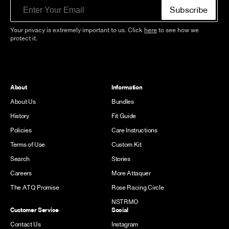
Email
Subscribe
Your privacy is extremely important to us. Click
here
to see how we
protect it.
About
Information
About Us
Bundles
History
Fit Guide
Policies
Care Instructions
Terms of Use
Custom Kit
Search
Stories
Careers
More Attaquer
The ATQ Promise
Rose Racing Circle
NSTRMO
Customer Service
Social
Contact Us
Instagram