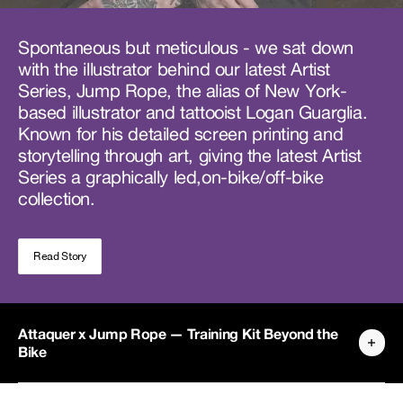
Spontaneous but meticulous - we sat down
with the illustrator behind our latest Artist
Series, Jump Rope, the alias of New York-
based illustrator and tattooist Logan Guarglia.
Known for his detailed screen printing and
storytelling through art, giving the latest Artist
Series a graphically led,on-bike/off-bike
collection.
Read Story
Attaquer x Jump Rope — Training Kit Beyond the
Bike