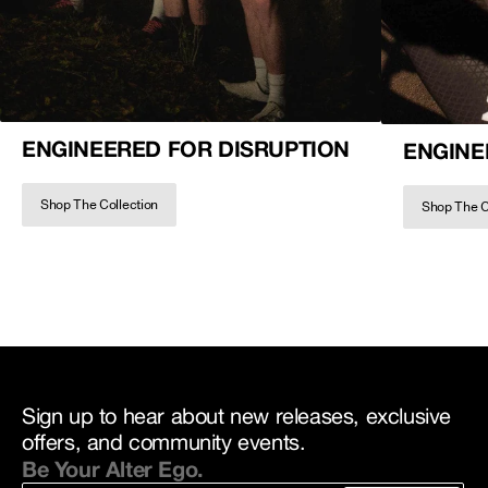
ENGINEERED FOR DISRUPTION
ENGINE
Shop The Collection
Shop The C
Sign up to hear about new releases, exclusive
offers, and community events.
Be Your Alter Ego.