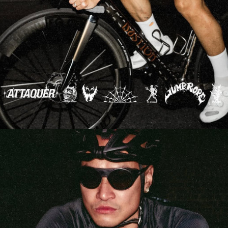
NEW STORY!
Project Re:Routing
Read More
Get in Touch
AUD ($)