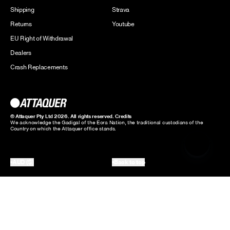
Shipping
Strava
Returns
Youtube
EU Right of Withdrawal
Dealers
Crash Replacements
© Attaquer Pty Ltd 2026. All rights reserved.
Credits
We acknowledge the Gadigal of the Eora Nation, the traditional custodians of the
Country on which the Attaquer office stands.
AUD ($)
Back to top