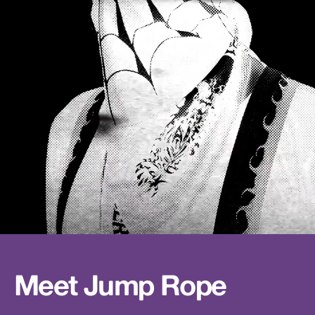
Meet Jump Rope