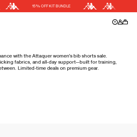
15% OFF KIT BUNDLE
DISCOUNT APPLIED
y.
Discount active in your cart.
mance with the Attaquer women’s bib shorts sale.
cking fabrics, and all-day support—built for training,
between. Limited-time deals on premium gear.