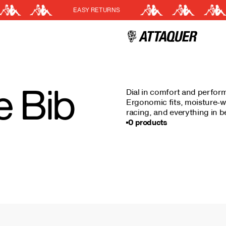
EASY RETURNS
Cart
(0)
Your cart is currently empt
 Bib
Dial in comfort and perfor
Ergonomic fits, moisture-wi
racing, and everything in 
0 products