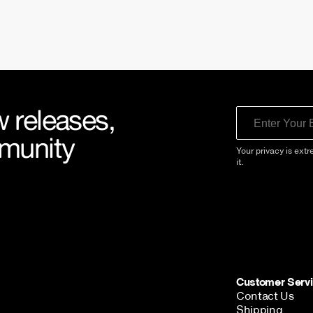
 releases,
Email
mmunity
Your privacy is extr
it.
Customer Serv
Contact Us
Shipping