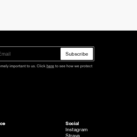
Subscribe
emely important to us. Click
here
to see how we protect
ice
Social
Instagram
Strava