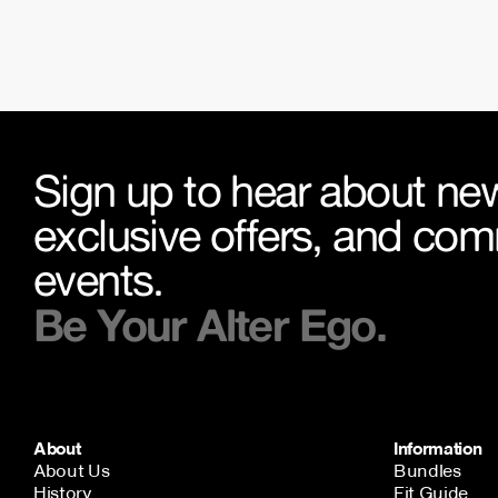
Sign up to hear about new
exclusive offers, and co
events.
Be Your Alter Ego.
About
Information
About Us
Bundles
History
Fit Guide