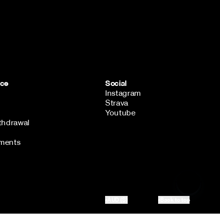
ice
Social
Instagram
Strava
Youtube
thdrawal
ments
AUD ($)
Back to top