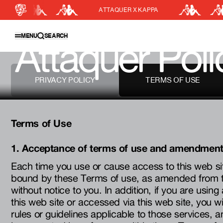
ATTAQUER X KAPPA
CLOSE
SEARCH
MENU
SEARCH
Attaquer Poli
Featured Collections
Shop Men
PRIVACY POLICY
TERMS OF USE
Shop Women
Accessories
Terms of Use
Bundles
Outlet
1. Acceptance of terms of use and amendmen
Swarm Global Rides
Each time you use or cause access to this web si
Previous Collections
bound by these Terms of use, as amended from ti
without notice to you. In addition, if you are using
Stories
this web site or accessed via this web site, you wi
rules or guidelines applicable to those services, a