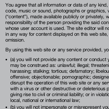
You agree that all information or data of any kind,
code, music or sound, photographs or graphics, v
(“content”), made available publicly or privately, w
responsibility of the person providing the said con
whose user account is used. The site editor will n
in any way for content displayed on this web site, 
omission.
By using this web site or any service provided, you
(a) you will not provide any content or conduct 
may be construed as: unlawful; illegal; threaten
harassing; stalking; tortious; defamatory; libelo
offensive; objectionable; pornographic; designed
disrupt the operation of this web site or any se
with a virus or other destructive or deleterious
giving rise to civil or criminal liability; or in viol
local, national or international law;
(b) you will not impersonate or misrepresent yo