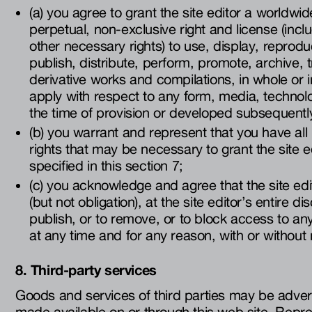
(a) you agree to grant the site editor a worldwide
perpetual, non-exclusive right and license (incl
other necessary rights) to use, display, reprod
publish, distribute, perform, promote, archive, 
derivative works and compilations, in whole or in
apply with respect to any form, media, technol
the time of provision or developed subsequentl
(b) you warrant and represent that you have all 
rights that may be necessary to grant the site e
specified in this section 7;
(c) you acknowledge and agree that the site edit
(but not obligation), at the site editor’s entire di
publish, or to remove, or to block access to an
at any time and for any reason, with or without 
8. Third-party services
Goods and services of third parties may be adve
made available on or through this web site. Rep