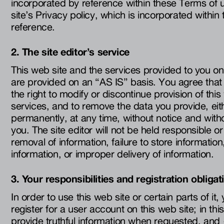
incorporated by reference within these Terms of 
site’s Privacy policy, which is incorporated withi
reference.
2. The site editor’s service
This web site and the services provided to you on
are provided on an “AS IS” basis. You agree that 
the right to modify or discontinue provision of this
services, and to remove the data you provide, eit
permanently, at any time, without notice and witho
you. The site editor will not be held responsible or 
removal of information, failure to store informatio
information, or improper delivery of information.
3. Your responsibilities and registration obligat
In order to use this web site or certain parts of it
register for a user account on this web site; in th
provide truthful information when requested, and