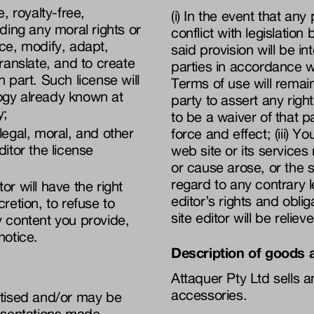
, royalty-free,
(i) In the event that an
uding any moral rights or
conflict with legislation 
uce, modify, adapt,
said provision will be int
translate, and to create
parties in accordance w
 part. Such license will
Terms of use will remain 
ogy already known at
party to assert any rig
y;
to be a waiver of that par
legal, moral, and other
force and effect; (iii) Y
ditor the license
web site or its services
or cause arose, or the s
regard to any contrary le
or will have the right
editor’s rights and obli
scretion, to refuse to
site editor will be reliev
y content you provide,
notice.
Description of goods 
Attaquer Pty Ltd sells a
accessories.
rtised and/or may be
resentations made