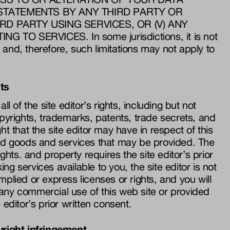
) STATEMENTS BY ANY THIRD PARTY OR
RD PARTY USING SERVICES, OR (V) ANY
 TO SERVICES. In some jurisdictions, it is not
ity and, therefore, such limitations may not apply to
hts
ll of the site editor’s rights, including but not
opyrights, trademarks, patents, trade secrets, and
ht that the site editor may have in respect of this
and goods and services that may be provided. The
rights. and property requires the site editor’s prior
ng services available to you, the site editor is not
mplied or express licenses or rights, and you will
any commercial use of this web site or provided
 editor’s prior written consent.
yright infringement