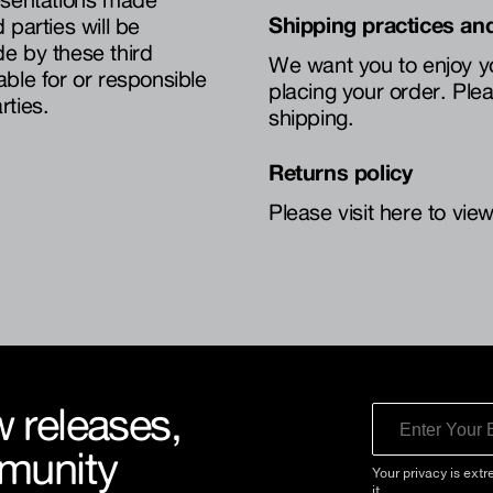
Shipping practices and
parties will be
e by these third
We want you to enjoy y
iable for or responsible
placing your order. Plea
rties.
shipping.
Returns policy
Please visit here to view
 releases,
Email
mmunity
Your privacy is extr
it.