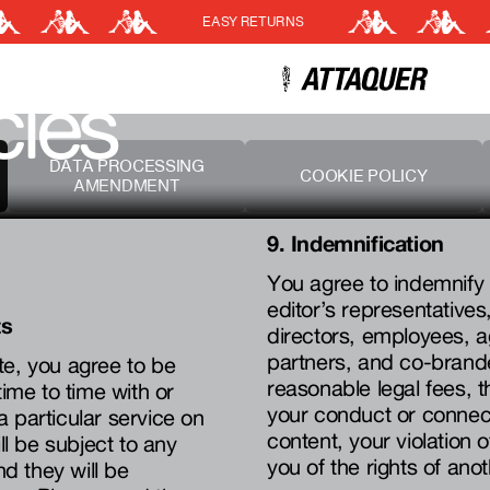
EASY RETURNS
Cart
(0)
cies
Your cart is currently empt
DATA PROCESSING
COOKIE POLICY
AMENDMENT
9. Indemnification
You agree to indemnify 
editor’s representatives, 
ts
directors, employees, a
partners, and co-brand
te, you agree to be
reasonable legal fees, t
me to time with or
your conduct or connecti
 a particular service on
content, your violation 
ll be subject to any
you of the rights of ano
nd they will be