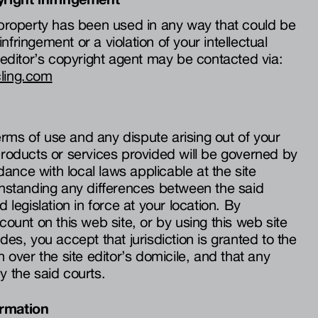
r property has been used in any way that could be
nfringement or a violation of your intellectual
e editor’s copyright agent may be contacted via:
cling.com
rms of use and any dispute arising out of your
 products or services provided will be governed by
ance with local laws applicable at the site
ithstanding any differences between the said
d legislation in force at your location. By
ccount on this web site, or by using this web site
ides, you accept that jurisdiction is granted to the
n over the site editor’s domicile, and that any
y the said courts.
ormation