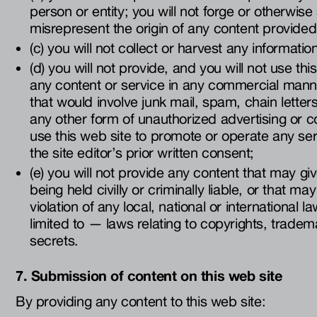
person or entity; you will not forge or otherwise
misrepresent the origin of any content provided
(c) you will not collect or harvest any informati
(d) you will not provide, and you will not use thi
any content or service in any commercial mann
that would involve junk mail, spam, chain lette
any other form of unauthorized advertising or 
use this web site to promote or operate any ser
the site editor’s prior written consent;
(e) you will not provide any content that may give
being held civilly or criminally liable, or that m
violation of any local, national or international 
limited to — laws relating to copyrights, tradem
secrets.
7. Submission of content on this web site
By providing any content to this web site: