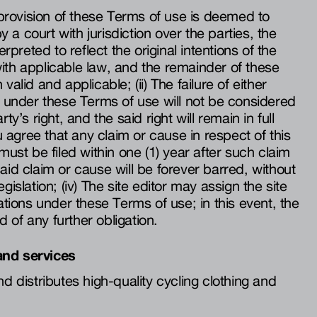
y provision of these Terms of use is deemed to
by a court with jurisdiction over the parties, the
erpreted to reflect the original intentions of the
ith applicable law, and the remainder of these
valid and applicable; (ii) The failure of either
ht under these Terms of use will not be considered
ty’s right, and the said right will remain in full
ou agree that any claim or cause in respect of this
 must be filed within one (1) year after such claim
aid claim or cause will be forever barred, without
gislation; (iv) The site editor may assign the site
gations under these Terms of use; in this event, the
ed of any further obligation.
and services
nd distributes high-quality cycling clothing and