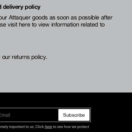
 delivery policy
our Attaquer goods as soon as possible after
se visit here to view information related to
 our returns policy.
Subscribe
emely important to us. Click
here
to see how we protect