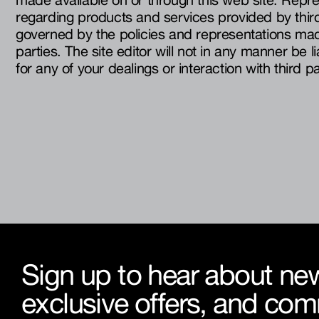
regarding products and services provided by third 
governed by the policies and representations mad
parties. The site editor will not in any manner be l
for any of your dealings or interaction with third pa
Sign up to hear about new
exclusive offers, and co