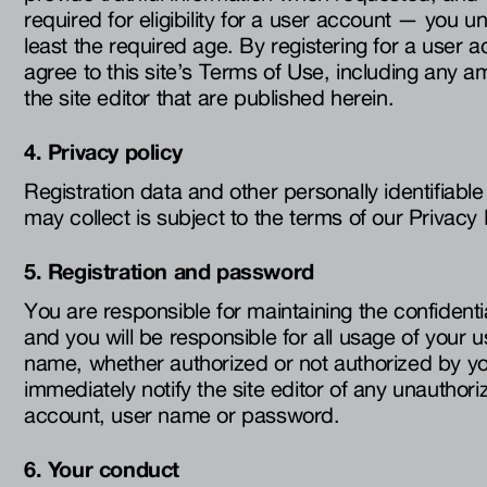
required for eligibility for a user account — you u
least the required age. By registering for a user ac
agree to this site’s Terms of Use, including an
the site editor that are published herein.
4. Privacy policy
Registration data and other personally identifiable 
may collect is subject to the terms of our Privacy 
5. Registration and password
You are responsible for maintaining the confidenti
and you will be responsible for all usage of your 
name, whether authorized or not authorized by y
immediately notify the site editor of any unauthor
account, user name or password.
6. Your conduct