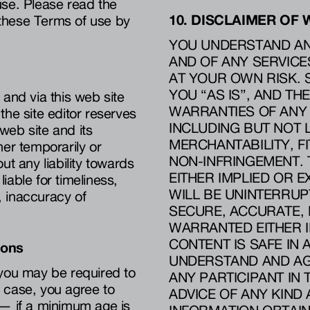
use. Please read the
10. DISCLAIMER OF
n these Terms of use by
YOU UNDERSTAND AND
AND OF ANY SERVICES
AT YOUR OWN RISK. 
YOU “AS IS”, AND TH
 and via this web site
WARRANTIES OF ANY 
the site editor reserves
INCLUDING BUT NOT 
 web site and its
MERCHANTABILITY, F
her temporarily or
NON-INFRINGEMENT. 
ut any liability towards
EITHER IMPLIED OR E
liable for timeliness,
WILL BE UNINTERRUPT
n, inaccuracy of
SECURE, ACCURATE, R
WARRANTED EITHER I
CONTENT IS SAFE I
ions
UNDERSTAND AND AGR
, you may be required to
ANY PARTICIPANT IN
is case, you agree to
ADVICE OF ANY KIND
 — if a minimum age is