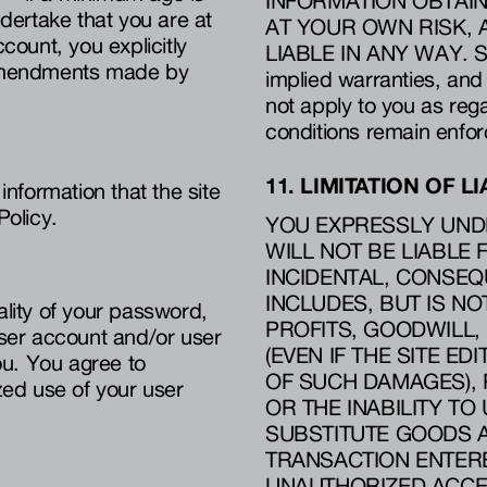
INFORMATION OBTAIN
ndertake that you are at
AT YOUR OWN RISK, A
count, you explicitly
LIABLE IN ANY WAY. Som
y amendments made by
implied warranties, and
not apply to you as reg
conditions remain enfor
11. LIMITATION OF LI
information that the site
Policy.
YOU EXPRESSLY UNDE
WILL NOT BE LIABLE 
INCIDENTAL, CONSEQ
INCLUDES, BUT IS NO
ality of your password,
PROFITS, GOODWILL,
user account and/or user
(EVEN IF THE SITE ED
ou. You agree to
OF SUCH DAMAGES), R
ized use of your user
OR THE INABILITY TO 
SUBSTITUTE GOODS 
TRANSACTION ENTERED
UNAUTHORIZED ACCE