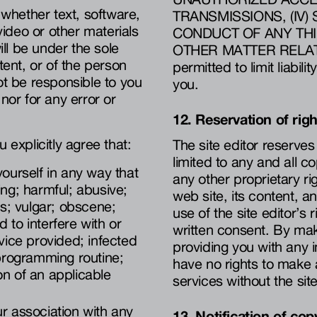
 whether text, software,
TRANSMISSIONS, (IV
ideo or other materials
CONDUCT OF ANY THI
ill be under the sole
OTHER MATTER RELATING
tent, or of the person
permitted to limit liabil
ot be responsible to you
you.
nor for any error or
12. Reservation of rig
 explicitly agree that:
The site editor reserves a
limited to any and all c
yourself in any way that
any other proprietary rig
ing; harmful; abusive;
web site, its content, 
us; vulgar; obscene;
use of the site editor’s 
 to interfere with or
written consent. By maki
rvice provided; infected
providing you with any i
 programming routine;
have no rights to make 
ation of an applicable
services without the site
ur association with any
13. Notification of cop