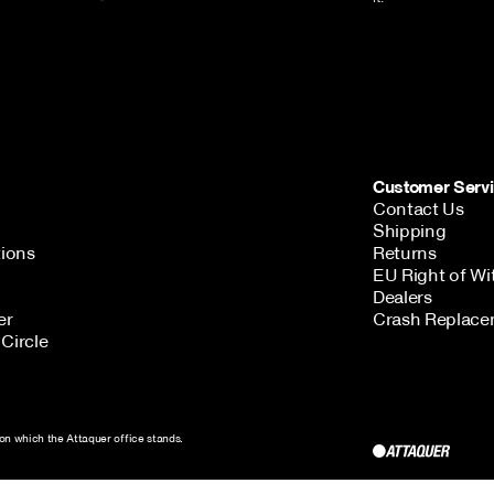
Customer Serv
Contact Us
Shipping
tions
Returns
EU Right of Wi
Dealers
er
Crash Replace
Circle
Get in Touch
AUD ($)
on which the Attaquer office stands.