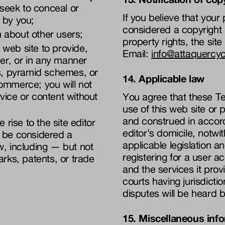
 seek to conceal or
If you believe that you
 by you;
considered a copyright i
on about other users;
property rights, the sit
s web site to provide,
Email:
info@attaquercy
er, or in any manner
rs, pyramid schemes, or
14. Applicable law
commerce; you will not
vice or content without
You agree that these Te
use of this web site or
and construed in accord
 rise to the site editor
editor’s domicile, notw
ay be considered a
applicable legislation an
law, including — but not
registering for a user a
arks, patents, or trade
and the services it prov
courts having jurisdictio
disputes will be heard b
15. Miscellaneous inf