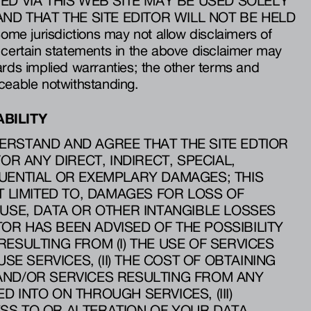
ED VIA THIS WEB SITE MAY BE USED SOLELY
ND THAT THE SITE EDITOR WILL NOT BE HELD
e jurisdictions may not allow disclaimers of
 certain statements in the above disclaimer may
ards implied warranties; the other terms and
ceable notwithstanding.
ABILITY
RSTAND AND AGREE THAT THE SITE EDTIOR
FOR ANY DIRECT, INDIRECT, SPECIAL,
UENTIAL OR EXEMPLARY DAMAGES; THIS
T LIMITED TO, DAMAGES FOR LOSS OF
 USE, DATA OR OTHER INTANGIBLE LOSSES
ITOR HAS BEEN ADVISED OF THE POSSIBILITY
ESULTING FROM (I) THE USE OF SERVICES
USE SERVICES, (II) THE COST OF OBTAINING
AND/OR SERVICES RESULTING FROM ANY
 INTO ON THROUGH SERVICES, (III)
SS TO OR ALTERATION OF YOUR DATA