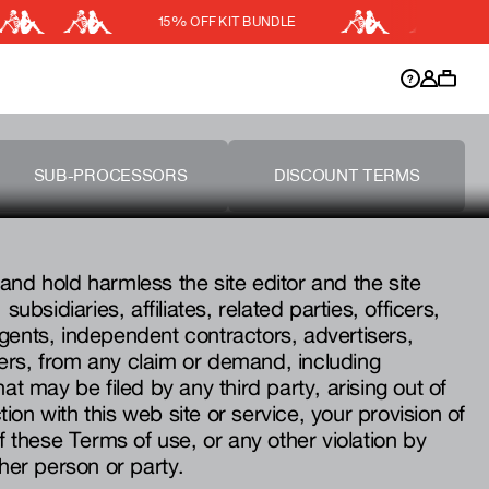
15% OFF KIT BUNDLE
DISCOUNT APPLIED
y.
Discount active in your cart.
SUB-PROCESSORS
DISCOUNT TERMS
and hold harmless the site editor and the site
subsidiaries, affiliates, related parties, officers,
gents, independent contractors, advertisers,
ers, from any claim or demand, including
hat may be filed by any third party, arising out of
on with this web site or service, your provision of
of these Terms of use, or any other violation by
ther person or party.