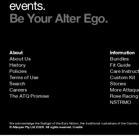
events.
Be Your Alter Ego.
About
Information
About Us
Bundles
History
Fit Guide
Policies
Care Instruc
Terms of Use
Custom Kit
Search
Stories
Careers
More Attaqu
NEW STORY!
The ATQ Promise
Rose Racing 
NSTRMO
Project Re:Routing
Read More
We acknowledge the Gadigal of the Eora Nation, the traditional custodians of the Country 
© Attaquer Pty Ltd 2026. All rights reserved.
Credits