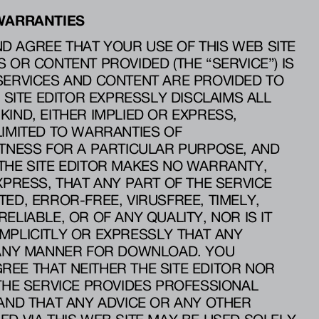
 WARRANTIES
 AGREE THAT YOUR USE OF THIS WEB SITE
 OR CONTENT PROVIDED (THE “SERVICE”) IS
SERVICES AND CONTENT ARE PROVIDED TO
E SITE EDITOR EXPRESSLY DISCLAIMS ALL
KIND, EITHER IMPLIED OR EXPRESS,
LIMITED TO WARRANTIES OF
ITNESS FOR A PARTICULAR PURPOSE, AND
THE SITE EDITOR MAKES NO WARRANTY,
XPRESS, THAT ANY PART OF THE SERVICE
ED, ERROR-FREE, VIRUSFREE, TIMELY,
ELIABLE, OR OF ANY QUALITY, NOR IS IT
MPLICITLY OR EXPRESSLY THAT ANY
N ANY MANNER FOR DOWNLOAD. YOU
EE THAT NEITHER THE SITE EDITOR NOR
 THE SERVICE PROVIDES PROFESSIONAL
 AND THAT ANY ADVICE OR ANY OTHER