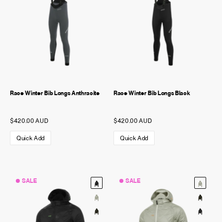
Race Winter Bib Longs Anthracite
Race Winter Bib Longs Black
$420.00 AUD
$420.00 AUD
Quick Add
Quick Add
SALE
SALE