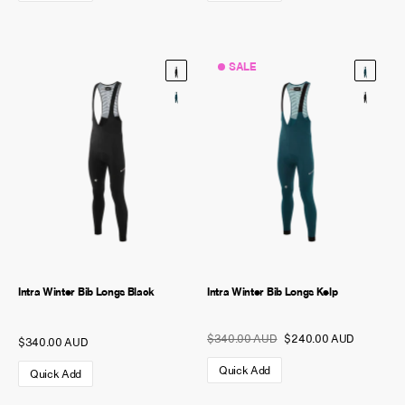
SALE
Intra Winter Bib Longs Black
Intra Winter Bib Longs Kelp
$340.00 AUD
$240.00 AUD
$340.00 AUD
Quick Add
Quick Add