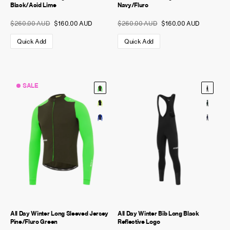
Black/Acid Lime
Navy/Fluro
$260.00 AUD
$160.00 AUD
$260.00 AUD
$160.00 AUD
Quick Add
Quick Add
SALE
All Day Winter Long Sleeved Jersey
All Day Winter Bib Long Black
Pine/Fluro Green
Reflective Logo