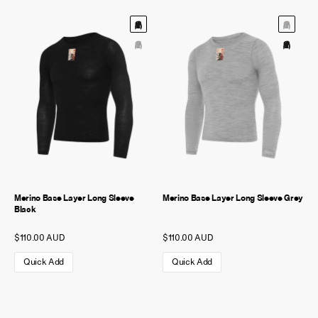
Merino Base Layer Long Sleeve
Merino Base Layer Long Sleeve Grey
Black
$110.00 AUD
$110.00 AUD
Quick Add
Quick Add