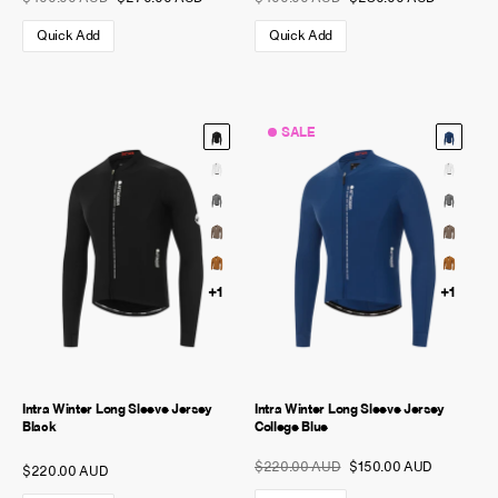
Quick Add
Quick Add
SALE
+1
+1
Intra Winter Long Sleeve Jersey
Intra Winter Long Sleeve Jersey
Black
College Blue
$220.00 AUD
$150.00 AUD
$220.00 AUD