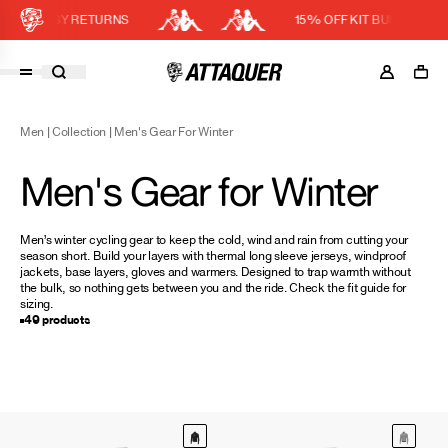
EASY RETURNS
15% OFF KIT BUNDLE
Cart
DISCOUNT APPLIED
(0)
Men
|
Collection
|
Men's Gear For Winter
Discount active in your cart.
Featured Collections
Men's Gear for Winter
Your cart is currently empty.
Shop Men
Shop Women
Men’s winter cycling gear to keep the cold, wind and rain from cutting your
season short. Build your layers with thermal
long sleeve jerseys
, windproof
Accessories
jackets
,
base layers
,
gloves
and
warmers
. Designed to trap warmth without
the bulk, so nothing gets between you and the ride. Check the
fit guide
for
Bundles
sizing.
49 products
Outlet
Swarm Global Rides
Previous Collections
Stories