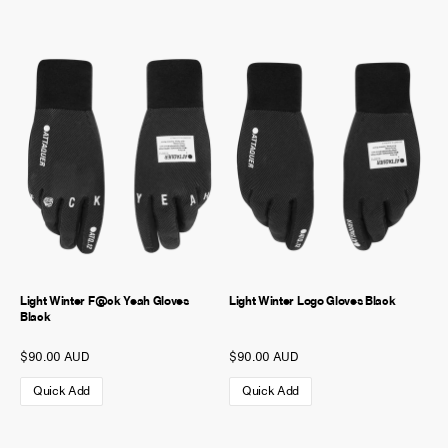
Light Winter F@ck Yeah Gloves
Light Winter Logo Gloves Black
Black
$90.00 AUD
$90.00 AUD
Quick Add
Quick Add