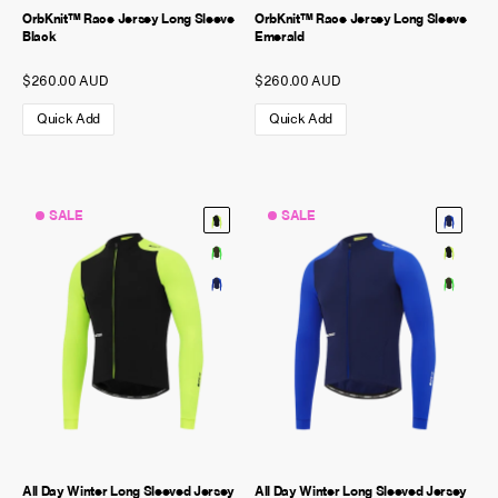
OrbKnit™ Race Jersey Long Sleeve
OrbKnit™ Race Jersey Long Sleeve
Black
Emerald
$260.00 AUD
$260.00 AUD
Quick Add
Quick Add
SALE
SALE
All Day Winter Long Sleeved Jersey
All Day Winter Long Sleeved Jersey