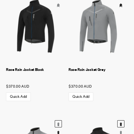
NEW STORY!
Project Re:Routing
Read More
Get in Touch
AUD ($)
Race Rain Jacket Black
Race Rain Jacket Grey
$370.00 AUD
$370.00 AUD
Quick Add
Quick Add