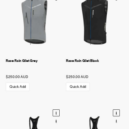
Race Rain Gilet Grey
Race Rain Gilet Black
$250.00 AUD
$250.00 AUD
Quick Add
Quick Add