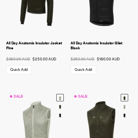
All Day Anatomic Insulator Jacket
All Day Anatomic Insulator Gilet
Pine
Black
$360.00 AUD
$250.00 AUD
$260.00 AUD
$180.00 AUD
Quick Add
Quick Add
SALE
SALE