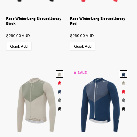
Race Winter Long Sleeved Jersey
Race Winter Long Sleeved Jersey
Black
Red
$260.00 AUD
$260.00 AUD
Quick Add
Quick Add
SALE