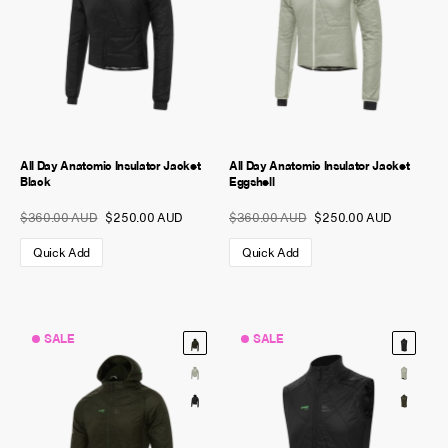
All Day Anatomic Insulator Jacket
All Day Anatomic Insulator Jacket
Black
Eggshell
$360.00 AUD
$250.00 AUD
$360.00 AUD
$250.00 AUD
Quick Add
Quick Add
SALE
SALE