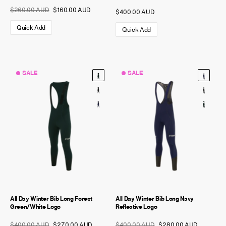
$260.00 AUD
$160.00 AUD
$400.00 AUD
Quick Add
Quick Add
SALE
SALE
All Day Winter Bib Long Forest
All Day Winter Bib Long Navy
Green/White Logo
Reflective Logo
$400.00 AUD
$270.00 AUD
$400.00 AUD
$280.00 AUD