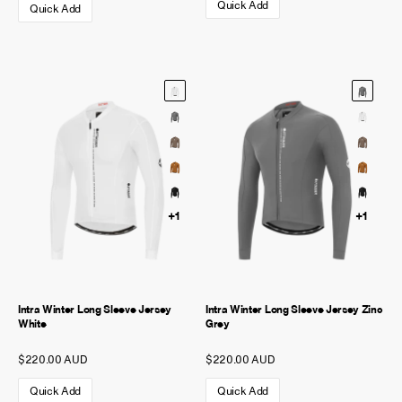
Quick Add
Quick Add
+1
+1
Intra Winter Long Sleeve Jersey
Intra Winter Long Sleeve Jersey Zinc
White
Grey
$220.00 AUD
$220.00 AUD
Quick Add
Quick Add