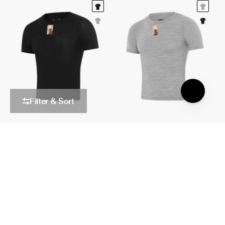
Filter & Sort
Merino Base Layer Short Sleeved
Merino Base Layer Short Sleeved
Black
Grey
$100.00 AUD
$100.00 AUD
Quick Add
Quick Add