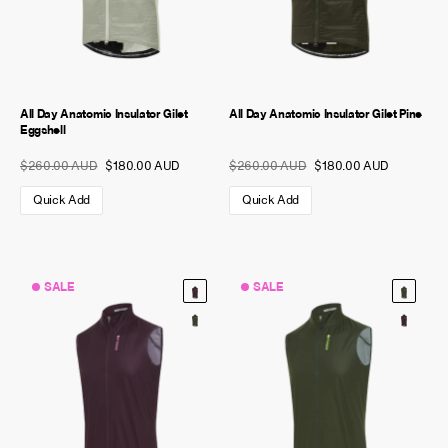
All Day Anatomic Insulator Gilet
All Day Anatomic Insulator Gilet Pine
Eggshell
$260.00 AUD
$180.00 AUD
$260.00 AUD
$180.00 AUD
Quick Add
Quick Add
SALE
SALE