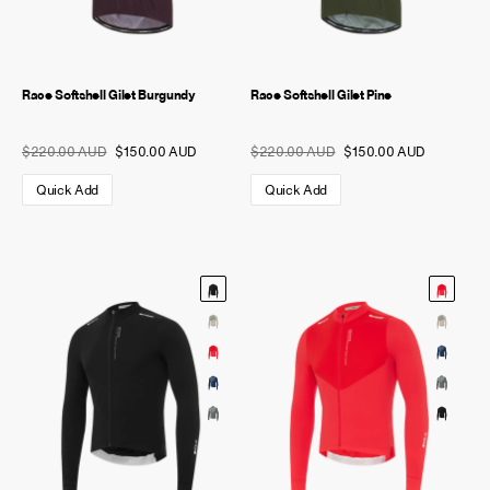
Race Softshell Gilet Burgundy
Race Softshell Gilet Pine
$220.00 AUD
$150.00 AUD
$220.00 AUD
$150.00 AUD
Quick Add
Quick Add