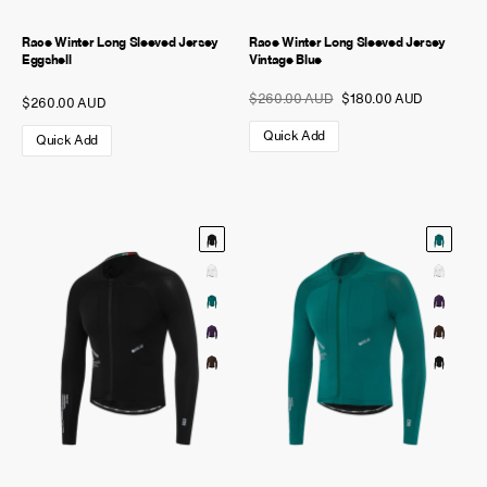
Race Winter Long Sleeved Jersey
Race Winter Long Sleeved Jersey
Eggshell
Vintage Blue
$260.00 AUD
$180.00 AUD
$260.00 AUD
Quick Add
Quick Add