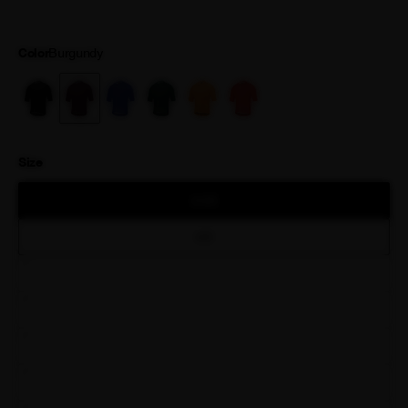
is finished with a premium Attaquer printed zipper.
Color
Burgundy
Size
XXS
XS
S
M
L
XL