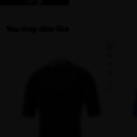
You may also like
+1