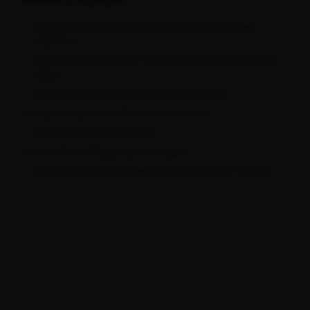
Recycled Italian 3D-structured aero fabric for drag
reduction
Race fit with proprietary Y-front/back yoke and a shorter
zipper
Bonded hem and flat-lock seams for comfort
Dual rear pockets with race number slots
Quick-drying and breathable
Flush-finish Attaquer printed zipper
Recycled, Bluesign® approved and Oeko-Tex® certified