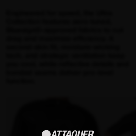
Engineered for speed, the Ultra
Collection features aero-tuned,
Bluesign®-approved fabrics to cut
drag and maximize efficiency. A
second-skin fit, moisture-wicking
tech, and strategic ventilation keep
you cool, while reflective details and
bonded seams deliver pro-level
function.