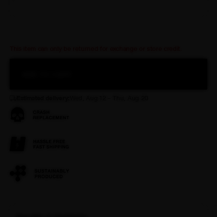
XXL
This item can only be returned for exchange or store credit.
ADD TO CART
Estimated delivery:
Wed, Aug 12 – Thu, Aug 20
Benefits & Highlights