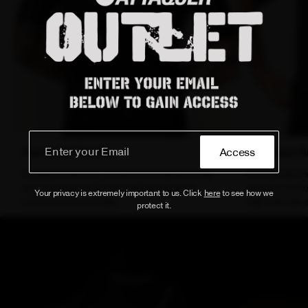
Functional Details
Seamless Fi
Access
Equipped with new rear race number pockets
Incorporates 
and a premium Attaquer printed zipper for
minimize frict
Your privacy is extremely important to us. Click
here
to see how we
convenience and style.
high-intensity e
protect it.