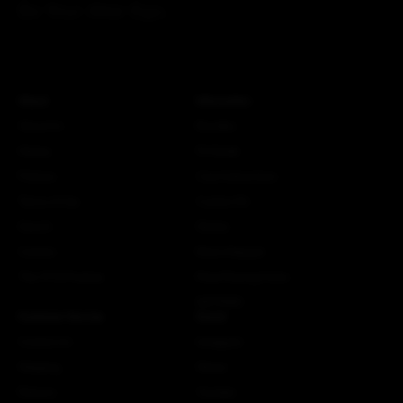
Be Your Alter Ego.
About
Information
About Us
Bundles
History
Fit Guide
Policies
Care Instructions
Terms of Use
Custom Kit
Search
Stories
Careers
More Attaquer
The ATQ Promise
Rose Racing Circle
NSTRMO
Customer Service
Social
Contact Us
Instagram
Shipping
Strava
Returns
Youtube