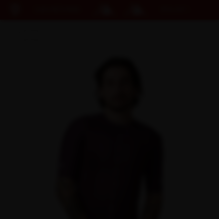
EASY RETURNS
15% OFF KIT BUNDLE
Cart
DISCOUNT APPLIED
(0)
Discount active in your cart.
Featured Collections
Your cart is currently empty.
Shop Men
Shop Women
Accessories
Bundles
Outlet
Swarm Global Rides
Previous Collections
Stories