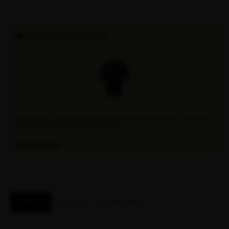
SHOP OUR BUNDLES!
Discover the convenience of our Attaquer bundles, where you can find all
your favorite products in one package.
EXPLORE NOW
Features
Reviews
Fit / Size Guide