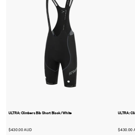
ULTRA: Climbers Bib Short Black/White
ULTRA: Cl
$430.00 AUD
$430.00 