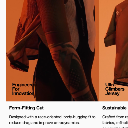
Form-Fitting Cut
Sustainable 
Designed with a race-oriented, body-hugging fit to
Crafted from r
reduce drag and improve aerodynamics.
fabrics, refle