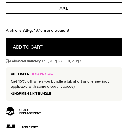
XXL
Archie is 72kg, 187cm and wears S
ADD TO CART
Estimated delivery:
Thu, Aug 13 – Fri, Aug 21
KIT BUNDLE
SAVE 15%
Get 15% off when you bundle a bib short and jersey (not
applicable with some discount codes).
SHOP MEN’S KIT BUNDLE