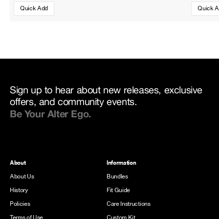
Quick Add
Quick 
Sign up to hear about new releases, exclusive
offers, and community events.
Be Your Alter Ego.
About
Information
About Us
Bundles
History
Fit Guide
Policies
Care Instructions
Terms of Use
Custom Kit