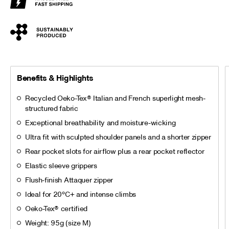
Benefits & Highlights
Recycled Oeko-Tex® Italian and French superlight mesh-
structured fabric
Exceptional breathability and moisture-wicking
Ultra fit with sculpted shoulder panels and a shorter zipper
Rear pocket slots for airflow plus a rear pocket reflector
Elastic sleeve grippers
Flush-finish Attaquer zipper
Ideal for 20°C+ and intense climbs
Oeko-Tex® certified
Weight: 95g (size M)