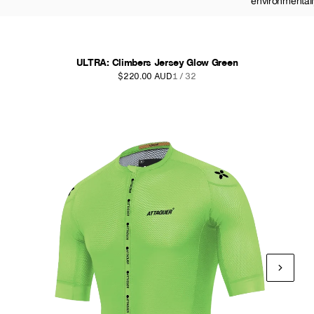
environmentall
ULTRA: Climbers Jersey Glow Green
$220.00 AUD
1 / 32