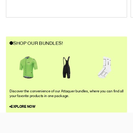
SHOP OUR BUNDLES!
Discover the convenience of our Attaquer bundles, where you can find all
your favorite products in one package.
EXPLORE NOW