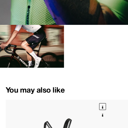
You may also like