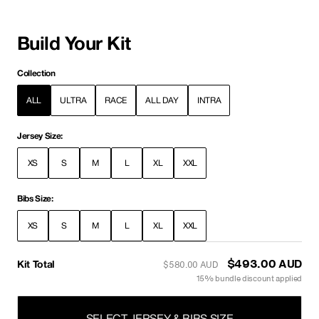
Build Your Kit
Collection
ALL
ULTRA
RACE
ALL DAY
INTRA
Jersey Size:
XS
S
M
L
XL
XXL
Bibs Size:
XS
S
M
L
XL
XXL
Kit Total
$493.00 AUD
$580.00 AUD
15% bundle discount applied
SELECT JERSEY & BIBS SIZE