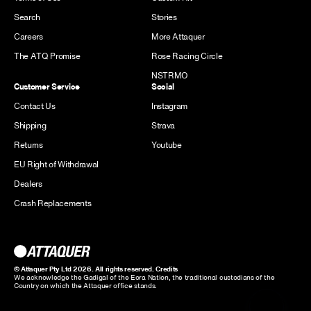
Search
Stories
Careers
More Attaquer
The ATQ Promise
Rose Racing Circle
NSTRMO
Customer Service
Social
Contact Us
Instagram
Shipping
Strava
Returns
Youtube
EU Right of Withdrawal
Dealers
Crash Replacements
© Attaquer Pty Ltd 2026. All rights reserved.
Credits
We acknowledge the Gadigal of the Eora Nation, the traditional custodians of the
Country on which the Attaquer office stands.