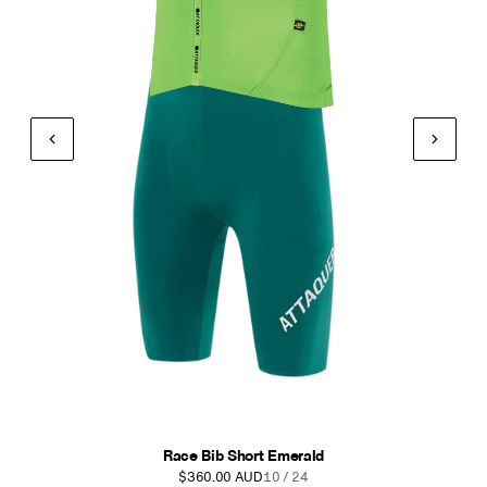
Race Bib Short Anthracite
$360.00 AUD
11 / 24