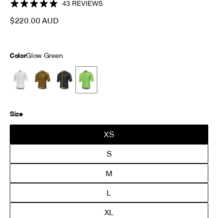
sculpted shoulder panels for optimal compression. Key features
43 REVIEWS
include a rear pocket reflector and elastic sleeve grippers.
$220.00 AUD
Color
Glow Green
Size
XS
S
M
L
XL