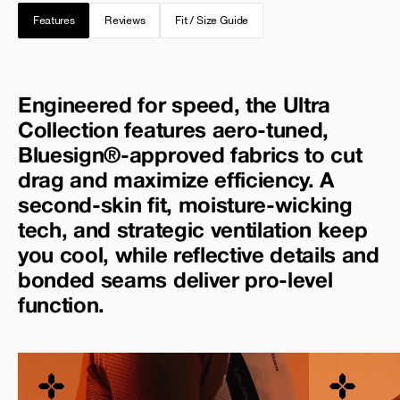
Features
Reviews
Fit / Size Guide
Engineered for speed, the Ultra
Collection features aero-tuned,
Bluesign®-approved fabrics to cut
drag and maximize efficiency. A
second-skin fit, moisture-wicking
tech, and strategic ventilation keep
you cool, while reflective details and
bonded seams deliver pro-level
function.