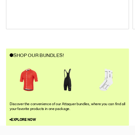
SHOP OUR BUNDLES!
Discover the convenience of our Attaquer bundles, where you can find all
your favorite products in one package.
EXPLORE NOW