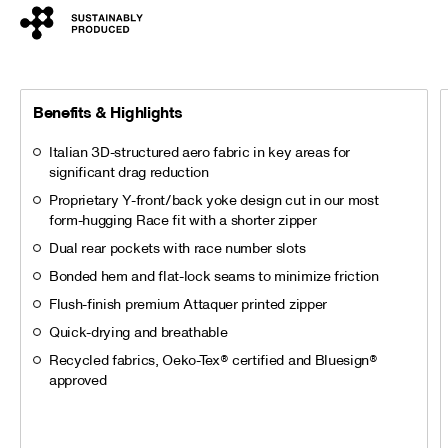
Benefits & Highlights
Italian 3D-structured aero fabric in key areas for
significant drag reduction
Proprietary Y-front/back yoke design cut in our most
form-hugging Race fit with a shorter zipper
Dual rear pockets with race number slots
Bonded hem and flat-lock seams to minimize friction
Flush-finish premium Attaquer printed zipper
Quick-drying and breathable
Recycled fabrics, Oeko-Tex® certified and Bluesign®
approved