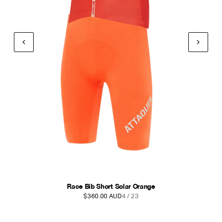
Intra Bib Shorts Navy
$270.00 AUD
5 / 23