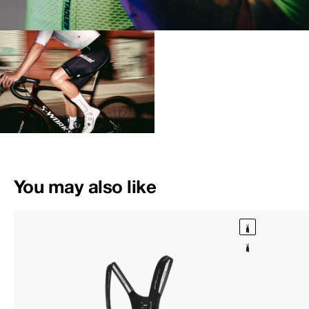
You may also like