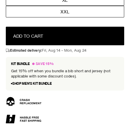
XL
XXL
ADD TO CART
Estimated delivery:
Fri, Aug 14 – Mon, Aug 24
KIT BUNDLE
SAVE 15%
Get 15% off when you bundle a bib short and jersey (not
applicable with some discount codes).
SHOP MEN’S KIT BUNDLE