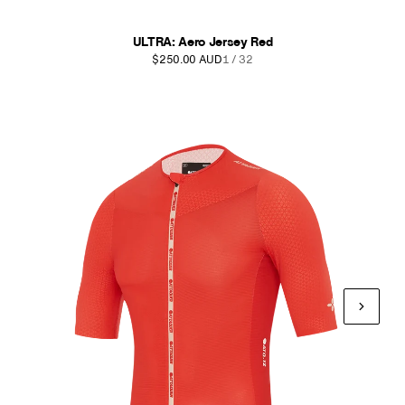
ULTRA: Aero Jersey Red
$250.00 AUD
1 / 32