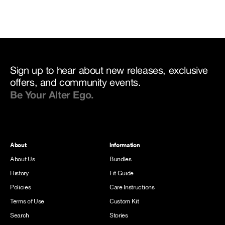
Sign up to hear about new releases, exclusive
offers, and community events.
Be Your Alter Ego.
About
Information
About Us
Bundles
History
Fit Guide
Policies
Care Instructions
Terms of Use
Custom Kit
Search
Stories