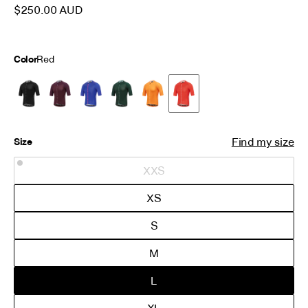
is finished with a premium Attaquer printed zipper.
$250.00 AUD
Color
Red
Find my size
Size
XXS
XS
S
M
L