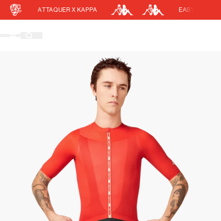
ATTAQUER X KAPPA
EASY RETURNS
Cart
DISCOUNT APPLIED
(0)
Discount active in your cart.
Featured Collections
Your cart is currently empty.
Shop Men
Shop Women
Accessories
Bundles
Outlet
Swarm Global Rides
Previous Collections
Stories