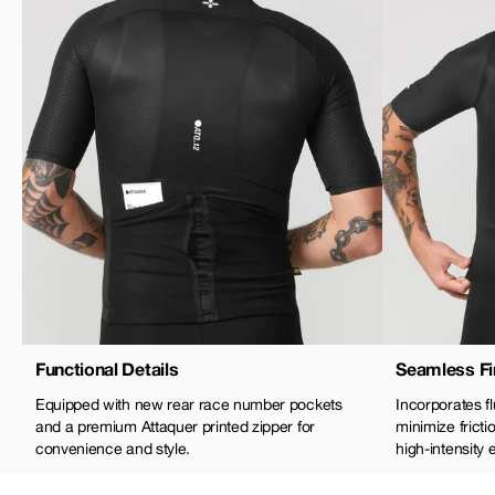
Functional Details
Seamless Fi
Equipped with new rear race number pockets
Incorporates 
and a premium Attaquer printed zipper for
minimize frict
convenience and style.
high-intensity e