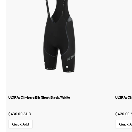
ULTRA: Climbers Bib Short Black/White
ULTRA: Cl
$430.00 AUD
$430.00 
Quick Add
Quick 