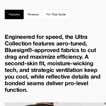
Features
Reviews
Fit / Size Guide
Engineered for speed, the Ultra
Collection features aero-tuned,
Bluesign®-approved fabrics to cut
drag and maximize efficiency. A
second-skin fit, moisture-wicking
tech, and strategic ventilation keep
you cool, while reflective details and
bonded seams deliver pro-level
function.