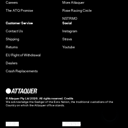
Careers
More Attaquer
The ATQ Promise
Rose Racing Circle
NSTRMO
Customer Service
Social
Contact Us
Instagram
Shipping
Strava
Returns
Youtube
EU Right of Withdrawal
Dealers
Crash Replacements
© Attaquer Pty Ltd 2026. All rights reserved.
Credits
We acknowledge the Gadigal of the Eora Nation, the traditional custodians of the
Country on which the Attaquer office stands.
AUD ($)
Back to top