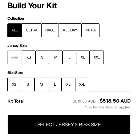
Build Your Kit
Collection
ALL
ULTRA
RACE
ALL DAY
INTRA
Jersey Size:
XXS
XS
S
M
L
XL
XXL
Bibs Size:
XS
S
M
L
XL
XXL
Kit Total
$442.00 AUD
$520.00 AUD
15% bundle discount applied
SELECT JERSEY & BIBS SIZE