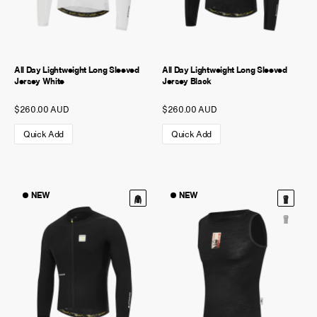
All Day Lightweight Long Sleeved
All Day Lightweight Long Sleeved
Jersey White
Jersey Black
$260.00 AUD
$260.00 AUD
Quick Add
Quick Add
NEW
NEW