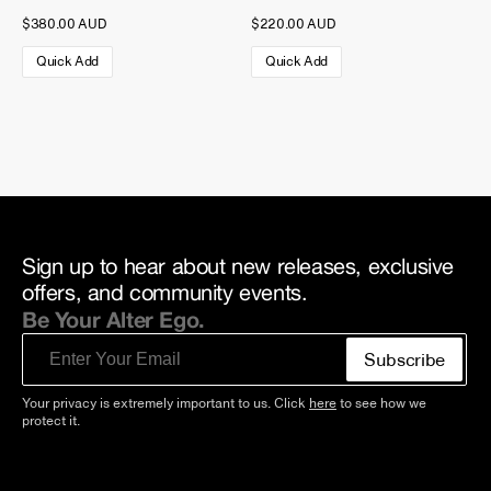
$380.00 AUD
$220.00 AUD
Quick Add
Quick Add
Sign up to hear about new releases, exclusive
offers, and community events.
Be Your Alter Ego.
Email
Subscribe
Your privacy is extremely important to us. Click
here
to see how we
protect it.