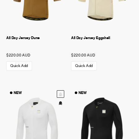
All Day Jersey Dune
All Day Jersey Eggshell
$220.00 AUD
$220.00 AUD
Quick Add
Quick Add
NEW
NEW