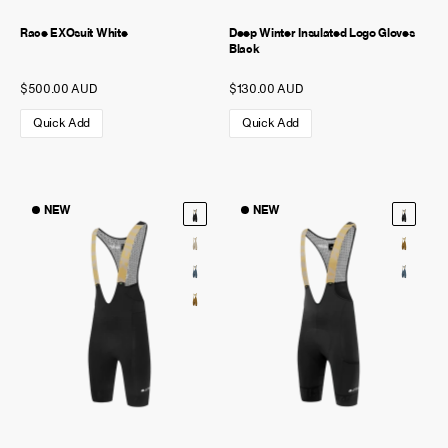
Race EXOsuit White
Deep Winter Insulated Logo Gloves
Black
$500.00 AUD
$130.00 AUD
Quick Add
Quick Add
NEW
NEW