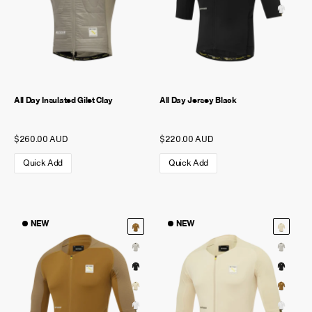
All Day Insulated Gilet Clay
All Day Jersey Black
$260.00 AUD
$220.00 AUD
Quick Add
Quick Add
NEW
NEW