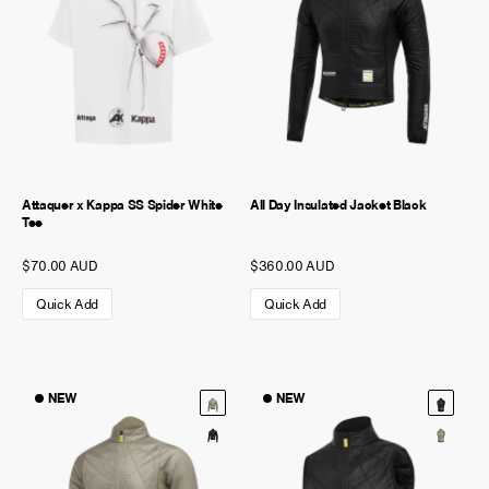
Attaquer x Kappa SS Spider White
All Day Insulated Jacket Black
Tee
$70.00 AUD
$360.00 AUD
Quick Add
Quick Add
NEW
NEW