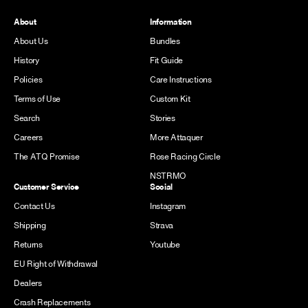
About
Information
About Us
Bundles
History
Fit Guide
Policies
Care Instructions
Terms of Use
Custom Kit
Search
Stories
Careers
More Attaquer
The ATQ Promise
Rose Racing Circle
NSTRMO
Customer Service
Social
Contact Us
Instagram
Shipping
Strava
Returns
Youtube
EU Right of Withdrawal
Dealers
Crash Replacements