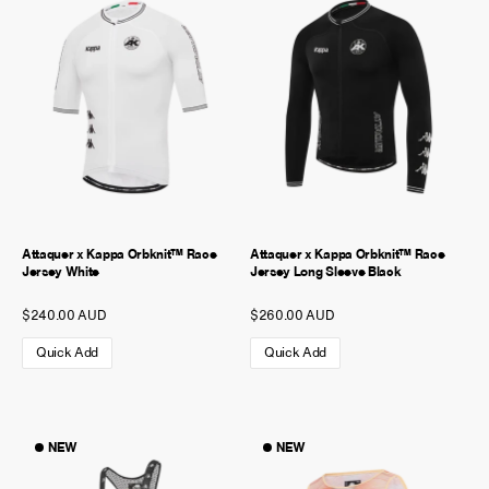
NEW STORY!
Project Re:Routing
Read More
Get in Touch
AUD ($)
Attaquer x Kappa Orbknit™ Race
Attaquer x Kappa Orbknit™ Race
Jersey White
Jersey Long Sleeve Black
$240.00 AUD
$260.00 AUD
Quick Add
Quick Add
NEW
NEW