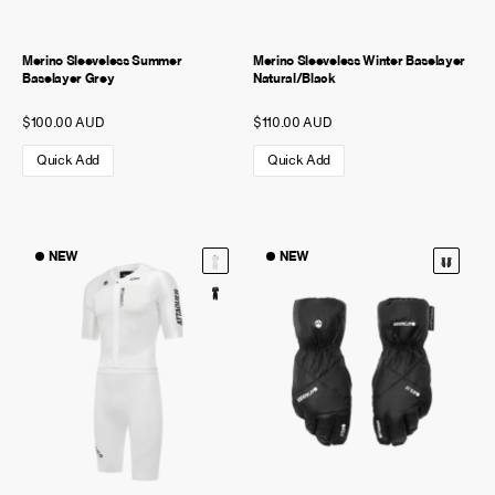
Merino Sleeveless Summer
Merino Sleeveless Winter Baselayer
Baselayer Grey
Natural/Black
$100.00 AUD
$110.00 AUD
Quick Add
Quick Add
NEW
NEW