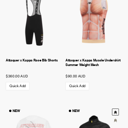
Attaquer x Kappa Race Bib Shorts
Attaquer x Kappa Muscle Undershirt
Summer Weight Mesh
$360.00 AUD
$90.00 AUD
Quick Add
Quick Add
NEW
NEW