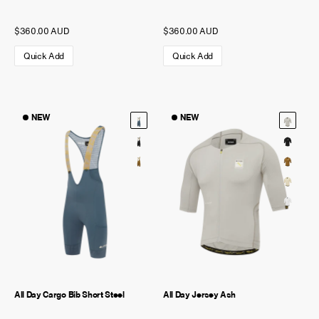
$360.00 AUD
$360.00 AUD
Quick Add
Quick Add
NEW
NEW
All Day Cargo Bib Short Steel
All Day Jersey Ash