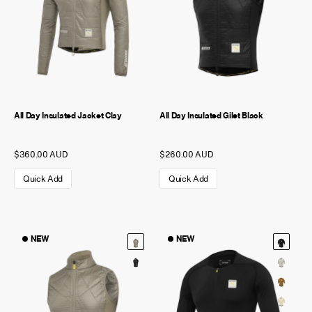
All Day Insulated Jacket Clay
All Day Insulated Gilet Black
$360.00 AUD
$260.00 AUD
Quick Add
Quick Add
NEW
NEW