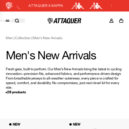
ATTAQUER X KAPPA
EASY RETURN
Cart
DISCOUNT APPLIED
(0)
Men
|
Collection
|
Men's New Arrivals
Discount active in your cart.
Featured Collections
Men's New Arrivals
Your cart is currently empty.
Shop Men
Shop Women
Fresh gear, built to perform. Our Men’s New Arrivals bring the latest in cycling
innovation—precision fits, advanced fabrics, and performance-driven design.
Accessories
From breathable jerseys to all-weather outerwear, every piece is crafted for
speed, comfort, and durability. No compromises, just next-level kit for every
Bundles
ride.
26 products
Outlet
Swarm Global Rides
Previous Collections
Stories
NEW
NEW