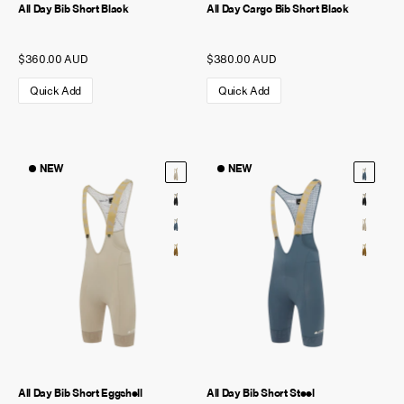
All Day Bib Short Black
All Day Cargo Bib Short Black
$360.00 AUD
$380.00 AUD
Quick Add
Quick Add
NEW
NEW
All Day Bib Short Eggshell
All Day Bib Short Steel