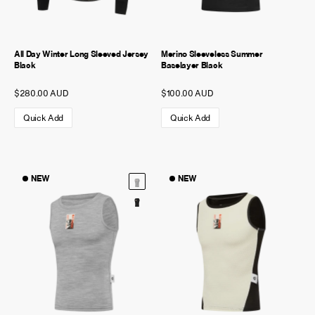
All Day Winter Long Sleeved Jersey
Merino Sleeveless Summer
Black
Baselayer Black
$280.00 AUD
$100.00 AUD
Quick Add
Quick Add
NEW
NEW